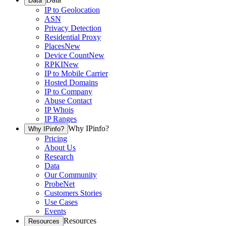
Data
IP to Geolocation
ASN
Privacy Detection
Residential Proxy
Places
New
Device Count
New
RPKI
New
IP to Mobile Carrier
Hosted Domains
IP to Company
Abuse Contact
IP Whois
IP Ranges
Why IPinfo?
Why IPinfo?
Pricing
About Us
Research
Data
Our Community
ProbeNet
Customers Stories
Use Cases
Events
Resources
Resources