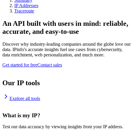
Summary
IP Addresses
Traceroute
An API built with users in mind: reliable,
accurate, and easy-to-use
Discover why industry-leading companies around the globe love our
data. IPinfo's accurate insights fuel use cases from cybersecurity,
data enrichment, web personalization, and much more.
Get started for free
Contact sales
Our IP tools
Explore all tools
What is my IP?
Test our data accuracy by viewing insights from your IP address.