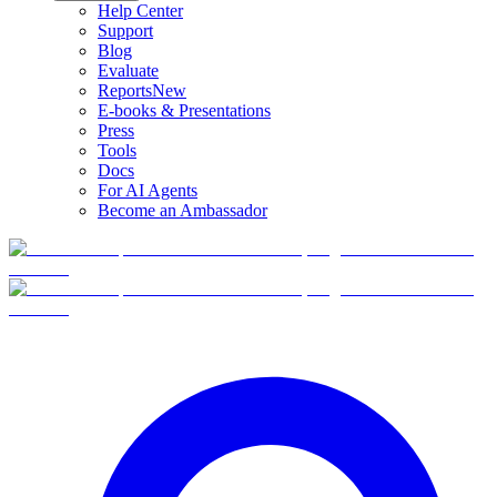
Help Center
Support
Blog
Evaluate
Reports
New
E-books & Presentations
Press
Tools
Docs
For AI Agents
Become an Ambassador