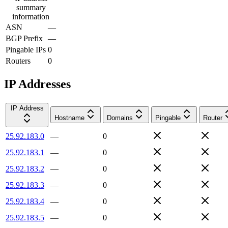
summary
information
ASN
—
BGP Prefix
—
Pingable IPs
0
Routers
0
IP Addresses
IP Address
Hostname
Domains
Pingable
Router
25.92.183.0
—
0
25.92.183.1
—
0
25.92.183.2
—
0
25.92.183.3
—
0
25.92.183.4
—
0
25.92.183.5
—
0