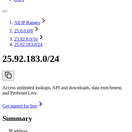
All IP Ranges
25.0.0.0
/8
25.92.0.0
/16
25.92.183.0/24
25.92.183.0/24
Access unlimited lookups, API and downloads, data enrichment,
and Probenet Live.
Get started for free
Summary
IP address