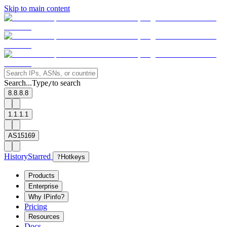
Skip to main content
Search...
Type
to search
/
8.8.8.8
1.1.1.1
AS15169
History
Starred
?
Hotkeys
Products
Enterprise
Why IPinfo?
Pricing
Resources
Docs