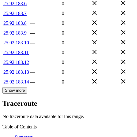
25.92.183.6
—
0
25.92.183.7
—
0
25.92.183.8
—
0
25.92.183.9
—
0
25.92.183.10
—
0
25.92.183.11
—
0
25.92.183.12
—
0
25.92.183.13
—
0
25.92.183.14
—
0
Show more
Traceroute
No traceroute data available for this range.
Table of Contents