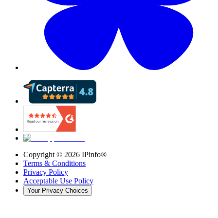
Copyright ©
2026
IPinfo®
Terms & Conditions
Privacy Policy
Acceptable Use Policy
Your Privacy Choices