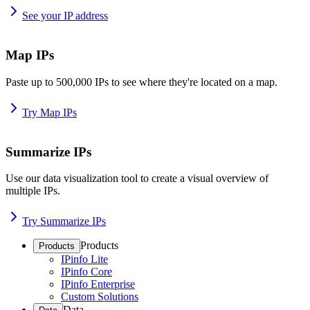
See your IP address
Map IPs
Paste up to 500,000 IPs to see where they're located on a map.
Try Map IPs
Summarize IPs
Use our data visualization tool to create a visual overview of
multiple IPs.
Try Summarize IPs
Products
Products
IPinfo Lite
IPinfo Core
IPinfo Enterprise
Custom Solutions
Data