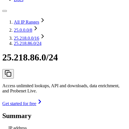
All IP Ranges
25.0.0.0
/8
25.218.0.0
/16
25.218.86.0/24
25.218.86.0/24
Access unlimited lookups, API and downloads, data enrichment,
and Probenet Live.
Get started for free
Summary
IP address