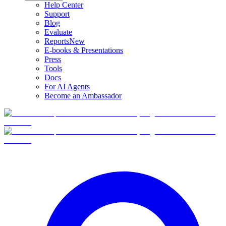
Help Center
Support
Blog
Evaluate
Reports
New
E-books & Presentations
Press
Tools
Docs
For AI Agents
Become an Ambassador