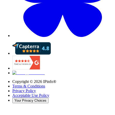
Copyright ©
2026
IPinfo®
Terms & Conditions
Privacy Policy
Acceptable Use Policy
Your Privacy Choices