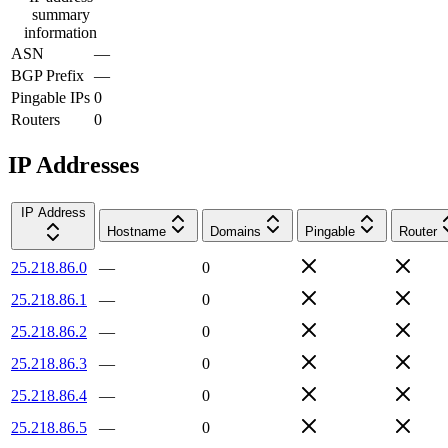
summary
information
ASN
—
BGP Prefix
—
Pingable IPs
0
Routers
0
IP Addresses
IP Address
Hostname
Domains
Pingable
Router
25.218.86.0
—
0
25.218.86.1
—
0
25.218.86.2
—
0
25.218.86.3
—
0
25.218.86.4
—
0
25.218.86.5
—
0