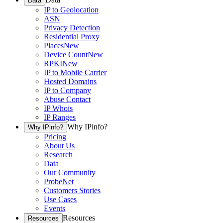
Data
IP to Geolocation
ASN
Privacy Detection
Residential Proxy
Places
New
Device Count
New
RPKI
New
IP to Mobile Carrier
Hosted Domains
IP to Company
Abuse Contact
IP Whois
IP Ranges
Why IPinfo?
Why IPinfo?
Pricing
About Us
Research
Data
Our Community
ProbeNet
Customers Stories
Use Cases
Events
Resources
Resources