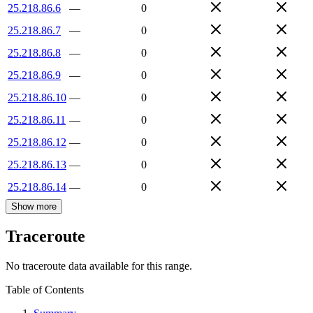
25.218.86.6
—
0
25.218.86.7
—
0
25.218.86.8
—
0
25.218.86.9
—
0
25.218.86.10
—
0
25.218.86.11
—
0
25.218.86.12
—
0
25.218.86.13
—
0
25.218.86.14
—
0
Show more
Traceroute
No traceroute data available for this range.
Table of Contents