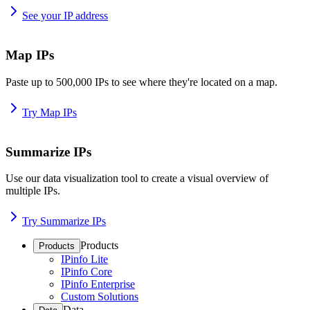
See your IP address
Map IPs
Paste up to 500,000 IPs to see where they're located on a map.
Try Map IPs
Summarize IPs
Use our data visualization tool to create a visual overview of
multiple IPs.
Try Summarize IPs
Products
Products
IPinfo Lite
IPinfo Core
IPinfo Enterprise
Custom Solutions
Data