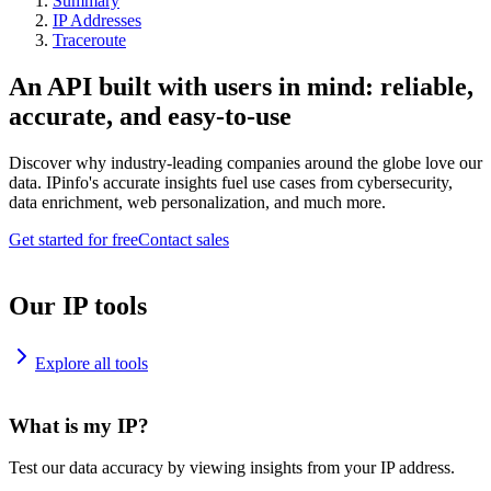
Summary
IP Addresses
Traceroute
An API built with users in mind: reliable,
accurate, and easy-to-use
Discover why industry-leading companies around the globe love our
data. IPinfo's accurate insights fuel use cases from cybersecurity,
data enrichment, web personalization, and much more.
Get started for free
Contact sales
Our IP tools
Explore all tools
What is my IP?
Test our data accuracy by viewing insights from your IP address.