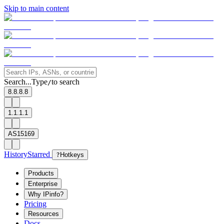
Skip to main content
Search...
Type
to search
/
8.8.8.8
1.1.1.1
AS15169
History
Starred
?
Hotkeys
Products
Enterprise
Why IPinfo?
Pricing
Resources
Docs