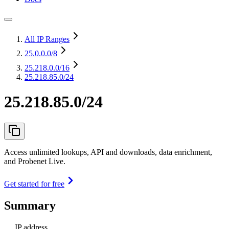
All IP Ranges
25.0.0.0
/8
25.218.0.0
/16
25.218.85.0/24
25.218.85.0/24
Access unlimited lookups, API and downloads, data enrichment,
and Probenet Live.
Get started for free
Summary
IP address