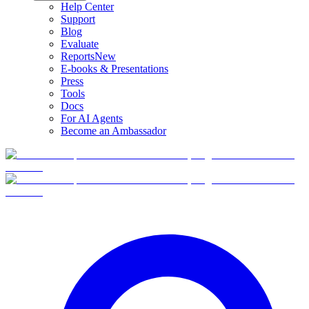
Help Center
Support
Blog
Evaluate
Reports
New
E-books & Presentations
Press
Tools
Docs
For AI Agents
Become an Ambassador