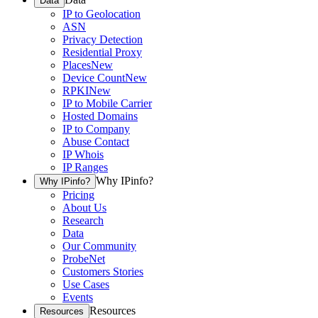
Data
IP to Geolocation
ASN
Privacy Detection
Residential Proxy
Places
New
Device Count
New
RPKI
New
IP to Mobile Carrier
Hosted Domains
IP to Company
Abuse Contact
IP Whois
IP Ranges
Why IPinfo?
Why IPinfo?
Pricing
About Us
Research
Data
Our Community
ProbeNet
Customers Stories
Use Cases
Events
Resources
Resources