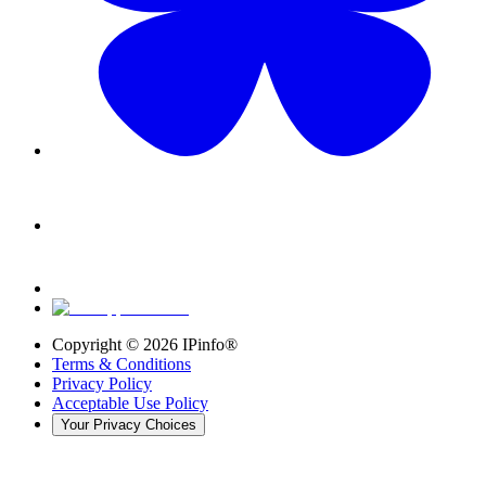
Copyright ©
2026
IPinfo®
Terms & Conditions
Privacy Policy
Acceptable Use Policy
Your Privacy Choices