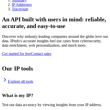
Summary
IP Addresses
Traceroute
An API built with users in mind: reliable,
accurate, and easy-to-use
Discover why industry-leading companies around the globe love our
data. IPinfo's accurate insights fuel use cases from cybersecurity,
data enrichment, web personalization, and much more.
Get started for free
Contact sales
Our IP tools
Explore all tools
What is my IP?
Test our data accuracy by viewing insights from your IP address.