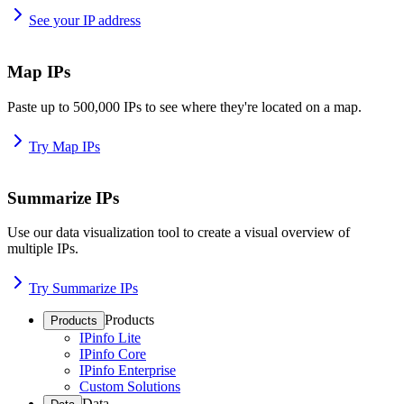
See your IP address
Map IPs
Paste up to 500,000 IPs to see where they're located on a map.
Try Map IPs
Summarize IPs
Use our data visualization tool to create a visual overview of
multiple IPs.
Try Summarize IPs
Products
Products
IPinfo Lite
IPinfo Core
IPinfo Enterprise
Custom Solutions
Data