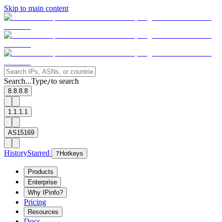
Skip to main content
Search...
Type
to search
/
8.8.8.8
1.1.1.1
AS15169
History
Starred
?
Hotkeys
Products
Enterprise
Why IPinfo?
Pricing
Resources
Docs