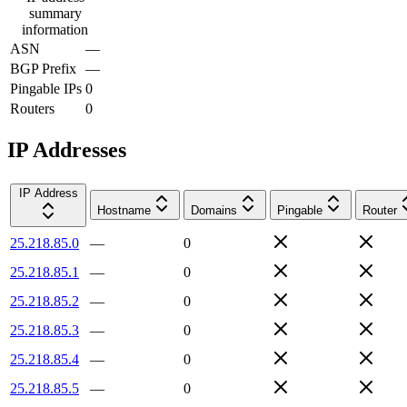
summary
information
ASN
—
BGP Prefix
—
Pingable IPs
0
Routers
0
IP Addresses
IP Address
Hostname
Domains
Pingable
Router
25.218.85.0
—
0
25.218.85.1
—
0
25.218.85.2
—
0
25.218.85.3
—
0
25.218.85.4
—
0
25.218.85.5
—
0