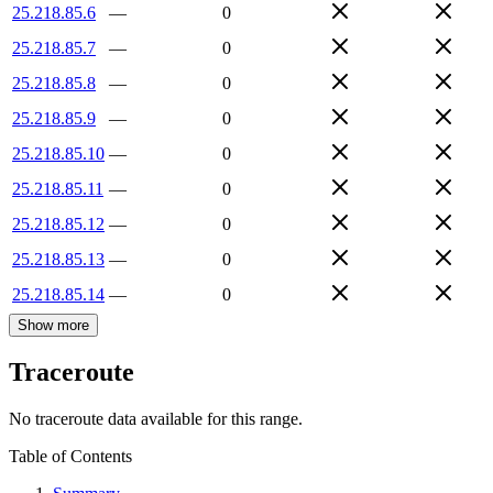
25.218.85.6
—
0
25.218.85.7
—
0
25.218.85.8
—
0
25.218.85.9
—
0
25.218.85.10
—
0
25.218.85.11
—
0
25.218.85.12
—
0
25.218.85.13
—
0
25.218.85.14
—
0
Show more
Traceroute
No traceroute data available for this range.
Table of Contents