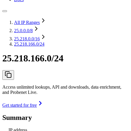
All IP Ranges
25.0.0.0
/8
25.218.0.0
/16
25.218.166.0/24
25.218.166.0/24
Access unlimited lookups, API and downloads, data enrichment,
and Probenet Live.
Get started for free
Summary
IP address