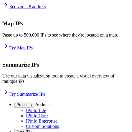
See your IP address
Map IPs
Paste up to 500,000 IPs to see where they're located on a map.
Try Map IPs
Summarize IPs
Use our data visualization tool to create a visual overview of
multiple IPs.
Try Summarize IPs
Products
Products
IPinfo Lite
IPinfo Core
IPinfo Enterprise
Custom Solutions
Data