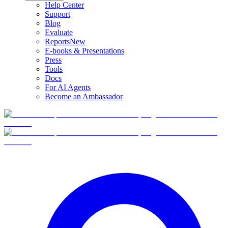
Help Center
Support
Blog
Evaluate
Reports
New
E-books & Presentations
Press
Tools
Docs
For AI Agents
Become an Ambassador