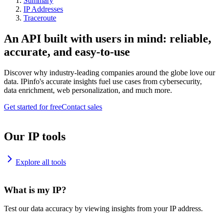
Summary
IP Addresses
Traceroute
An API built with users in mind: reliable,
accurate, and easy-to-use
Discover why industry-leading companies around the globe love our
data. IPinfo's accurate insights fuel use cases from cybersecurity,
data enrichment, web personalization, and much more.
Get started for free
Contact sales
Our IP tools
Explore all tools
What is my IP?
Test our data accuracy by viewing insights from your IP address.