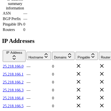
summary
information
ASN
—
BGP Prefix
—
Pingable IPs
0
Routers
0
IP Addresses
IP Address
Hostname
Domains
Pingable
Router
25.218.166.0
—
0
25.218.166.1
—
0
25.218.166.2
—
0
25.218.166.3
—
0
25.218.166.4
—
0
25.218.166.5
—
0