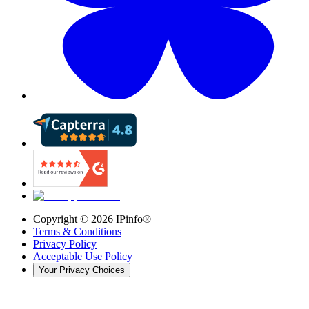
Copyright ©
2026
IPinfo®
Terms & Conditions
Privacy Policy
Acceptable Use Policy
Your Privacy Choices