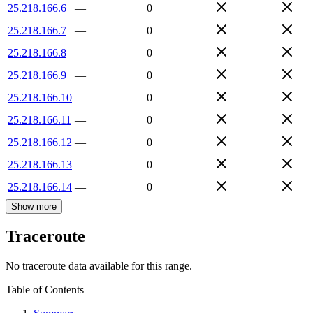
25.218.166.6
—
0
25.218.166.7
—
0
25.218.166.8
—
0
25.218.166.9
—
0
25.218.166.10
—
0
25.218.166.11
—
0
25.218.166.12
—
0
25.218.166.13
—
0
25.218.166.14
—
0
Show more
Traceroute
No traceroute data available for this range.
Table of Contents