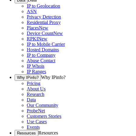
Data
IP to Geolocation
ASN
Privacy Detection
Residential Proxy
Places
New
Device Count
New
RPKI
New
IP to Mobile Carrier
Hosted Domains
IP to Company
Abuse Contact
IP Whois
IP Ranges
Why IPinfo?
Why IPinfo?
Pricing
About Us
Research
Data
Our Community
ProbeNet
Customers Stories
Use Cases
Events
Resources
Resources