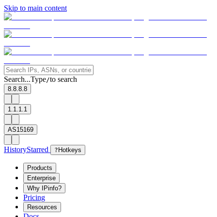
Skip to main content
Search...
Type
to search
/
8.8.8.8
1.1.1.1
AS15169
History
Starred
?
Hotkeys
Products
Enterprise
Why IPinfo?
Pricing
Resources
Docs