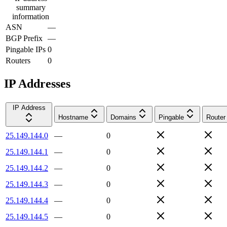
summary
information
ASN
—
BGP Prefix
—
Pingable IPs
0
Routers
0
IP Addresses
IP Address
Hostname
Domains
Pingable
Router
25.149.144.0
—
0
25.149.144.1
—
0
25.149.144.2
—
0
25.149.144.3
—
0
25.149.144.4
—
0
25.149.144.5
—
0