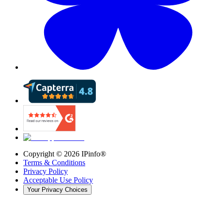
Copyright ©
2026
IPinfo®
Terms & Conditions
Privacy Policy
Acceptable Use Policy
Your Privacy Choices