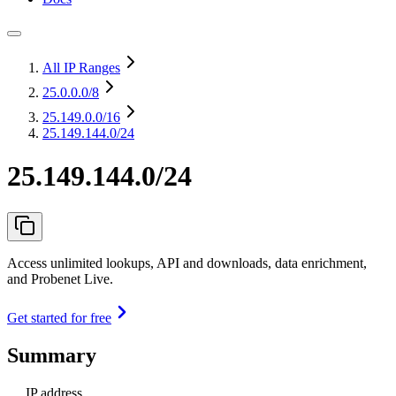
All IP Ranges
25.0.0.0
/8
25.149.0.0
/16
25.149.144.0/24
25.149.144.0/24
Access unlimited lookups, API and downloads, data enrichment,
and Probenet Live.
Get started for free
Summary
IP address