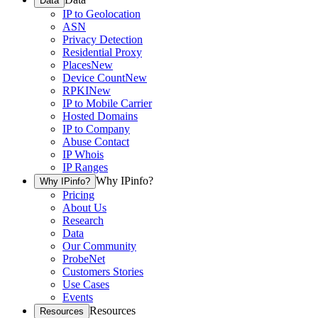
Data
IP to Geolocation
ASN
Privacy Detection
Residential Proxy
Places
New
Device Count
New
RPKI
New
IP to Mobile Carrier
Hosted Domains
IP to Company
Abuse Contact
IP Whois
IP Ranges
Why IPinfo?
Why IPinfo?
Pricing
About Us
Research
Data
Our Community
ProbeNet
Customers Stories
Use Cases
Events
Resources
Resources