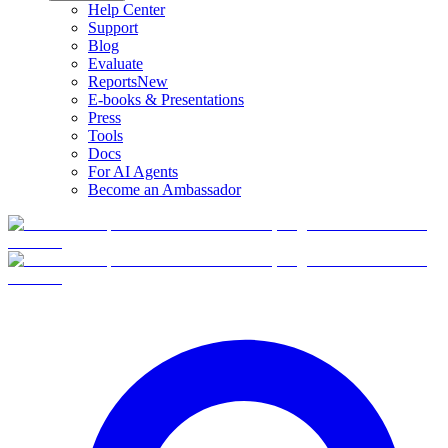
Help Center
Support
Blog
Evaluate
Reports
New
E-books & Presentations
Press
Tools
Docs
For AI Agents
Become an Ambassador