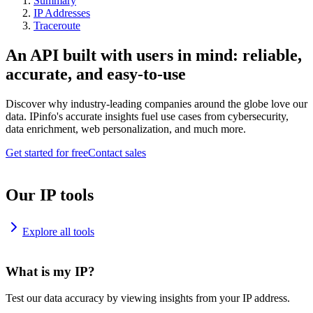
Summary
IP Addresses
Traceroute
An API built with users in mind: reliable,
accurate, and easy-to-use
Discover why industry-leading companies around the globe love our
data. IPinfo's accurate insights fuel use cases from cybersecurity,
data enrichment, web personalization, and much more.
Get started for free
Contact sales
Our IP tools
Explore all tools
What is my IP?
Test our data accuracy by viewing insights from your IP address.