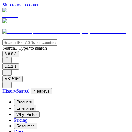
Skip to main content
Search...
Type
to search
/
8.8.8.8
1.1.1.1
AS15169
History
Starred
?
Hotkeys
Products
Enterprise
Why IPinfo?
Pricing
Resources
Docs