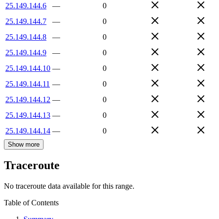
25.149.144.6
—
0
25.149.144.7
—
0
25.149.144.8
—
0
25.149.144.9
—
0
25.149.144.10
—
0
25.149.144.11
—
0
25.149.144.12
—
0
25.149.144.13
—
0
25.149.144.14
—
0
Show more
Traceroute
No traceroute data available for this range.
Table of Contents