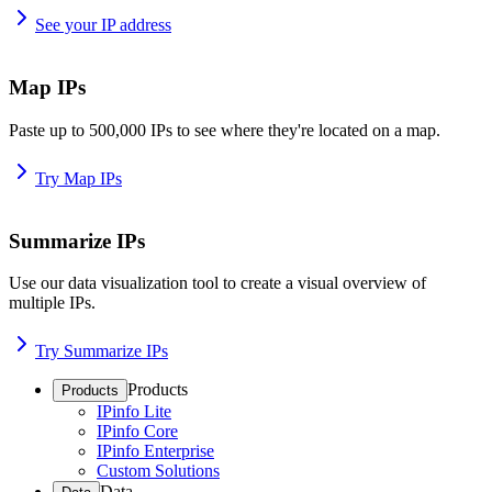
See your IP address
Map IPs
Paste up to 500,000 IPs to see where they're located on a map.
Try Map IPs
Summarize IPs
Use our data visualization tool to create a visual overview of
multiple IPs.
Try Summarize IPs
Products
Products
IPinfo Lite
IPinfo Core
IPinfo Enterprise
Custom Solutions
Data