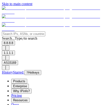
Skip to main content
Search...
Type
to search
/
8.8.8.8
1.1.1.1
AS15169
History
Starred
?
Hotkeys
Products
Enterprise
Why IPinfo?
Pricing
Resources
Docs