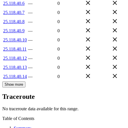
25.118.40.6
—
0
25.118.40.7
—
0
25.118.40.8
—
0
25.118.40.9
—
0
25.118.40.10
—
0
25.118.40.11
—
0
25.118.40.12
—
0
25.118.40.13
—
0
25.118.40.14
—
0
Show more
Traceroute
No traceroute data available for this range.
Table of Contents