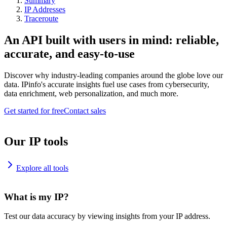
Summary
IP Addresses
Traceroute
An API built with users in mind: reliable,
accurate, and easy-to-use
Discover why industry-leading companies around the globe love our
data. IPinfo's accurate insights fuel use cases from cybersecurity,
data enrichment, web personalization, and much more.
Get started for free
Contact sales
Our IP tools
Explore all tools
What is my IP?
Test our data accuracy by viewing insights from your IP address.