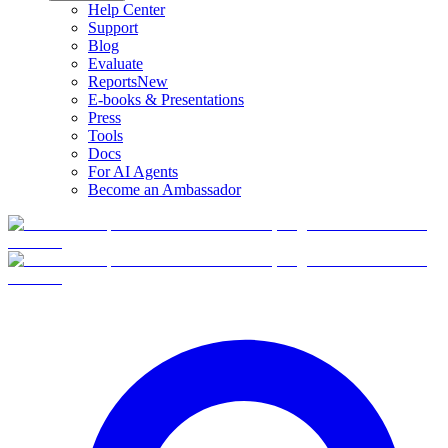
Help Center
Support
Blog
Evaluate
Reports
New
E-books & Presentations
Press
Tools
Docs
For AI Agents
Become an Ambassador