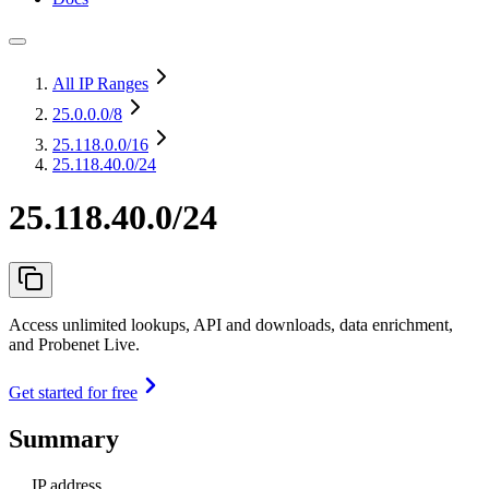
All IP Ranges
25.0.0.0
/8
25.118.0.0
/16
25.118.40.0/24
25.118.40.0/24
Access unlimited lookups, API and downloads, data enrichment,
and Probenet Live.
Get started for free
Summary
IP address