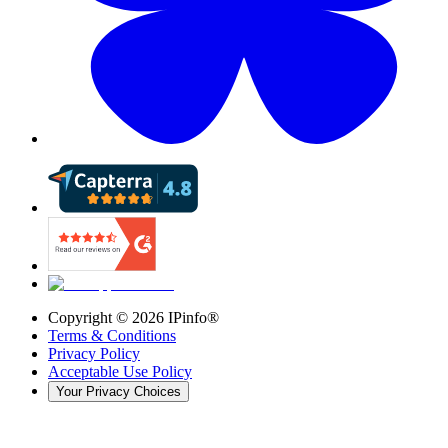
Copyright ©
2026
IPinfo®
Terms & Conditions
Privacy Policy
Acceptable Use Policy
Your Privacy Choices