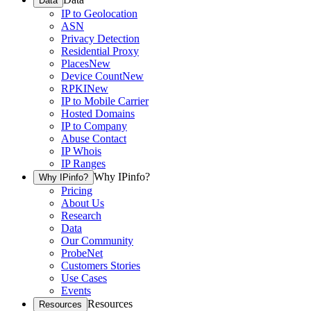
Data
IP to Geolocation
ASN
Privacy Detection
Residential Proxy
Places
New
Device Count
New
RPKI
New
IP to Mobile Carrier
Hosted Domains
IP to Company
Abuse Contact
IP Whois
IP Ranges
Why IPinfo?
Why IPinfo?
Pricing
About Us
Research
Data
Our Community
ProbeNet
Customers Stories
Use Cases
Events
Resources
Resources