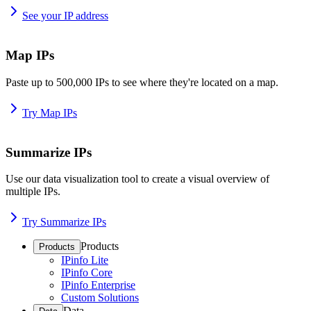
See your IP address
Map IPs
Paste up to 500,000 IPs to see where they're located on a map.
Try Map IPs
Summarize IPs
Use our data visualization tool to create a visual overview of
multiple IPs.
Try Summarize IPs
Products
Products
IPinfo Lite
IPinfo Core
IPinfo Enterprise
Custom Solutions
Data