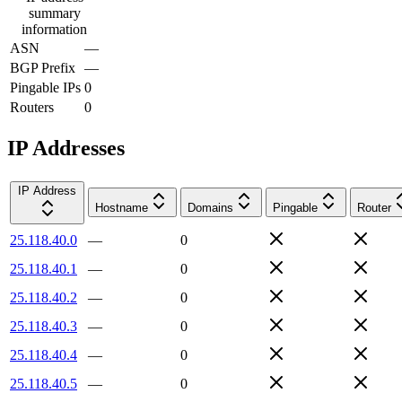
summary
information
ASN
—
BGP Prefix
—
Pingable IPs
0
Routers
0
IP Addresses
IP Address
Hostname
Domains
Pingable
Router
25.118.40.0
—
0
25.118.40.1
—
0
25.118.40.2
—
0
25.118.40.3
—
0
25.118.40.4
—
0
25.118.40.5
—
0