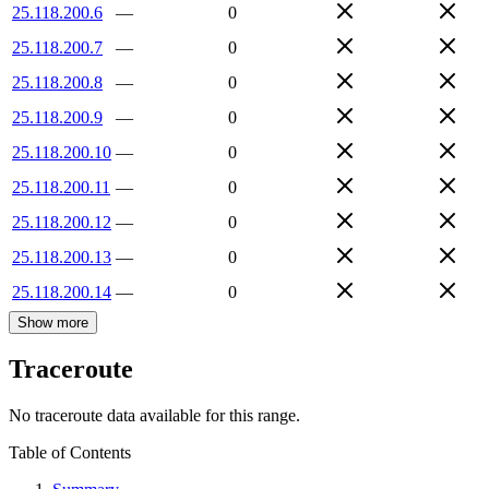
25.118.200.6
—
0
25.118.200.7
—
0
25.118.200.8
—
0
25.118.200.9
—
0
25.118.200.10
—
0
25.118.200.11
—
0
25.118.200.12
—
0
25.118.200.13
—
0
25.118.200.14
—
0
Show more
Traceroute
No traceroute data available for this range.
Table of Contents