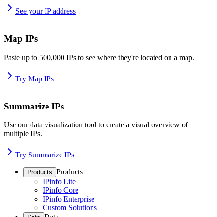
See your IP address
Map IPs
Paste up to 500,000 IPs to see where they're located on a map.
Try Map IPs
Summarize IPs
Use our data visualization tool to create a visual overview of
multiple IPs.
Try Summarize IPs
Products
Products
IPinfo Lite
IPinfo Core
IPinfo Enterprise
Custom Solutions
Data