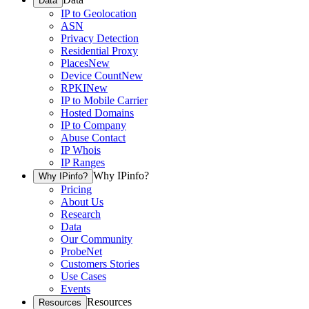
Data
IP to Geolocation
ASN
Privacy Detection
Residential Proxy
Places
New
Device Count
New
RPKI
New
IP to Mobile Carrier
Hosted Domains
IP to Company
Abuse Contact
IP Whois
IP Ranges
Why IPinfo?
Why IPinfo?
Pricing
About Us
Research
Data
Our Community
ProbeNet
Customers Stories
Use Cases
Events
Resources
Resources