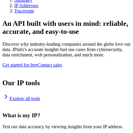
Summary
IP Addresses
Traceroute
An API built with users in mind: reliable,
accurate, and easy-to-use
Discover why industry-leading companies around the globe love our
data. IPinfo's accurate insights fuel use cases from cybersecurity,
data enrichment, web personalization, and much more.
Get started for free
Contact sales
Our IP tools
Explore all tools
What is my IP?
Test our data accuracy by viewing insights from your IP address.