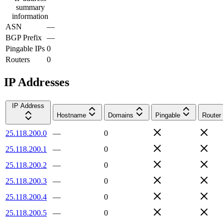
summary
information
ASN
—
BGP Prefix
—
Pingable IPs
0
Routers
0
IP Addresses
IP Address
Hostname
Domains
Pingable
Router
25.118.200.0
—
0
25.118.200.1
—
0
25.118.200.2
—
0
25.118.200.3
—
0
25.118.200.4
—
0
25.118.200.5
—
0