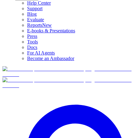
Help Center
Support
Blog
Evaluate
Reports
New
E-books & Presentations
Press
Tools
Docs
For AI Agents
Become an Ambassador