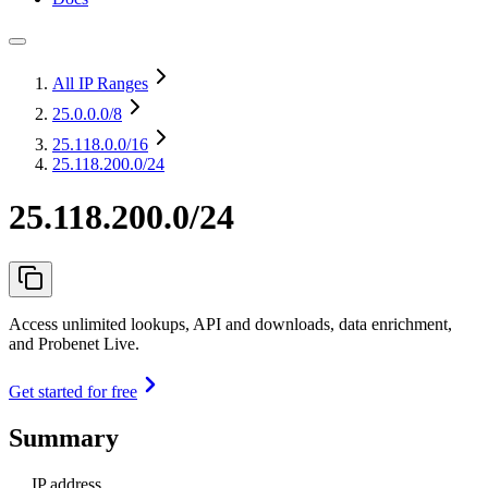
All IP Ranges
25.0.0.0
/8
25.118.0.0
/16
25.118.200.0/24
25.118.200.0/24
Access unlimited lookups, API and downloads, data enrichment,
and Probenet Live.
Get started for free
Summary
IP address