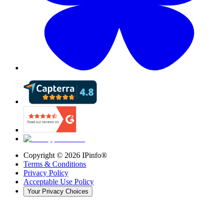
Copyright ©
2026
IPinfo®
Terms & Conditions
Privacy Policy
Acceptable Use Policy
Your Privacy Choices