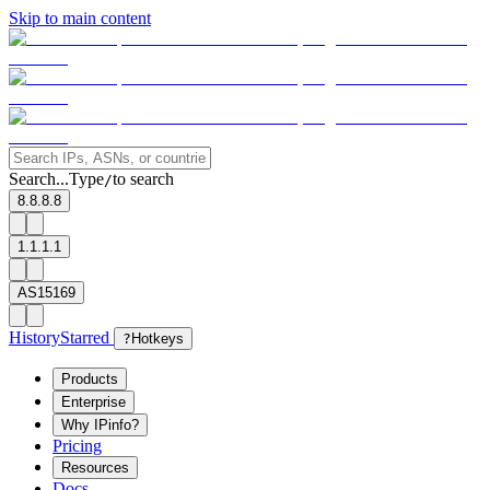
Skip to main content
Search...
Type
to search
/
8.8.8.8
1.1.1.1
AS15169
History
Starred
?
Hotkeys
Products
Enterprise
Why IPinfo?
Pricing
Resources
Docs