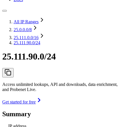
All IP Ranges
25.0.0.0
/8
25.111.0.0
/16
25.111.90.0/24
25.111.90.0/24
Access unlimited lookups, API and downloads, data enrichment,
and Probenet Live.
Get started for free
Summary
IP address