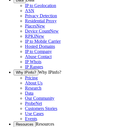
Data
IP to Geolocation
ASN
Privacy Detection
Residential Proxy
Places
New
Device Count
New
RPKI
New
IP to Mobile Carrier
Hosted Domains
IP to Company
Abuse Contact
IP Whois
IP Ranges
Why IPinfo?
Why IPinfo?
Pricing
About Us
Research
Data
Our Community
ProbeNet
Customers Stories
Use Cases
Events
Resources
Resources