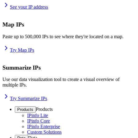
See your IP address
Map IPs
Paste up to 500,000 IPs to see where they're located on a map.
Try Map IPs
Summarize IPs
Use our data visualization tool to create a visual overview of
multiple IPs.
Try Summarize IPs
Products
Products
IPinfo Lite
IPinfo Core
IPinfo Enterprise
Custom Solutions
Data