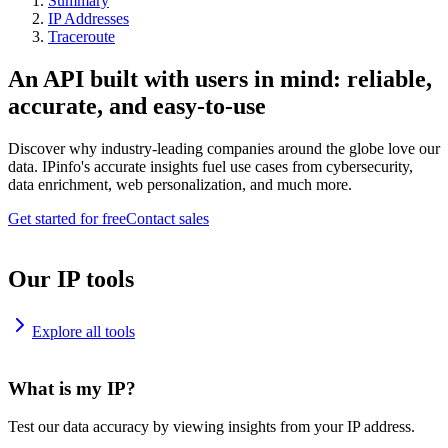
Summary
IP Addresses
Traceroute
An API built with users in mind: reliable,
accurate, and easy-to-use
Discover why industry-leading companies around the globe love our
data. IPinfo's accurate insights fuel use cases from cybersecurity,
data enrichment, web personalization, and much more.
Get started for free
Contact sales
Our IP tools
Explore all tools
What is my IP?
Test our data accuracy by viewing insights from your IP address.