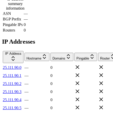
summary
information
ASN
—
BGP Prefix
—
Pingable IPs
0
Routers
0
IP Addresses
IP Address
Hostname
Domains
Pingable
Router
25.111.90.0
—
0
25.111.90.1
—
0
25.111.90.2
—
0
25.111.90.3
—
0
25.111.90.4
—
0
25.111.90.5
—
0