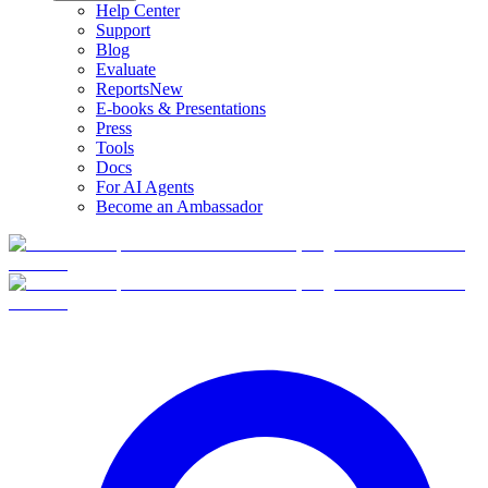
Help Center
Support
Blog
Evaluate
Reports
New
E-books & Presentations
Press
Tools
Docs
For AI Agents
Become an Ambassador