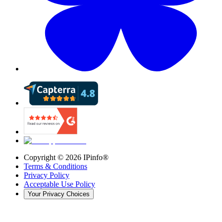
Copyright ©
2026
IPinfo®
Terms & Conditions
Privacy Policy
Acceptable Use Policy
Your Privacy Choices