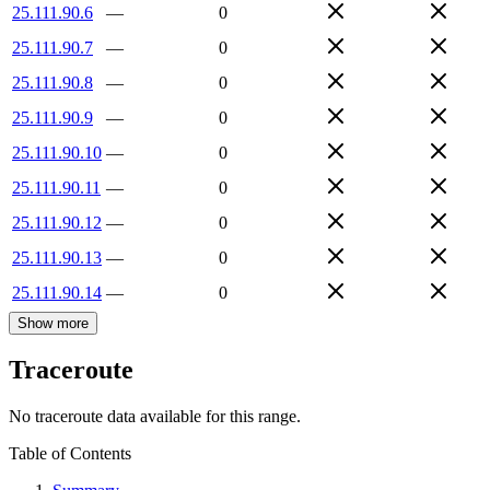
25.111.90.6
—
0
25.111.90.7
—
0
25.111.90.8
—
0
25.111.90.9
—
0
25.111.90.10
—
0
25.111.90.11
—
0
25.111.90.12
—
0
25.111.90.13
—
0
25.111.90.14
—
0
Show more
Traceroute
No traceroute data available for this range.
Table of Contents