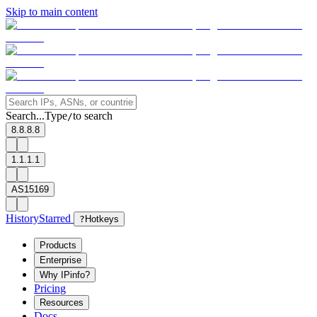
Skip to main content
Search...
Type
to search
/
8.8.8.8
1.1.1.1
AS15169
History
Starred
?
Hotkeys
Products
Enterprise
Why IPinfo?
Pricing
Resources
Docs