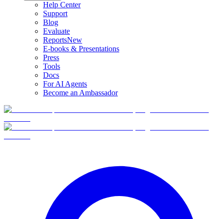
Help Center
Support
Blog
Evaluate
Reports
New
E-books & Presentations
Press
Tools
Docs
For AI Agents
Become an Ambassador