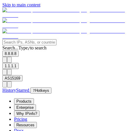
Skip to main content
Search...
Type
to search
/
8.8.8.8
1.1.1.1
AS15169
History
Starred
?
Hotkeys
Products
Enterprise
Why IPinfo?
Pricing
Resources
Docs