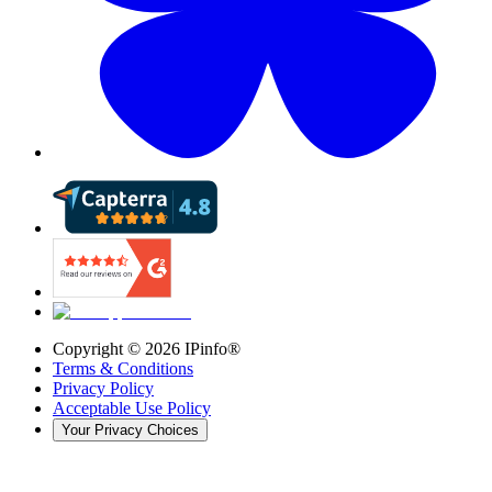
Copyright ©
2026
IPinfo®
Terms & Conditions
Privacy Policy
Acceptable Use Policy
Your Privacy Choices