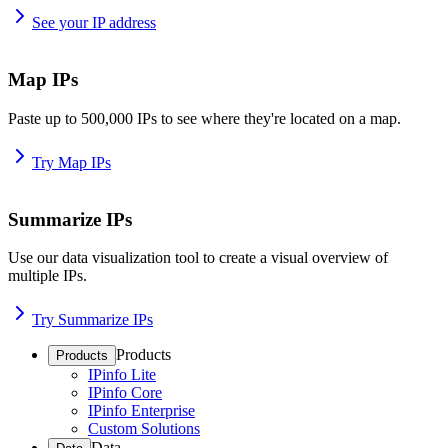
See your IP address
Map IPs
Paste up to 500,000 IPs to see where they're located on a map.
Try Map IPs
Summarize IPs
Use our data visualization tool to create a visual overview of
multiple IPs.
Try Summarize IPs
Products
Products
IPinfo Lite
IPinfo Core
IPinfo Enterprise
Custom Solutions
Data