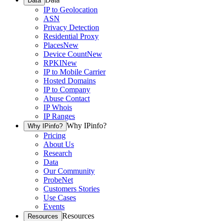
Data
IP to Geolocation
ASN
Privacy Detection
Residential Proxy
Places
New
Device Count
New
RPKI
New
IP to Mobile Carrier
Hosted Domains
IP to Company
Abuse Contact
IP Whois
IP Ranges
Why IPinfo?
Why IPinfo?
Pricing
About Us
Research
Data
Our Community
ProbeNet
Customers Stories
Use Cases
Events
Resources
Resources