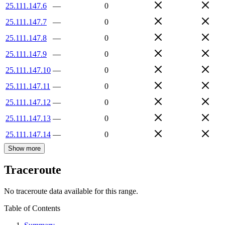
25.111.147.6
—
0
25.111.147.7
—
0
25.111.147.8
—
0
25.111.147.9
—
0
25.111.147.10
—
0
25.111.147.11
—
0
25.111.147.12
—
0
25.111.147.13
—
0
25.111.147.14
—
0
Show more
Traceroute
No traceroute data available for this range.
Table of Contents