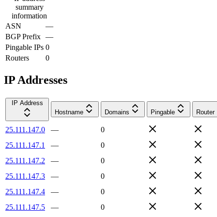
summary
information
ASN
—
BGP Prefix
—
Pingable IPs
0
Routers
0
IP Addresses
IP Address
Hostname
Domains
Pingable
Router
25.111.147.0
—
0
25.111.147.1
—
0
25.111.147.2
—
0
25.111.147.3
—
0
25.111.147.4
—
0
25.111.147.5
—
0