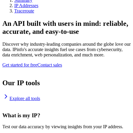
Summary
IP Addresses
Traceroute
An API built with users in mind: reliable,
accurate, and easy-to-use
Discover why industry-leading companies around the globe love our
data. IPinfo's accurate insights fuel use cases from cybersecurity,
data enrichment, web personalization, and much more.
Get started for free
Contact sales
Our IP tools
Explore all tools
What is my IP?
Test our data accuracy by viewing insights from your IP address.