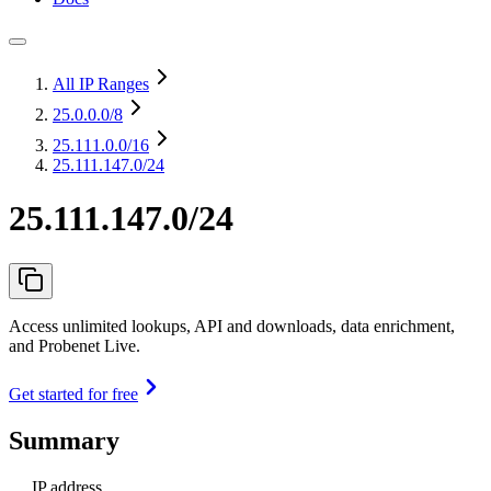
All IP Ranges
25.0.0.0
/8
25.111.0.0
/16
25.111.147.0/24
25.111.147.0/24
Access unlimited lookups, API and downloads, data enrichment,
and Probenet Live.
Get started for free
Summary
IP address