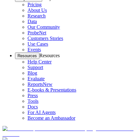
Pricing
About Us
Research
Data
Our Community
ProbeNet
Customers Stories
Use Cases
Events
Resources
Resources
Help Center
Support
Blog
Evaluate
Reports
New
E-books & Presentations
Press
Tools
Docs
For AI Agents
Become an Ambassador