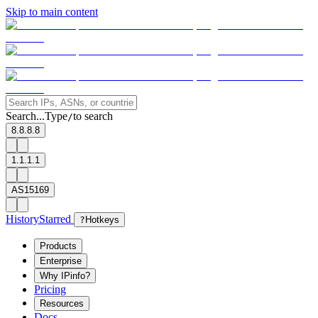
Skip to main content
Search...
Type
to search
/
8.8.8.8
1.1.1.1
AS15169
History
Starred
?
Hotkeys
Products
Enterprise
Why IPinfo?
Pricing
Resources
Docs