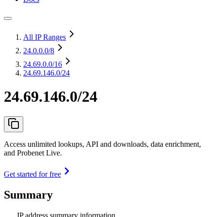
All IP Ranges
24.0.0.0
/8
24.69.0.0
/16
24.69.146.0/24
24.69.146.0/24
Access unlimited lookups, API and downloads, data enrichment,
and Probenet Live.
Get started for free
Summary
IP address summary information