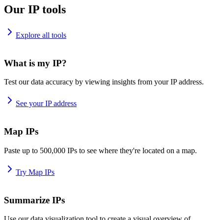
Our IP tools
Explore all tools
What is my IP?
Test our data accuracy by viewing insights from your IP address.
See your IP address
Map IPs
Paste up to 500,000 IPs to see where they're located on a map.
Try Map IPs
Summarize IPs
Use our data visualization tool to create a visual overview of