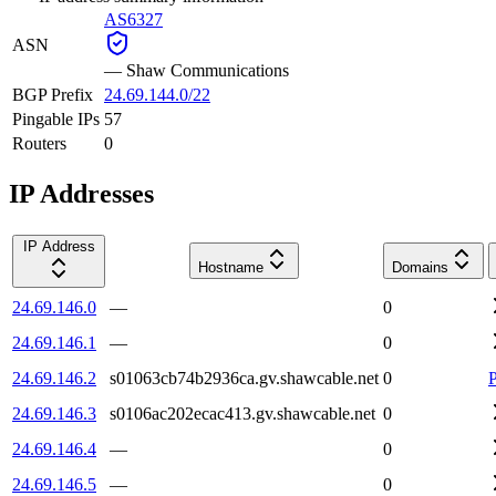
AS6327
ASN
—
Shaw Communications
BGP Prefix
24.69.144.0/22
Pingable IPs
57
Routers
0
IP Addresses
IP Address
Hostname
Domains
24.69.146.0
—
0
24.69.146.1
—
0
24.69.146.2
s01063cb74b2936ca.gv.shawcable.net
0
24.69.146.3
s0106ac202ecac413.gv.shawcable.net
0
24.69.146.4
—
0
24.69.146.5
—
0