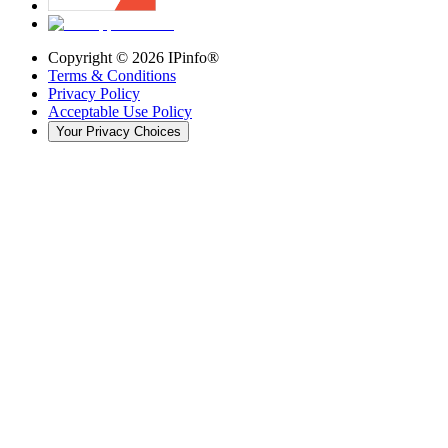
Copyright ©
2026
IPinfo®
Terms & Conditions
Privacy Policy
Acceptable Use Policy
Your Privacy Choices