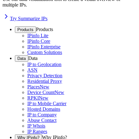
multiple IPs.
Try Summarize IPs
Products
Products
IPinfo Lite
IPinfo Core
IPinfo Enterprise
Custom Solutions
Data
Data
IP to Geolocation
ASN
Privacy Detection
Residential Proxy
Places
New
Device Count
New
RPKI
New
IP to Mobile Carrier
Hosted Domains
IP to Company
Abuse Contact
IP Whois
IP Ranges
Why IPinfo?
Why IPinfo?