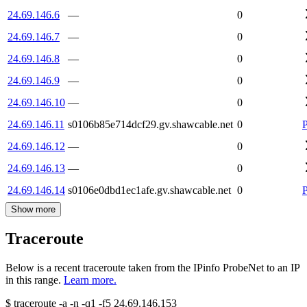
24.69.146.6
—
0
24.69.146.7
—
0
24.69.146.8
—
0
24.69.146.9
—
0
24.69.146.10
—
0
24.69.146.11
s0106b85e714dcf29.gv.shawcable.net
0
24.69.146.12
—
0
24.69.146.13
—
0
24.69.146.14
s0106e0dbd1ec1afe.gv.shawcable.net
0
Show more
Traceroute
Below is a recent traceroute taken from the IPinfo ProbeNet to an IP
in this range.
Learn more.
$
traceroute -a -n -q1
-f5
24.69.146.153