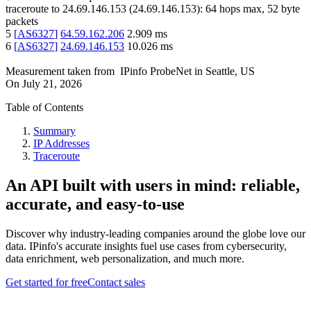
traceroute to
24.69.146.153
(
24.69.146.153
):
64
hops max,
52
byte
packets
5
[
AS6327
]
64.59.162.206
2.909
ms
6
[
AS6327
]
24.69.146.153
10.026
ms
Measurement taken from
IPinfo ProbeNet
in
Seattle, US
On
July 21, 2026
Table of Contents
Summary
IP Addresses
Traceroute
An API built with users in mind: reliable,
accurate, and easy-to-use
Discover why industry-leading companies around the globe love our
data. IPinfo's accurate insights fuel use cases from cybersecurity,
data enrichment, web personalization, and much more.
Get started for free
Contact sales