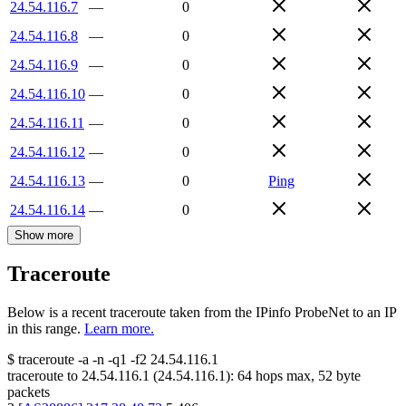
24.54.116.7
—
0
24.54.116.8
—
0
24.54.116.9
—
0
24.54.116.10
—
0
24.54.116.11
—
0
24.54.116.12
—
0
24.54.116.13
—
0
Ping
24.54.116.14
—
0
Show more
Traceroute
Below is a recent traceroute taken from the IPinfo ProbeNet to an IP
in this range.
Learn more.
$
traceroute -a -n -q1
-f2
24.54.116.1
traceroute to
24.54.116.1
(
24.54.116.1
):
64
hops max,
52
byte
packets