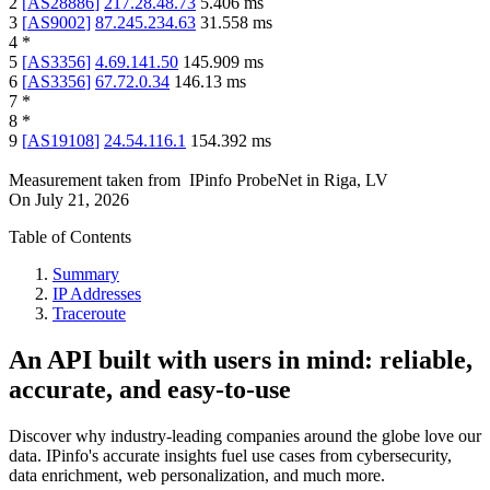
2
[
AS28886
]
217.28.48.73
5.406
ms
3
[
AS9002
]
87.245.234.63
31.558
ms
4
*
5
[
AS3356
]
4.69.141.50
145.909
ms
6
[
AS3356
]
67.72.0.34
146.13
ms
7
*
8
*
9
[
AS19108
]
24.54.116.1
154.392
ms
Measurement taken from
IPinfo ProbeNet
in
Riga, LV
On
July 21, 2026
Table of Contents
Summary
IP Addresses
Traceroute
An API built with users in mind: reliable,
accurate, and easy-to-use
Discover why industry-leading companies around the globe love our
data. IPinfo's accurate insights fuel use cases from cybersecurity,
data enrichment, web personalization, and much more.