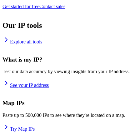
Get started for free
Contact sales
Our IP tools
Explore all tools
What is my IP?
Test our data accuracy by viewing insights from your IP address.
See your IP address
Map IPs
Paste up to 500,000 IPs to see where they're located on a map.
Try Map IPs