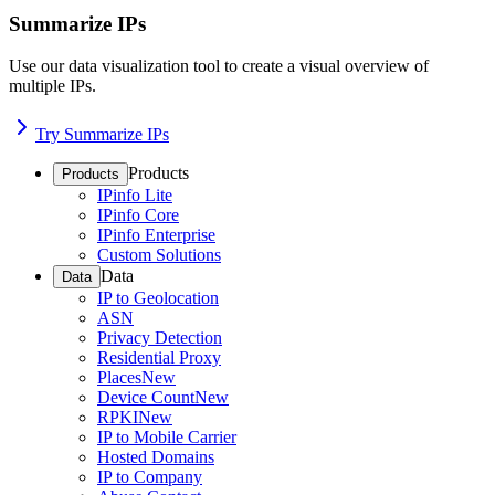
Summarize IPs
Use our data visualization tool to create a visual overview of
multiple IPs.
Try Summarize IPs
Products
Products
IPinfo Lite
IPinfo Core
IPinfo Enterprise
Custom Solutions
Data
Data
IP to Geolocation
ASN
Privacy Detection
Residential Proxy
Places
New
Device Count
New
RPKI
New
IP to Mobile Carrier
Hosted Domains
IP to Company