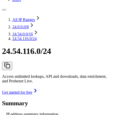
All IP Ranges
24.0.0.0
/8
24.54.0.0
/16
24.54.116.0/24
24.54.116.0/24
Access unlimited lookups, API and downloads, data enrichment,
and Probenet Live.
Get started for free
Summary
IP address summary information