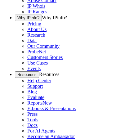
Abuse Contact
IP Whois
IP Ranges
Why IPinfo?
Why IPinfo?
Pricing
About Us
Research
Data
Our Community
ProbeNet
Customers Stories
Use Cases
Events
Resources
Resources
Help Center
Support
Blog
Evaluate
Reports
New
E-books & Presentations
Press
Tools
Docs
For AI Agents
Become an Ambassador