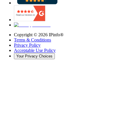
Copyright ©
2026
IPinfo®
Terms & Conditions
Privacy Policy
Acceptable Use Policy
Your Privacy Choices