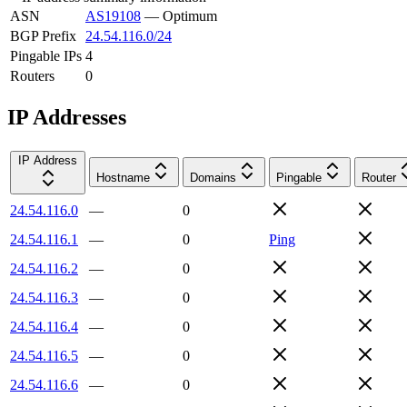
ASN
AS19108
—
Optimum
BGP Prefix
24.54.116.0/24
Pingable IPs
4
Routers
0
IP Addresses
IP Address
Hostname
Domains
Pingable
Router
24.54.116.0
—
0
24.54.116.1
—
0
Ping
24.54.116.2
—
0
24.54.116.3
—
0
24.54.116.4
—
0
24.54.116.5
—
0
24.54.116.6
—
0