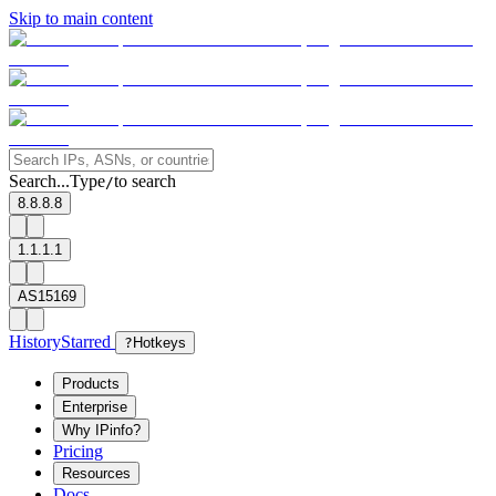
Skip to main content
Search...
Type
to search
/
8.8.8.8
1.1.1.1
AS15169
History
Starred
?
Hotkeys
Products
Enterprise
Why IPinfo?
Pricing
Resources
Docs