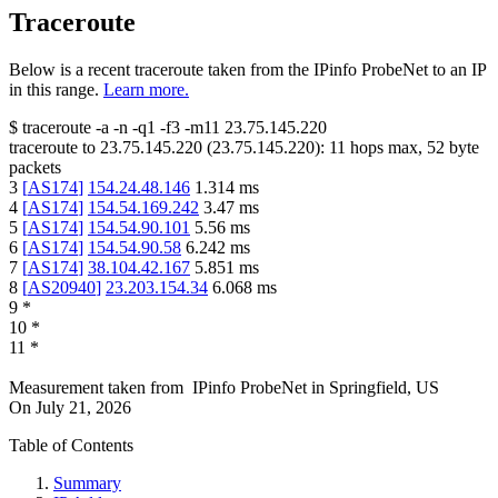
Traceroute
Below is a recent traceroute taken from the IPinfo ProbeNet to an IP
in this range.
Learn more.
$
traceroute -a -n -q1
-f3
-m11
23.75.145.220
traceroute to
23.75.145.220
(
23.75.145.220
):
11
hops max,
52
byte
packets
3
[
AS174
]
154.24.48.146
1.314
ms
4
[
AS174
]
154.54.169.242
3.47
ms
5
[
AS174
]
154.54.90.101
5.56
ms
6
[
AS174
]
154.54.90.58
6.242
ms
7
[
AS174
]
38.104.42.167
5.851
ms
8
[
AS20940
]
23.203.154.34
6.068
ms
9
*
10
*
11
*
Measurement taken from
IPinfo ProbeNet
in
Springfield, US
On
July 21, 2026
Table of Contents
Summary