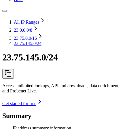
All IP Ranges
23.0.0.0
/8
23.75.0.0
/16
23.75.145.0/24
23.75.145.0/24
Access unlimited lookups, API and downloads, data enrichment,
and Probenet Live.
Get started for free
Summary
IP address summary information