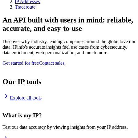
IP Addresses
Traceroute
An API built with users in mind: reliable,
accurate, and easy-to-use
Discover why industry-leading companies around the globe love our
data. IPinfo's accurate insights fuel use cases from cybersecurity,
data enrichment, web personalization, and much more.
Get started for free
Contact sales
Our IP tools
Explore all tools
What is my IP?
Test our data accuracy by viewing insights from your IP address.