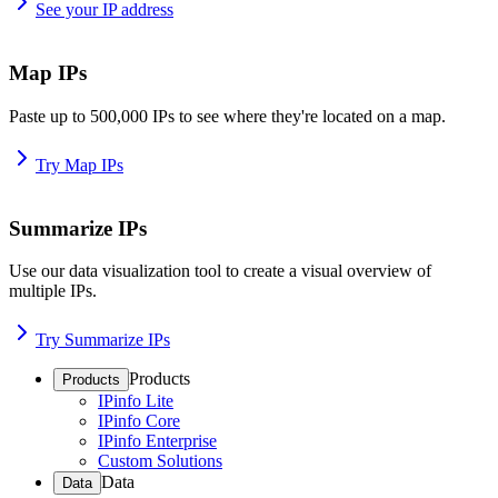
See your IP address
Map IPs
Paste up to 500,000 IPs to see where they're located on a map.
Try Map IPs
Summarize IPs
Use our data visualization tool to create a visual overview of
multiple IPs.
Try Summarize IPs
Products
Products
IPinfo Lite
IPinfo Core
IPinfo Enterprise
Custom Solutions
Data
Data