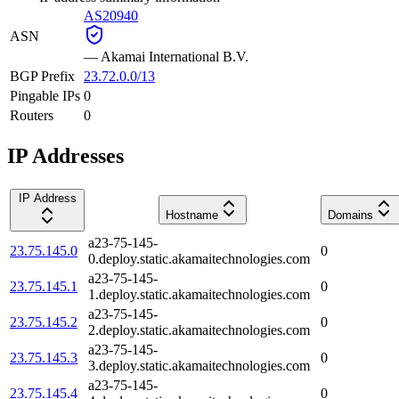
AS20940
ASN
—
Akamai International B.V.
BGP Prefix
23.72.0.0/13
Pingable IPs
0
Routers
0
IP Addresses
IP Address
Hostname
Domains
a23-75-145-
23.75.145.0
0
0.deploy.static.akamaitechnologies.com
a23-75-145-
23.75.145.1
0
1.deploy.static.akamaitechnologies.com
a23-75-145-
23.75.145.2
0
2.deploy.static.akamaitechnologies.com
a23-75-145-
23.75.145.3
0
3.deploy.static.akamaitechnologies.com
a23-75-145-
23.75.145.4
0