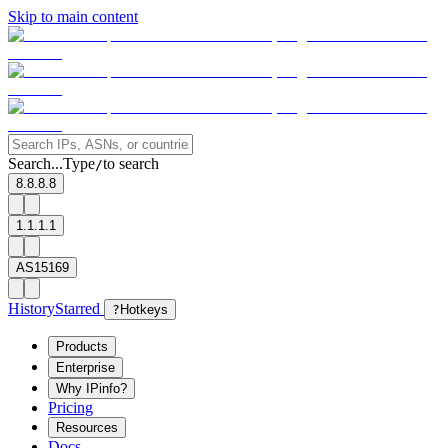
Skip to main content
Search...
Type
to search
/
8.8.8.8
1.1.1.1
AS15169
History
Starred
?
Hotkeys
Products
Enterprise
Why IPinfo?
Pricing
Resources
Docs