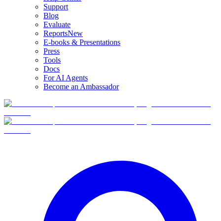
Support
Blog
Evaluate
Reports
New
E-books & Presentations
Press
Tools
Docs
For AI Agents
Become an Ambassador