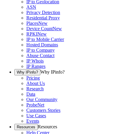
IP to Geolocation
ASN
Privacy Detection
Residential Proxy
Places
New
Device Count
New
RPKI
New
IP to Mobile Carrier
Hosted Domains
IP to Company
Abuse Contact
IP Whois
IP Ranges
Why IPinfo?
Why IPinfo?
Pricing
About Us
Research
Data
Our Community
ProbeNet
Customers Stories
Use Cases
Events
Resources
Resources
Help Center