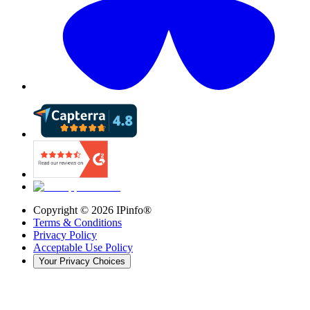
Copyright ©
2026
IPinfo®
Terms & Conditions
Privacy Policy
Acceptable Use Policy
Your Privacy Choices