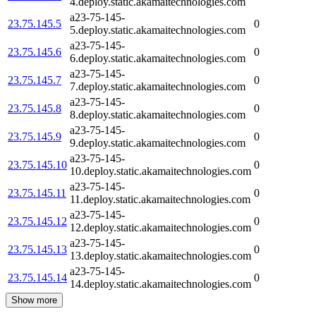
4.deploy.static.akamaitechnologies.com
a23-75-145-
23.75.145.5
0
5.deploy.static.akamaitechnologies.com
a23-75-145-
23.75.145.6
0
6.deploy.static.akamaitechnologies.com
a23-75-145-
23.75.145.7
0
7.deploy.static.akamaitechnologies.com
a23-75-145-
23.75.145.8
0
8.deploy.static.akamaitechnologies.com
a23-75-145-
23.75.145.9
0
9.deploy.static.akamaitechnologies.com
a23-75-145-
23.75.145.10
0
10.deploy.static.akamaitechnologies.com
a23-75-145-
23.75.145.11
0
11.deploy.static.akamaitechnologies.com
a23-75-145-
23.75.145.12
0
12.deploy.static.akamaitechnologies.com
a23-75-145-
23.75.145.13
0
13.deploy.static.akamaitechnologies.com
a23-75-145-
23.75.145.14
0
14.deploy.static.akamaitechnologies.com
Show more