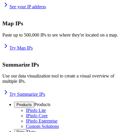
See your IP address
Map IPs
Paste up to 500,000 IPs to see where they're located on a map.
Try Map IPs
Summarize IPs
Use our data visualization tool to create a visual overview of
multiple IPs.
Try Summarize IPs
Products
Products
IPinfo Lite
IPinfo Core
IPinfo Enterprise
Custom Solutions
Data