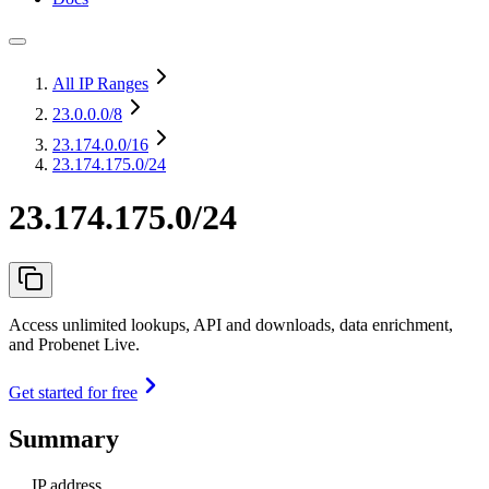
All IP Ranges
23.0.0.0
/8
23.174.0.0
/16
23.174.175.0/24
23.174.175.0/24
Access unlimited lookups, API and downloads, data enrichment,
and Probenet Live.
Get started for free
Summary
IP address