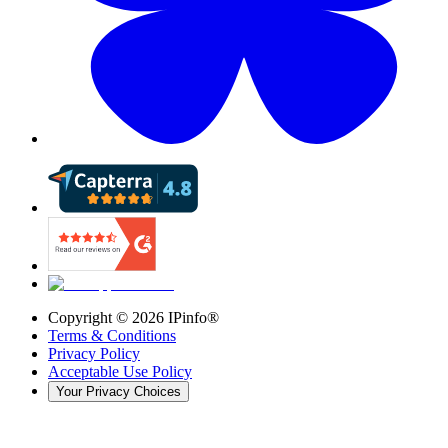
Copyright ©
2026
IPinfo®
Terms & Conditions
Privacy Policy
Acceptable Use Policy
Your Privacy Choices