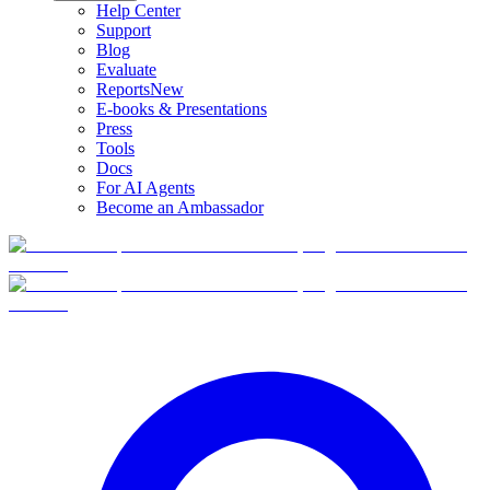
Help Center
Support
Blog
Evaluate
Reports
New
E-books & Presentations
Press
Tools
Docs
For AI Agents
Become an Ambassador