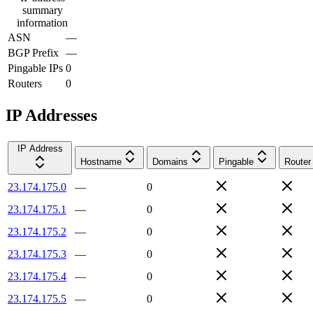
summary
information
ASN
—
BGP Prefix
—
Pingable IPs
0
Routers
0
IP Addresses
IP Address
Hostname
Domains
Pingable
Router
23.174.175.0
—
0
23.174.175.1
—
0
23.174.175.2
—
0
23.174.175.3
—
0
23.174.175.4
—
0
23.174.175.5
—
0