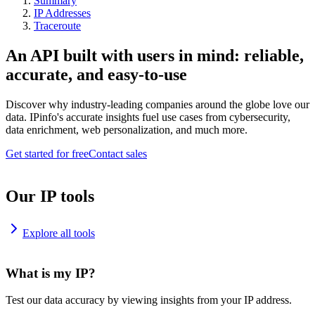
Summary
IP Addresses
Traceroute
An API built with users in mind: reliable,
accurate, and easy-to-use
Discover why industry-leading companies around the globe love our
data. IPinfo's accurate insights fuel use cases from cybersecurity,
data enrichment, web personalization, and much more.
Get started for free
Contact sales
Our IP tools
Explore all tools
What is my IP?
Test our data accuracy by viewing insights from your IP address.