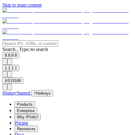
Skip to main content
Search...
Type
to search
/
8.8.8.8
1.1.1.1
AS15169
History
Starred
?
Hotkeys
Products
Enterprise
Why IPinfo?
Pricing
Resources
Docs