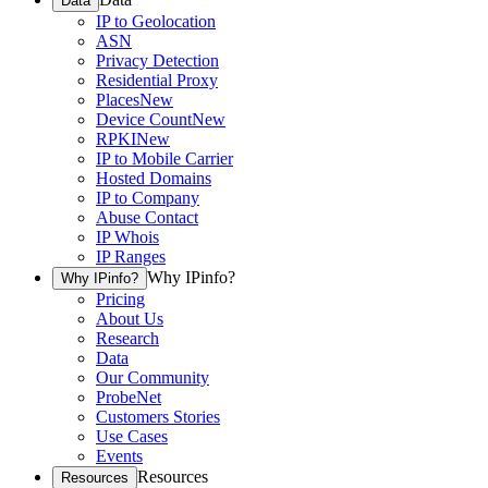
Data
IP to Geolocation
ASN
Privacy Detection
Residential Proxy
Places
New
Device Count
New
RPKI
New
IP to Mobile Carrier
Hosted Domains
IP to Company
Abuse Contact
IP Whois
IP Ranges
Why IPinfo?
Why IPinfo?
Pricing
About Us
Research
Data
Our Community
ProbeNet
Customers Stories
Use Cases
Events
Resources
Resources