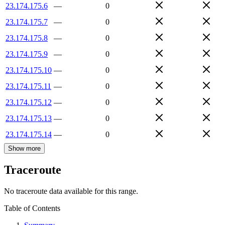
23.174.175.6
—
0
23.174.175.7
—
0
23.174.175.8
—
0
23.174.175.9
—
0
23.174.175.10
—
0
23.174.175.11
—
0
23.174.175.12
—
0
23.174.175.13
—
0
23.174.175.14
—
0
Show more
Traceroute
No traceroute data available for this range.
Table of Contents