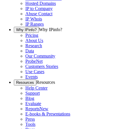
Hosted Domains
IP to Company
Abuse Contact
IP Whois
IP Ranges
Why IPinfo?
Why IPinfo?
Pricing
About Us
Research
Data
Our Community
ProbeNet
Customers Stories
Use Cases
Events
Resources
Resources
Help Center
Support
Blog
Evaluate
Reports
New
E-books & Presentations
Press
Tools