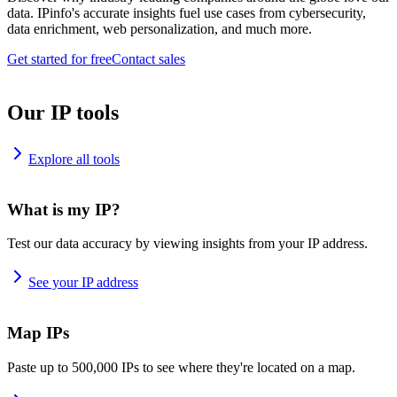
data. IPinfo's accurate insights fuel use cases from cybersecurity,
data enrichment, web personalization, and much more.
Get started for free
Contact sales
Our IP tools
Explore all tools
What is my IP?
Test our data accuracy by viewing insights from your IP address.
See your IP address
Map IPs
Paste up to 500,000 IPs to see where they're located on a map.