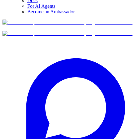
Docs
For AI Agents
Become an Ambassador