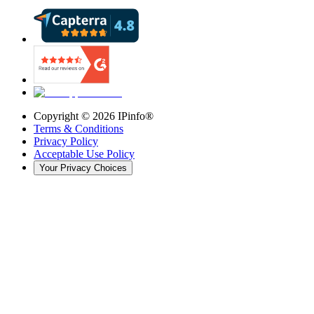
Copyright ©
2026
IPinfo®
Terms & Conditions
Privacy Policy
Acceptable Use Policy
Your Privacy Choices