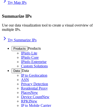
Try Map IPs
Summarize IPs
Use our data visualization tool to create a visual overview of
multiple IPs.
Try Summarize IPs
Products
Products
IPinfo Lite
IPinfo Core
IPinfo Enterprise
Custom Solutions
Data
Data
IP to Geolocation
ASN
Privacy Detection
Residential Proxy
Places
New
Device Count
New
RPKI
New
IP to Mobile Carrier