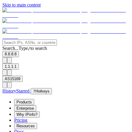
Skip to main content
Search...
Type
to search
/
8.8.8.8
1.1.1.1
AS15169
History
Starred
?
Hotkeys
Products
Enterprise
Why IPinfo?
Pricing
Resources
Docs