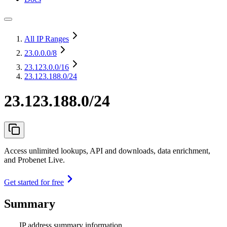
All IP Ranges
23.0.0.0
/8
23.123.0.0
/16
23.123.188.0/24
23.123.188.0/24
Access unlimited lookups, API and downloads, data enrichment,
and Probenet Live.
Get started for free
Summary
IP address summary information