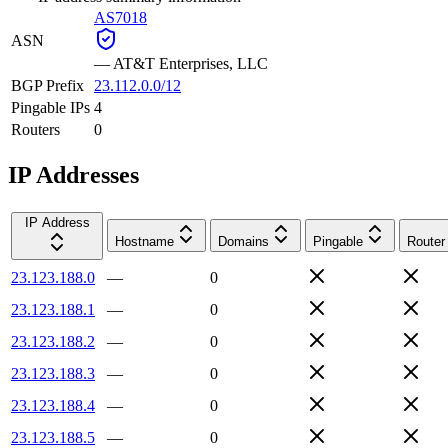
AS7018
ASN
—
AT&T Enterprises, LLC
BGP Prefix
23.112.0.0/12
Pingable IPs
4
Routers
0
IP Addresses
IP Address
Hostname
Domains
Pingable
Router
23.123.188.0
—
0
23.123.188.1
—
0
23.123.188.2
—
0
23.123.188.3
—
0
23.123.188.4
—
0
23.123.188.5
—
0