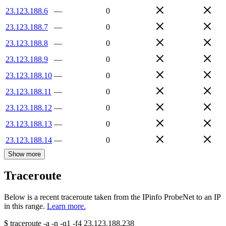
23.123.188.6
—
0
23.123.188.7
—
0
23.123.188.8
—
0
23.123.188.9
—
0
23.123.188.10
—
0
23.123.188.11
—
0
23.123.188.12
—
0
23.123.188.13
—
0
23.123.188.14
—
0
Show more
Traceroute
Below is a recent traceroute taken from the IPinfo ProbeNet to an IP
in this range.
Learn more.
$
traceroute -a -n -q1
-f4
23.123.188.238