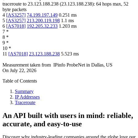
traceroute to
23.123.188.238
(
23.123.188.238
):
64
hops max,
52
byte packets
4
[
AS3257
]
74.199.197.149
0.251
ms
5
[
AS3257
]
213.200.119.198
1.1
ms
6
[
AS7018
]
192.205.32.233
1.203
ms
7
*
8
*
9
*
10
*
11
[
AS7018
]
23.123.188.238
5.523
ms
Measurement taken from
IPinfo ProbeNet
in
Dallas, US
On
July 22, 2026
Table of Contents
Summary
IP Addresses
Traceroute
An API built with users in mind: reliable,
accurate, and easy-to-use
Discover why industry-leading companies around the globe love our