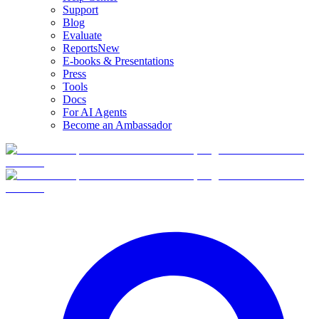
Support
Blog
Evaluate
Reports
New
E-books & Presentations
Press
Tools
Docs
For AI Agents
Become an Ambassador