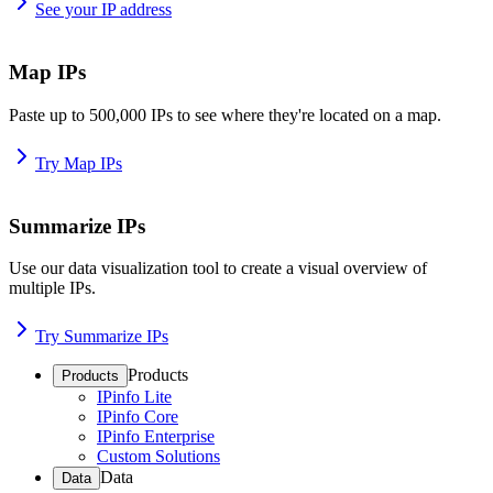
See your IP address
Map IPs
Paste up to 500,000 IPs to see where they're located on a map.
Try Map IPs
Summarize IPs
Use our data visualization tool to create a visual overview of
multiple IPs.
Try Summarize IPs
Products
Products
IPinfo Lite
IPinfo Core
IPinfo Enterprise
Custom Solutions
Data
Data