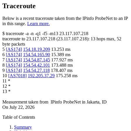
Traceroute
Below is a recent traceroute taken from the IPinfo ProbeNet to an IP
in this range.
Learn more.
$
traceroute -a -n -q1
-f5
-m13
23.117.107.218
traceroute to
23.117.107.218
(
23.117.107.218
):
13
hops max,
52
byte packets
5
[
AS174
]
154.18.19.209
13.253
ms
6
[
AS174
]
154.54.165.90
15.389
ms
7
[
AS174
]
154.54.87.145
177.927
ms
8
[
AS174
]
154.54.42.101
173.488
ms
9
[
AS174
]
154.54.27.118
178.407
ms
10
[
AS7018
]
192.205.37.29
175.258
ms
11
*
12
*
13
*
Measurement taken from
IPinfo ProbeNet
in
Jakarta, ID
On
July 22, 2026
Table of Contents
Summary