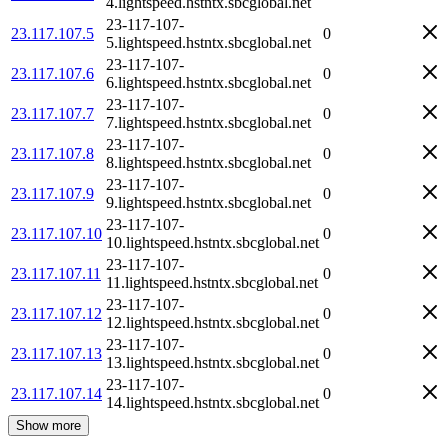
4.lightspeed.hstntx.sbcglobal.net
23-117-107-
23.117.107.5
0
5.lightspeed.hstntx.sbcglobal.net
23-117-107-
23.117.107.6
0
6.lightspeed.hstntx.sbcglobal.net
23-117-107-
23.117.107.7
0
7.lightspeed.hstntx.sbcglobal.net
23-117-107-
23.117.107.8
0
8.lightspeed.hstntx.sbcglobal.net
23-117-107-
23.117.107.9
0
9.lightspeed.hstntx.sbcglobal.net
23-117-107-
23.117.107.10
0
10.lightspeed.hstntx.sbcglobal.net
23-117-107-
23.117.107.11
0
11.lightspeed.hstntx.sbcglobal.net
23-117-107-
23.117.107.12
0
12.lightspeed.hstntx.sbcglobal.net
23-117-107-
23.117.107.13
0
13.lightspeed.hstntx.sbcglobal.net
23-117-107-
23.117.107.14
0
14.lightspeed.hstntx.sbcglobal.net
Show more