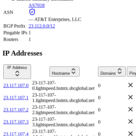
AS7018
ASN
—
AT&T Enterprises, LLC
BGP Prefix
23.112.0.0/12
Pingable IPs
1
Routers
1
IP Addresses
IP Address
Hostname
Domains
Pin
23-117-107-
23.117.107.0
0
0.lightspeed.hstntx.sbcglobal.net
23-117-107-
23.117.107.1
0
1.lightspeed.hstntx.sbcglobal.net
23-117-107-
23.117.107.2
0
2.lightspeed.hstntx.sbcglobal.net
23-117-107-
23.117.107.3
0
3.lightspeed.hstntx.sbcglobal.net
23-117-107-
23.117.107.4
0