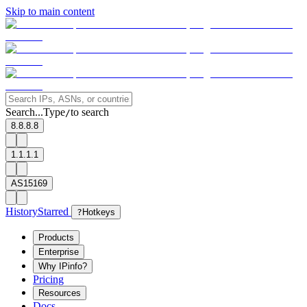
Skip to main content
Search...
Type
to search
/
8.8.8.8
1.1.1.1
AS15169
History
Starred
?
Hotkeys
Products
Enterprise
Why IPinfo?
Pricing
Resources
Docs