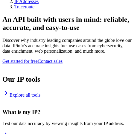
IP Addresses
Traceroute
An API built with users in mind: reliable,
accurate, and easy-to-use
Discover why industry-leading companies around the globe love our
data. IPinfo's accurate insights fuel use cases from cybersecurity,
data enrichment, web personalization, and much more.
Get started for free
Contact sales
Our IP tools
Explore all tools
What is my IP?
Test our data accuracy by viewing insights from your IP address.