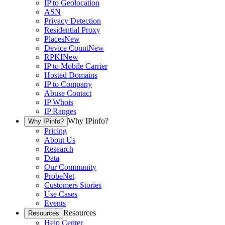
IP to Geolocation
ASN
Privacy Detection
Residential Proxy
Places
New
Device Count
New
RPKI
New
IP to Mobile Carrier
Hosted Domains
IP to Company
Abuse Contact
IP Whois
IP Ranges
Why IPinfo?
Why IPinfo?
Pricing
About Us
Research
Data
Our Community
ProbeNet
Customers Stories
Use Cases
Events
Resources
Resources
Help Center