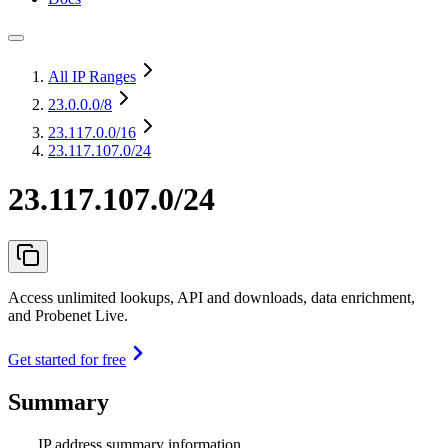
All IP Ranges
23.0.0.0
/8
23.117.0.0
/16
23.117.107.0/24
23.117.107.0/24
Access unlimited lookups, API and downloads, data enrichment,
and Probenet Live.
Get started for free
Summary
IP address summary information