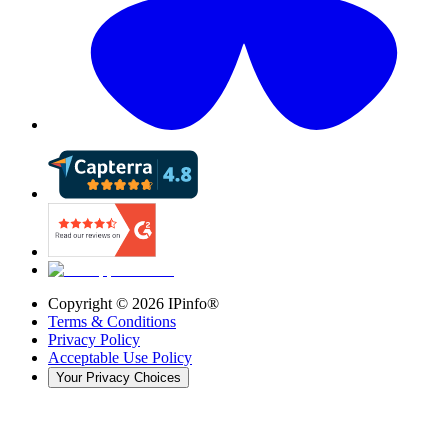
Copyright ©
2026
IPinfo®
Terms & Conditions
Privacy Policy
Acceptable Use Policy
Your Privacy Choices