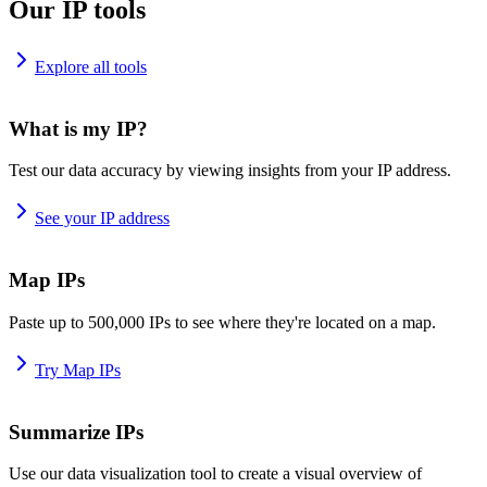
Our IP tools
Explore all tools
What is my IP?
Test our data accuracy by viewing insights from your IP address.
See your IP address
Map IPs
Paste up to 500,000 IPs to see where they're located on a map.
Try Map IPs
Summarize IPs
Use our data visualization tool to create a visual overview of