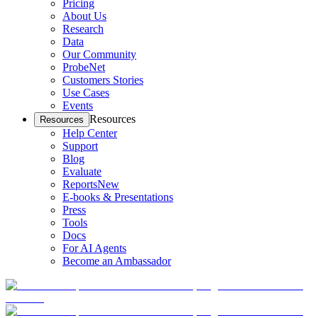
Pricing
About Us
Research
Data
Our Community
ProbeNet
Customers Stories
Use Cases
Events
Resources
Resources
Help Center
Support
Blog
Evaluate
Reports
New
E-books & Presentations
Press
Tools
Docs
For AI Agents
Become an Ambassador