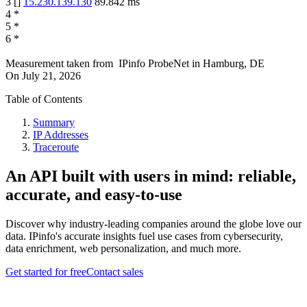
3
[
]
15.230.139.130
89.842
ms
4
*
5
*
6
*
Measurement taken from
IPinfo ProbeNet
in
Hamburg, DE
On
July 21, 2026
Table of Contents
Summary
IP Addresses
Traceroute
An API built with users in mind: reliable,
accurate, and easy-to-use
Discover why industry-leading companies around the globe love our
data. IPinfo's accurate insights fuel use cases from cybersecurity,
data enrichment, web personalization, and much more.
Get started for free
Contact sales