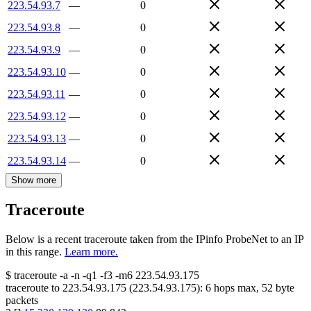
223.54.93.7
—
0
223.54.93.8
—
0
223.54.93.9
—
0
223.54.93.10
—
0
223.54.93.11
—
0
223.54.93.12
—
0
223.54.93.13
—
0
223.54.93.14
—
0
Show more
Traceroute
Below is a recent traceroute taken from the IPinfo ProbeNet to an IP
in this range.
Learn more.
$
traceroute -a -n -q1
-f3
-m6
223.54.93.175
traceroute to
223.54.93.175
(
223.54.93.175
):
6
hops max,
52
byte
packets