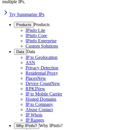
multiple IPs.
Try Summarize IPs
Products
Products
IPinfo Lite
IPinfo Core
IPinfo Enterprise
Custom Solutions
Data
Data
IP to Geolocation
ASN
Privacy Detection
Residential Proxy
Places
New
Device Count
New
RPKI
New
IP to Mobile Carrier
Hosted Domains
IP to Company
Abuse Contact
IP Whois
IP Ranges
Why IPinfo?
Why IPinfo?