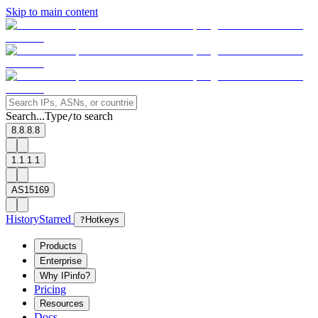
Skip to main content
Search...
Type
to search
/
8.8.8.8
1.1.1.1
AS15169
History
Starred
?
Hotkeys
Products
Enterprise
Why IPinfo?
Pricing
Resources
Docs