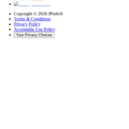
Copyright ©
2026
IPinfo®
Terms & Conditions
Privacy Policy
Acceptable Use Policy
Your Privacy Choices