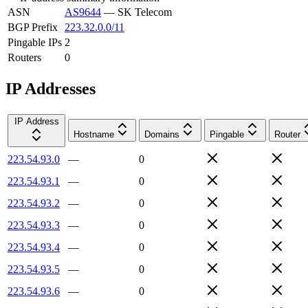
ASN
AS9644
—
SK Telecom
BGP Prefix
223.32.0.0/11
Pingable IPs
2
Routers
0
IP Addresses
IP Address
Hostname
Domains
Pingable
Router
223.54.93.0
—
0
223.54.93.1
—
0
223.54.93.2
—
0
223.54.93.3
—
0
223.54.93.4
—
0
223.54.93.5
—
0
223.54.93.6
—
0