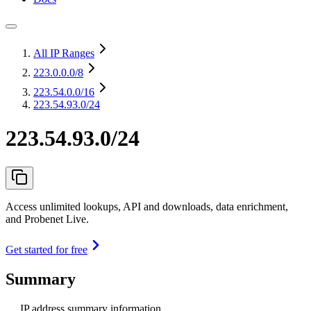
All IP Ranges
223.0.0.0
/8
223.54.0.0
/16
223.54.93.0/24
223.54.93.0/24
Access unlimited lookups, API and downloads, data enrichment,
and Probenet Live.
Get started for free
Summary
IP address summary information