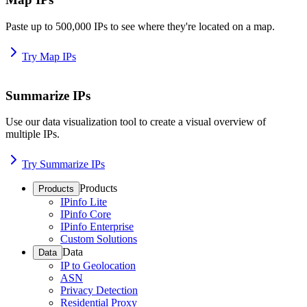
Paste up to 500,000 IPs to see where they're located on a map.
Try Map IPs
Summarize IPs
Use our data visualization tool to create a visual overview of
multiple IPs.
Try Summarize IPs
Products
Products
IPinfo Lite
IPinfo Core
IPinfo Enterprise
Custom Solutions
Data
Data
IP to Geolocation
ASN
Privacy Detection
Residential Proxy