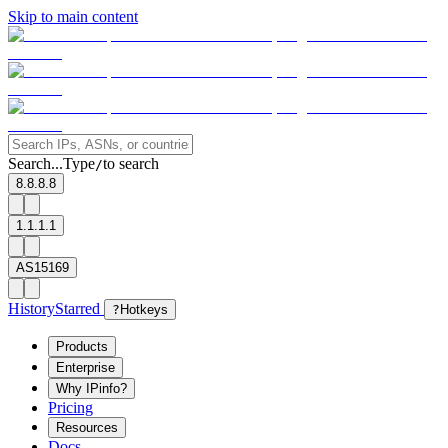
Skip to main content
Search...
Type
to search
/
8.8.8.8
1.1.1.1
AS15169
History
Starred
?
Hotkeys
Products
Enterprise
Why IPinfo?
Pricing
Resources
Docs