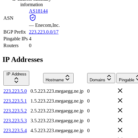
information
AS18144
ASN
—
Enecom,Inc.
BGP Prefix
223.223.0.0/17
Pingable IPs
4
Routers
0
IP Addresses
IP Address
Hostname
Domains
Pingable
223.223.5.0
0.5.223.223.megaegg.ne.jp
0
223.223.5.1
1.5.223.223.megaegg.ne.jp
0
223.223.5.2
2.5.223.223.megaegg.ne.jp
0
223.223.5.3
3.5.223.223.megaegg.ne.jp
0
223.223.5.4
4.5.223.223.megaegg.ne.jp
0