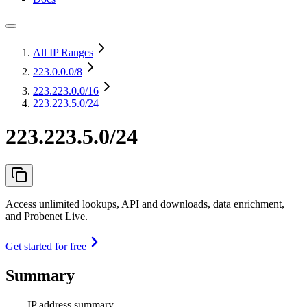
All IP Ranges
223.0.0.0
/8
223.223.0.0
/16
223.223.5.0/24
223.223.5.0/24
Access unlimited lookups, API and downloads, data enrichment,
and Probenet Live.
Get started for free
Summary
IP address summary