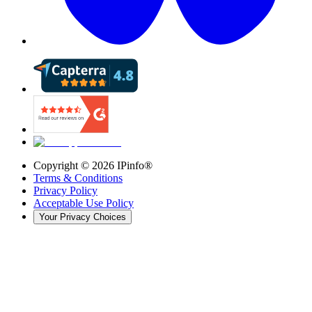
Copyright ©
2026
IPinfo®
Terms & Conditions
Privacy Policy
Acceptable Use Policy
Your Privacy Choices