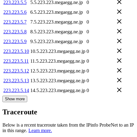
223.223.5.5
5.5.223.223.megaegg.ne.jp
0
223.223.5.6
6.5.223.223.megaegg.ne.jp
0
223.223.5.7
7.5.223.223.megaegg.ne.jp
0
223.223.5.8
8.5.223.223.megaegg.ne.jp
0
223.223.5.9
9.5.223.223.megaegg.ne.jp
0
223.223.5.10
10.5.223.223.megaegg.ne.jp
0
223.223.5.11
11.5.223.223.megaegg.ne.jp
0
223.223.5.12
12.5.223.223.megaegg.ne.jp
0
223.223.5.13
13.5.223.223.megaegg.ne.jp
0
223.223.5.14
14.5.223.223.megaegg.ne.jp
0
Show more
Traceroute
Below is a recent traceroute taken from the IPinfo ProbeNet to an IP
in this range.
Learn more.