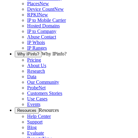
Places
New
Device Count
New
RPKI
New
IP to Mobile Carrier
Hosted Domains
IP to Company
Abuse Contact
IP Whois
IP Ranges
Why IPinfo?
Why IPinfo?
Pricing
About Us
Research
Data
Our Community
ProbeNet
Customers Stories
Use Cases
Events
Resources
Resources
Help Center
Support
Blog
Evaluate