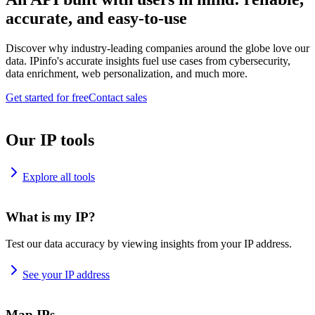
accurate, and easy-to-use
Discover why industry-leading companies around the globe love our
data. IPinfo's accurate insights fuel use cases from cybersecurity,
data enrichment, web personalization, and much more.
Get started for free
Contact sales
Our IP tools
Explore all tools
What is my IP?
Test our data accuracy by viewing insights from your IP address.
See your IP address
Map IPs