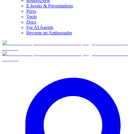
Reports
New
E-books & Presentations
Press
Tools
Docs
For AI Agents
Become an Ambassador