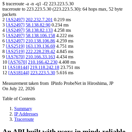
$
traceroute -a -n -q1
-f2
223.223.5.30
traceroute to
223.223.5.30
(
223.223.5.30
):
64
hops max,
52
byte
packets
2
[
AS2497
]
202.232.7.201
0.219
ms
3
[
AS2497
]
58.138.82.90
0.234
ms
4
[
AS2497
]
58.138.82.133
4.258
ms
5
[
AS2497
]
58.138.106.158
4.222
ms
6
[
AS2497
]
210.138.106.86
4.259
ms
7
[
AS2519
]
163.139.136.69
4.751
ms
8
[
AS2519
]
222.228.239.42
4.845
ms
9
[
AS7670
]
210.166.33.163
4.434
ms
10
[
AS7670
]
210.166.42.230
4.408
ms
11
[
AS18144
]
219.118.242.18
23.751
ms
12
[
AS18144
]
223.223.5.30
5.616
ms
Measurement taken from
IPinfo ProbeNet
in
Hiroshima, JP
On
July 22, 2026
Table of Contents
Summary
IP Addresses
Traceroute
An API built with users in mind: reliable,