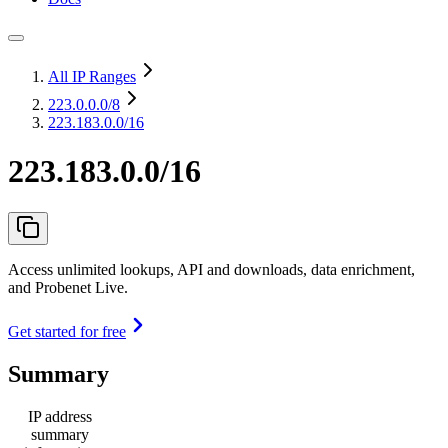
All IP Ranges
223.0.0.0
/8
223.183.0.0/16
223.183.0.0/16
Access unlimited lookups, API and downloads, data enrichment,
and Probenet Live.
Get started for free
Summary
IP address
summary