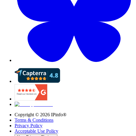
Copyright ©
2026
IPinfo®
Terms & Conditions
Privacy Policy
Acceptable Use Policy