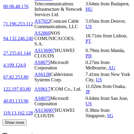
Telecommunications
3.64
ms
from
Budapest
,
80.98.48.176
Infrastructure & Network
HU
Services Ltd.
AS7922
Comcast Cable
5.05
ms
from
Denver
,
71.196.253.112
Communications, LLC
US
AS2860
NOS
18.71
ms
from
Lisbon
,
94.132.246.240
COMUNICACOES,
PT
S.A.
AS136907
HUAWEI
0.79
ms
from
Manila
,
27.255.61.144
CLOUDS
PH
AS8075
Microsoft
0.27
ms
from
4.199.124.0
Corporation
Melbourne
,
AU
AS6128
Cablevision
7.41
ms
from
New York
67.82.253.80
Systems Corp.
City
,
US
11.02
ms
from
Osaka
,
122.197.83.80
AS9617
JCOM Co., Ltd.
JP
AS8075
Microsoft
0.64
ms
from
San Jose
,
40.83.133.96
Corporation
US
AS136907
HUAWEI
0.38
ms
from
119.13.162.128
CLOUDS
Singapore
,
SG
Show more