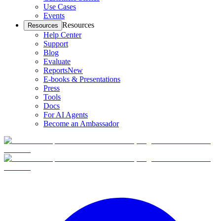
Use Cases
Events
Resources
Resources
Help Center
Support
Blog
Evaluate
Reports
New
E-books & Presentations
Press
Tools
Docs
For AI Agents
Become an Ambassador