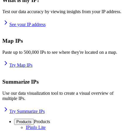
What is my IP?
Test our data accuracy by viewing insights from your IP address.
See your IP address
Map IPs
Paste up to 500,000 IPs to see where they're located on a map.
Try Map IPs
Summarize IPs
Use our data visualization tool to create a visual overview of
multiple IPs.
Try Summarize IPs
Products
Products
IPinfo Lite