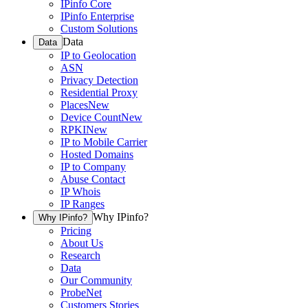
IPinfo Core
IPinfo Enterprise
Custom Solutions
Data
Data
IP to Geolocation
ASN
Privacy Detection
Residential Proxy
Places
New
Device Count
New
RPKI
New
IP to Mobile Carrier
Hosted Domains
IP to Company
Abuse Contact
IP Whois
IP Ranges
Why IPinfo?
Why IPinfo?
Pricing
About Us
Research
Data
Our Community
ProbeNet
Customers Stories