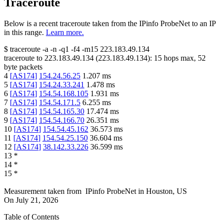
Traceroute
Below is a recent traceroute taken from the IPinfo ProbeNet to an IP
in this range.
Learn more.
$
traceroute -a -n -q1
-f4
-m15
223.183.49.134
traceroute to
223.183.49.134
(
223.183.49.134
):
15
hops max,
52
byte packets
4
[
AS174
]
154.24.56.25
1.207
ms
5
[
AS174
]
154.24.33.241
1.478
ms
6
[
AS174
]
154.54.168.105
1.931
ms
7
[
AS174
]
154.54.171.5
6.255
ms
8
[
AS174
]
154.54.165.30
17.474
ms
9
[
AS174
]
154.54.166.70
26.351
ms
10
[
AS174
]
154.54.45.162
36.573
ms
11
[
AS174
]
154.54.25.150
36.604
ms
12
[
AS174
]
38.142.33.226
36.599
ms
13
*
14
*
15
*
Measurement taken from
IPinfo ProbeNet
in
Houston, US
On
July 21, 2026
Table of Contents