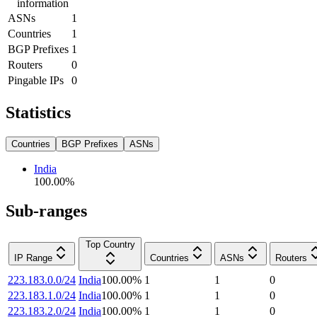
information
ASNs
1
Countries
1
BGP Prefixes
1
Routers
0
Pingable IPs
0
Statistics
Countries
BGP Prefixes
ASNs
India
100.00
%
Sub-ranges
Top Country
IP Range
Countries
ASNs
Routers
223.183.0.0/24
India
100.00
%
1
1
0
223.183.1.0/24
India
100.00
%
1
1
0
223.183.2.0/24
India
100.00
%
1
1
0