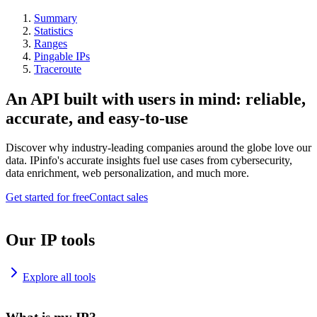
Summary
Statistics
Ranges
Pingable IPs
Traceroute
An API built with users in mind: reliable,
accurate, and easy-to-use
Discover why industry-leading companies around the globe love our
data. IPinfo's accurate insights fuel use cases from cybersecurity,
data enrichment, web personalization, and much more.
Get started for free
Contact sales
Our IP tools
Explore all tools