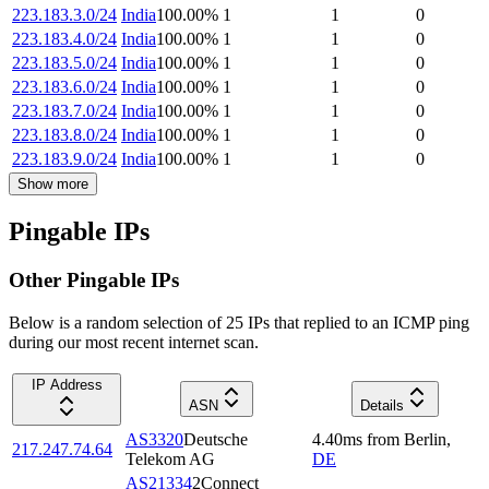
223.183.3.0/24
India
100.00
%
1
1
0
223.183.4.0/24
India
100.00
%
1
1
0
223.183.5.0/24
India
100.00
%
1
1
0
223.183.6.0/24
India
100.00
%
1
1
0
223.183.7.0/24
India
100.00
%
1
1
0
223.183.8.0/24
India
100.00
%
1
1
0
223.183.9.0/24
India
100.00
%
1
1
0
Show more
Pingable IPs
Other Pingable IPs
Below is a random selection of 25 IPs that replied to an ICMP ping
during our most recent internet scan.
IP Address
ASN
Details
AS3320
Deutsche
4.40
ms
from
Berlin
,
217.247.74.64
Telekom AG
DE
AS21334
2Connect