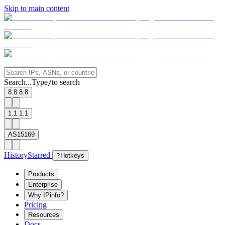
Skip to main content
Search...
Type
to search
/
8.8.8.8
1.1.1.1
AS15169
History
Starred
?
Hotkeys
Products
Enterprise
Why IPinfo?
Pricing
Resources
Docs