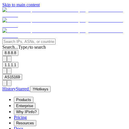
Skip to main content
Search...
Type
to search
/
8.8.8.8
1.1.1.1
AS15169
History
Starred
?
Hotkeys
Products
Enterprise
Why IPinfo?
Pricing
Resources
Docs