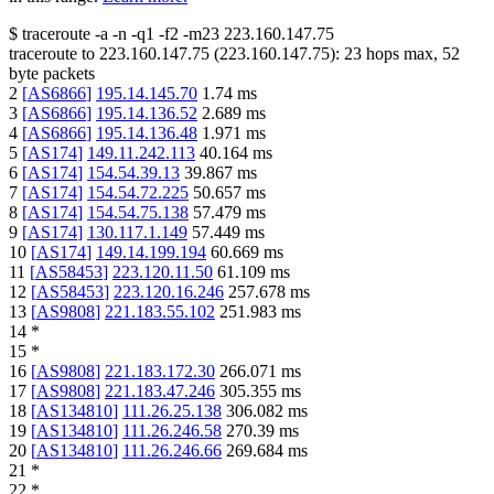
$
traceroute -a -n -q1
-f2
-m23
223.160.147.75
traceroute to
223.160.147.75
(
223.160.147.75
):
23
hops max,
52
byte packets
2
[
AS6866
]
195.14.145.70
1.74
ms
3
[
AS6866
]
195.14.136.52
2.689
ms
4
[
AS6866
]
195.14.136.48
1.971
ms
5
[
AS174
]
149.11.242.113
40.164
ms
6
[
AS174
]
154.54.39.13
39.867
ms
7
[
AS174
]
154.54.72.225
50.657
ms
8
[
AS174
]
154.54.75.138
57.479
ms
9
[
AS174
]
130.117.1.149
57.449
ms
10
[
AS174
]
149.14.199.194
60.669
ms
11
[
AS58453
]
223.120.11.50
61.109
ms
12
[
AS58453
]
223.120.16.246
257.678
ms
13
[
AS9808
]
221.183.55.102
251.983
ms
14
*
15
*
16
[
AS9808
]
221.183.172.30
266.071
ms
17
[
AS9808
]
221.183.47.246
305.355
ms
18
[
AS134810
]
111.26.25.138
306.082
ms
19
[
AS134810
]
111.26.246.58
270.39
ms
20
[
AS134810
]
111.26.246.66
269.684
ms
21
*
22
*