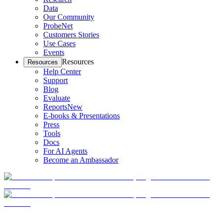
Data
Our Community
ProbeNet
Customers Stories
Use Cases
Events
Resources
Resources
Help Center
Support
Blog
Evaluate
Reports
New
E-books & Presentations
Press
Tools
Docs
For AI Agents
Become an Ambassador