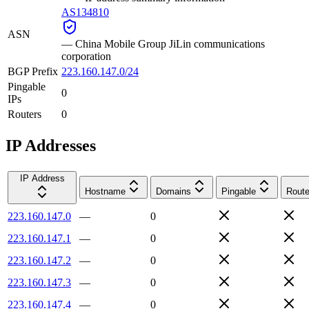
AS134810
ASN
—
China Mobile Group JiLin communications
corporation
BGP Prefix
223.160.147.0/24
Pingable
0
IPs
Routers
0
IP Addresses
IP Address
Hostname
Domains
Pingable
Route
223.160.147.0
—
0
223.160.147.1
—
0
223.160.147.2
—
0
223.160.147.3
—
0
223.160.147.4
—
0