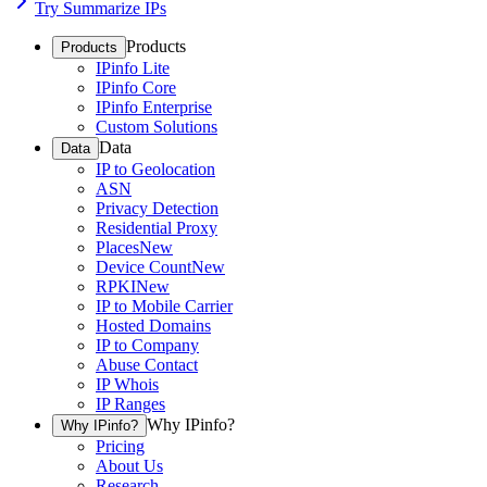
Try Summarize IPs
Products
Products
IPinfo Lite
IPinfo Core
IPinfo Enterprise
Custom Solutions
Data
Data
IP to Geolocation
ASN
Privacy Detection
Residential Proxy
Places
New
Device Count
New
RPKI
New
IP to Mobile Carrier
Hosted Domains
IP to Company
Abuse Contact
IP Whois
IP Ranges
Why IPinfo?
Why IPinfo?
Pricing
About Us
Research