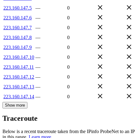
223.160.147.5
—
0
223.160.147.6
—
0
223.160.147.7
—
0
223.160.147.8
—
0
223.160.147.9
—
0
223.160.147.10
—
0
223.160.147.11
—
0
223.160.147.12
—
0
223.160.147.13
—
0
223.160.147.14
—
0
Show more
Traceroute
Below is a recent traceroute taken from the IPinfo ProbeNet to an IP
in this range.
Learn more.