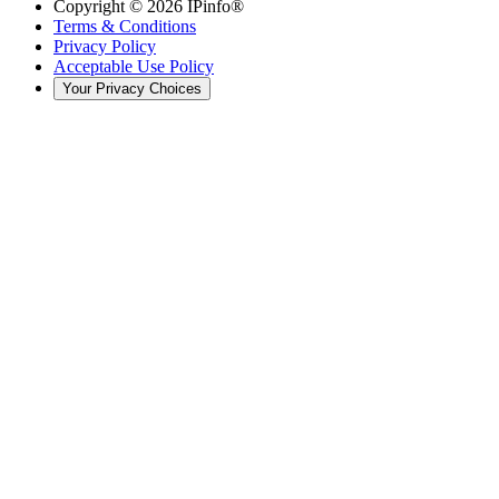
Copyright ©
2026
IPinfo®
Terms & Conditions
Privacy Policy
Acceptable Use Policy
Your Privacy Choices