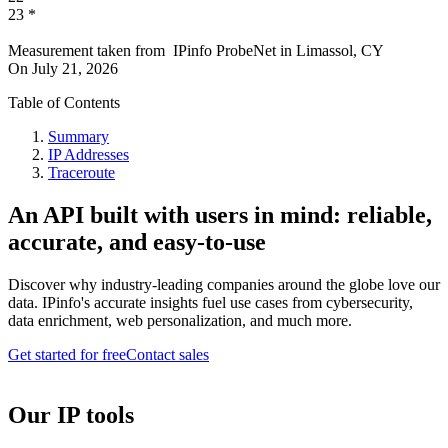
23
*
Measurement taken from
IPinfo ProbeNet
in
Limassol, CY
On
July 21, 2026
Table of Contents
Summary
IP Addresses
Traceroute
An API built with users in mind: reliable,
accurate, and easy-to-use
Discover why industry-leading companies around the globe love our
data. IPinfo's accurate insights fuel use cases from cybersecurity,
data enrichment, web personalization, and much more.
Get started for free
Contact sales
Our IP tools