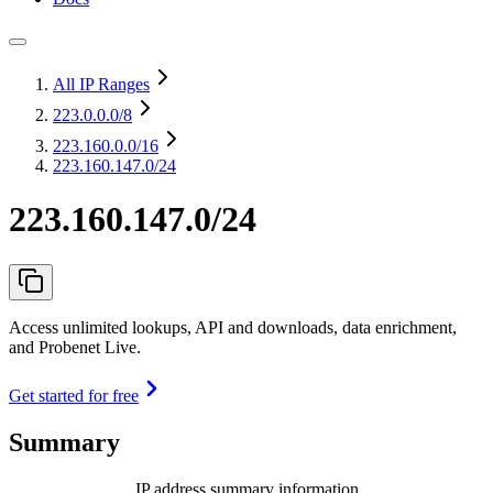
All IP Ranges
223.0.0.0
/8
223.160.0.0
/16
223.160.147.0/24
223.160.147.0/24
Access unlimited lookups, API and downloads, data enrichment,
and Probenet Live.
Get started for free
Summary
IP address summary information