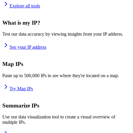
Explore all tools
What is my IP?
Test our data accuracy by viewing insights from your IP address.
See your IP address
Map IPs
Paste up to 500,000 IPs to see where they're located on a map.
Try Map IPs
Summarize IPs
Use our data visualization tool to create a visual overview of
multiple IPs.