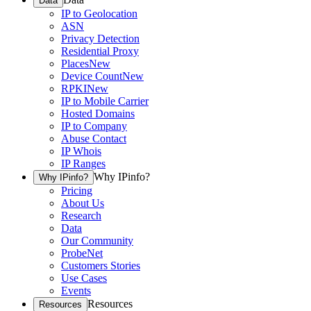
Data
IP to Geolocation
ASN
Privacy Detection
Residential Proxy
Places
New
Device Count
New
RPKI
New
IP to Mobile Carrier
Hosted Domains
IP to Company
Abuse Contact
IP Whois
IP Ranges
Why IPinfo?
Why IPinfo?
Pricing
About Us
Research
Data
Our Community
ProbeNet
Customers Stories
Use Cases
Events
Resources
Resources