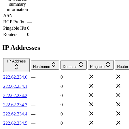
summary
information
ASN
—
BGP Prefix
—
Pingable IPs
0
Routers
0
IP Addresses
IP Address
Hostname
Domains
Pingable
Router
222.62.234.0
—
0
222.62.234.1
—
0
222.62.234.2
—
0
222.62.234.3
—
0
222.62.234.4
—
0
222.62.234.5
—
0