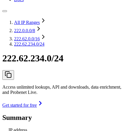
All IP Ranges
222.0.0.0
/8
222.62.0.0
/16
222.62.234.0/24
222.62.234.0/24
Access unlimited lookups, API and downloads, data enrichment,
and Probenet Live.
Get started for free
Summary
IP address