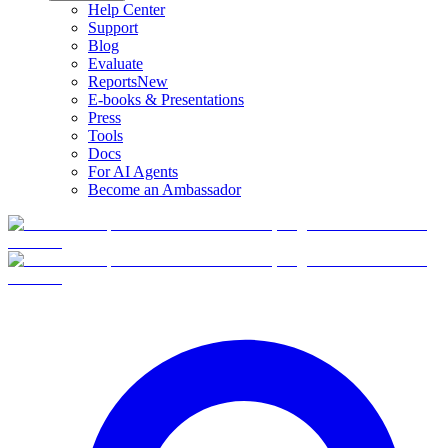
Help Center
Support
Blog
Evaluate
Reports
New
E-books & Presentations
Press
Tools
Docs
For AI Agents
Become an Ambassador