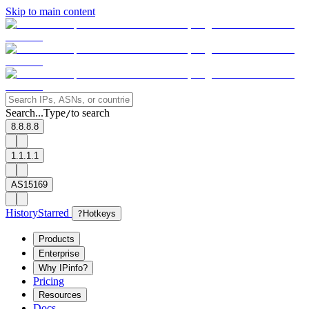
Skip to main content
Search...
Type
to search
/
8.8.8.8
1.1.1.1
AS15169
History
Starred
?
Hotkeys
Products
Enterprise
Why IPinfo?
Pricing
Resources
Docs