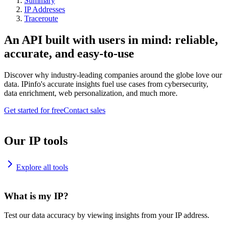
Summary
IP Addresses
Traceroute
An API built with users in mind: reliable,
accurate, and easy-to-use
Discover why industry-leading companies around the globe love our
data. IPinfo's accurate insights fuel use cases from cybersecurity,
data enrichment, web personalization, and much more.
Get started for free
Contact sales
Our IP tools
Explore all tools
What is my IP?
Test our data accuracy by viewing insights from your IP address.