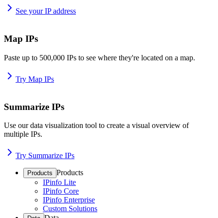
See your IP address
Map IPs
Paste up to 500,000 IPs to see where they're located on a map.
Try Map IPs
Summarize IPs
Use our data visualization tool to create a visual overview of
multiple IPs.
Try Summarize IPs
Products
Products
IPinfo Lite
IPinfo Core
IPinfo Enterprise
Custom Solutions
Data