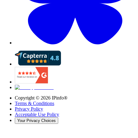
Copyright ©
2026
IPinfo®
Terms & Conditions
Privacy Policy
Acceptable Use Policy
Your Privacy Choices