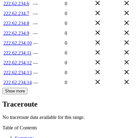
222.62.234.6
—
0
222.62.234.7
—
0
222.62.234.8
—
0
222.62.234.9
—
0
222.62.234.10
—
0
222.62.234.11
—
0
222.62.234.12
—
0
222.62.234.13
—
0
222.62.234.14
—
0
Show more
Traceroute
No traceroute data available for this range.
Table of Contents