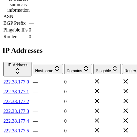
summary
information
ASN
—
BGP Prefix
—
Pingable IPs
0
Routers
0
IP Addresses
IP Address
Hostname
Domains
Pingable
Router
222.38.177.0
—
0
222.38.177.1
—
0
222.38.177.2
—
0
222.38.177.3
—
0
222.38.177.4
—
0
222.38.177.5
—
0