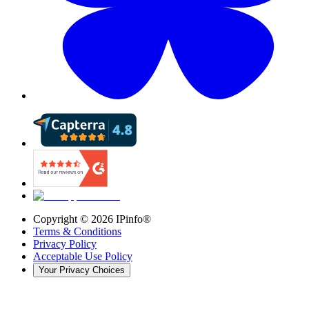
Copyright ©
2026
IPinfo®
Terms & Conditions
Privacy Policy
Acceptable Use Policy
Your Privacy Choices