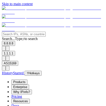
Skip to main content
Search...
Type
to search
/
8.8.8.8
1.1.1.1
AS15169
History
Starred
?
Hotkeys
Products
Enterprise
Why IPinfo?
Pricing
Resources
Docs