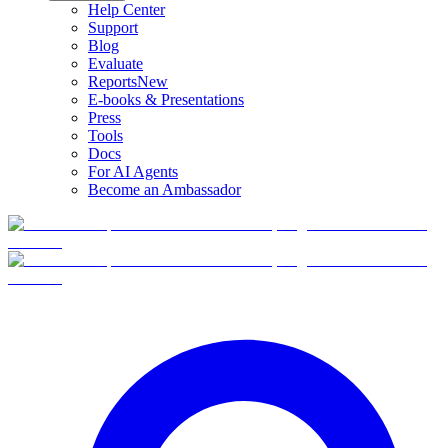
Help Center
Support
Blog
Evaluate
Reports
New
E-books & Presentations
Press
Tools
Docs
For AI Agents
Become an Ambassador