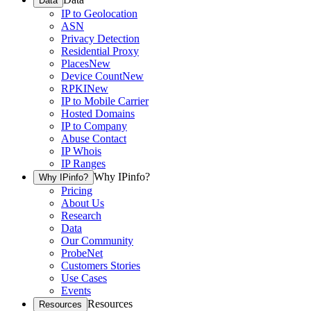
Data
IP to Geolocation
ASN
Privacy Detection
Residential Proxy
Places
New
Device Count
New
RPKI
New
IP to Mobile Carrier
Hosted Domains
IP to Company
Abuse Contact
IP Whois
IP Ranges
Why IPinfo?
Why IPinfo?
Pricing
About Us
Research
Data
Our Community
ProbeNet
Customers Stories
Use Cases
Events
Resources
Resources