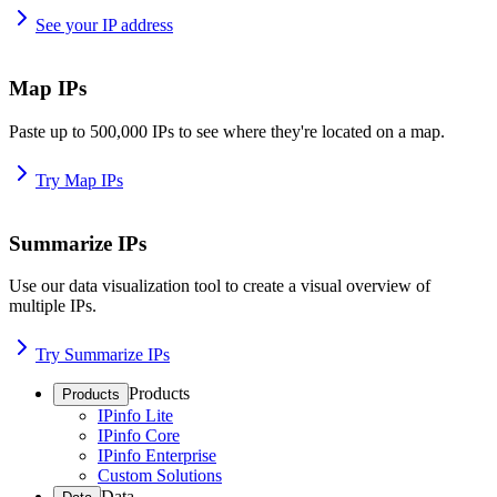
See your IP address
Map IPs
Paste up to 500,000 IPs to see where they're located on a map.
Try Map IPs
Summarize IPs
Use our data visualization tool to create a visual overview of
multiple IPs.
Try Summarize IPs
Products
Products
IPinfo Lite
IPinfo Core
IPinfo Enterprise
Custom Solutions
Data