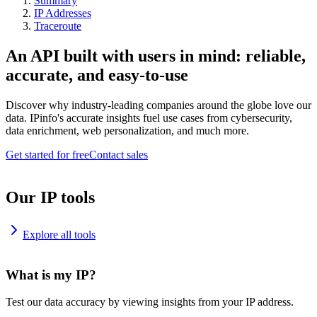
Summary
IP Addresses
Traceroute
An API built with users in mind: reliable,
accurate, and easy-to-use
Discover why industry-leading companies around the globe love our
data. IPinfo's accurate insights fuel use cases from cybersecurity,
data enrichment, web personalization, and much more.
Get started for free
Contact sales
Our IP tools
Explore all tools
What is my IP?
Test our data accuracy by viewing insights from your IP address.