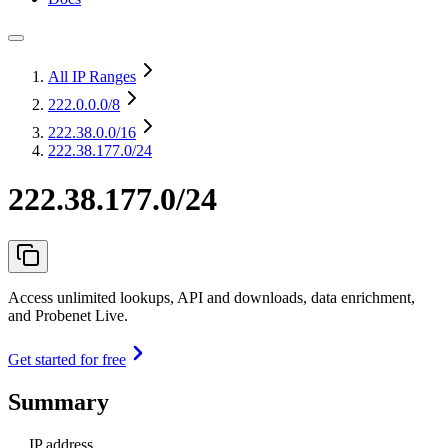
All IP Ranges
222.0.0.0
/8
222.38.0.0
/16
222.38.177.0/24
222.38.177.0/24
Access unlimited lookups, API and downloads, data enrichment,
and Probenet Live.
Get started for free
Summary
IP address