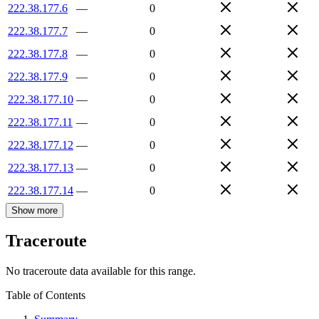
222.38.177.6
—
0
222.38.177.7
—
0
222.38.177.8
—
0
222.38.177.9
—
0
222.38.177.10
—
0
222.38.177.11
—
0
222.38.177.12
—
0
222.38.177.13
—
0
222.38.177.14
—
0
Show more
Traceroute
No traceroute data available for this range.
Table of Contents