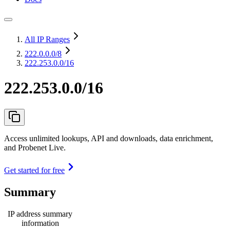
All IP Ranges
222.0.0.0
/8
222.253.0.0/16
222.253.0.0/16
Access unlimited lookups, API and downloads, data enrichment,
and Probenet Live.
Get started for free
Summary
IP address summary
information