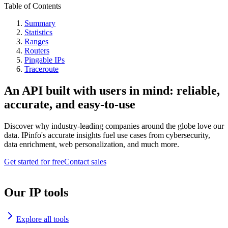
Table of Contents
Summary
Statistics
Ranges
Routers
Pingable IPs
Traceroute
An API built with users in mind: reliable,
accurate, and easy-to-use
Discover why industry-leading companies around the globe love our
data. IPinfo's accurate insights fuel use cases from cybersecurity,
data enrichment, web personalization, and much more.
Get started for free
Contact sales
Our IP tools
Explore all tools