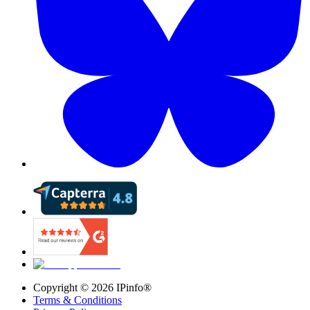
Copyright ©
2026
IPinfo®
Terms & Conditions