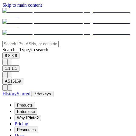
Skip to main content
Search...
Type
to search
/
8.8.8.8
1.1.1.1
AS15169
History
Starred
?
Hotkeys
Products
Enterprise
Why IPinfo?
Pricing
Resources
Docs