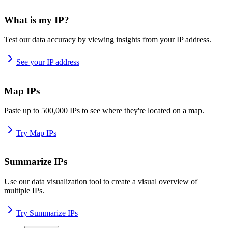
What is my IP?
Test our data accuracy by viewing insights from your IP address.
See your IP address
Map IPs
Paste up to 500,000 IPs to see where they're located on a map.
Try Map IPs
Summarize IPs
Use our data visualization tool to create a visual overview of
multiple IPs.
Try Summarize IPs