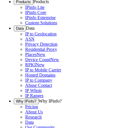
Products
Products
IPinfo Lite
IPinfo Core
IPinfo Enterprise
Custom Solutions
Data
Data
IP to Geolocation
ASN
Privacy Detection
Residential Proxy
Places
New
Device Count
New
RPKI
New
IP to Mobile Carrier
Hosted Domains
IP to Company
Abuse Contact
IP Whois
IP Ranges
Why IPinfo?
Why IPinfo?
Pricing
About Us
Research
Data
Our Community