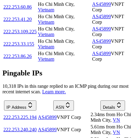
Ho Chi Minh City
,
AS45899
VNPT
222.253.60.86
Vietnam
Corp
Ho Chi Minh City
,
AS45899
VNPT
222.253.41.20
Vietnam
Corp
Ho Chi Minh City
,
AS45899
VNPT
222.253.109.225
Vietnam
Corp
Ho Chi Minh City
,
AS45899
VNPT
222.253.33.155
Vietnam
Corp
Ho Chi Minh City
,
AS45899
VNPT
222.253.86.26
Vietnam
Corp
Pingable IPs
10,318
IP
s
in this range replied to an ICMP ping during our most
recent internet scan.
Learn more.
IP Address
ASN
Details
2.34
ms
from
Ho Chi
222.253.225.194
AS45899
VNPT Corp
Minh City
,
VN
5.61
ms
from
Ho Chi
222.253.240.240
AS45899
VNPT Corp
Minh City
,
VN