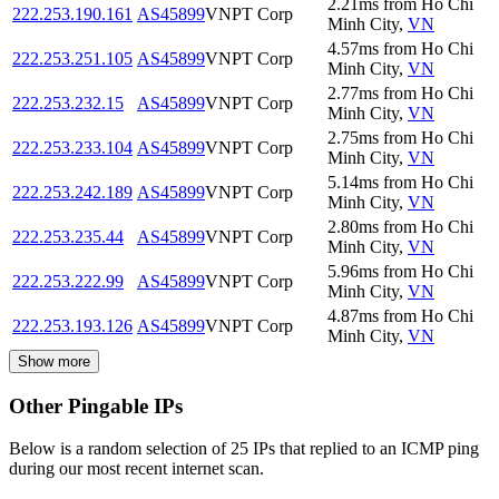
2.21
ms
from
Ho Chi
222.253.190.161
AS45899
VNPT Corp
Minh City
,
VN
4.57
ms
from
Ho Chi
222.253.251.105
AS45899
VNPT Corp
Minh City
,
VN
2.77
ms
from
Ho Chi
222.253.232.15
AS45899
VNPT Corp
Minh City
,
VN
2.75
ms
from
Ho Chi
222.253.233.104
AS45899
VNPT Corp
Minh City
,
VN
5.14
ms
from
Ho Chi
222.253.242.189
AS45899
VNPT Corp
Minh City
,
VN
2.80
ms
from
Ho Chi
222.253.235.44
AS45899
VNPT Corp
Minh City
,
VN
5.96
ms
from
Ho Chi
222.253.222.99
AS45899
VNPT Corp
Minh City
,
VN
4.87
ms
from
Ho Chi
222.253.193.126
AS45899
VNPT Corp
Minh City
,
VN
Show more
Other Pingable IPs
Below is a random selection of 25 IPs that replied to an ICMP ping
during our most recent internet scan.