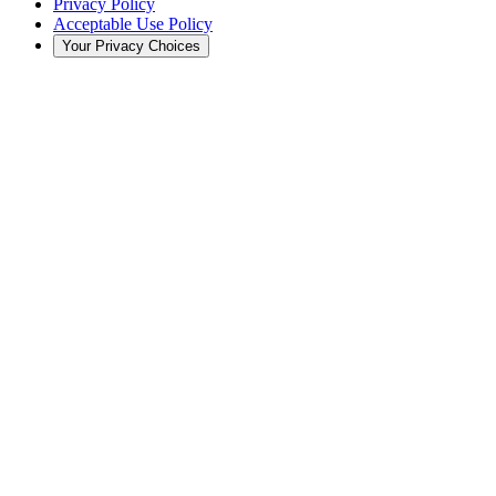
Privacy Policy
Acceptable Use Policy
Your Privacy Choices