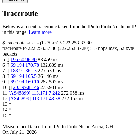
Traceroute
Below is a recent traceroute taken from the IPinfo ProbeNet to an IP
in this range.
Learn more.
$
traceroute -a -n -q1
-f5
-m15
222.253.37.80
traceroute to
222.253.37.80
(
222.253.37.80
):
15
hops max,
52
byte
packets
5
[
]
196.60.96.30
83.469
ms
6
[
]
69.194.170.78
132.889
ms
7
[
]
183.91.36.13
225.639
ms
8
[
]
69.194.165.5
261.46
ms
9
[
]
69.194.169.10
262.503
ms
10
[
]
203.99.8.146
275.981
ms
11
[
AS45899
]
113.171.7.242
272.058
ms
12
[
AS45899
]
113.171.48.38
272.152
ms
13
*
14
*
15
*
Measurement taken from
IPinfo ProbeNet
in
Accra, GH
On
July 21, 2026