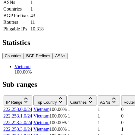
ASNs
1
Countries
1
BGP Prefixes
43
Routers
11
Pingable IPs
10,318
Statistics
Countries
BGP Prefixes
ASNs
Vietnam
100.00
%
Sub-ranges
IP Range
Top Country
Countries
ASNs
Route
222.253.0.0/24
Vietnam
100.00
%
1
1
0
222.253.1.0/24
Vietnam
100.00
%
1
1
0
222.253.2.0/24
Vietnam
100.00
%
1
1
0
222.253.3.0/24
Vietnam
100.00
%
1
1
1