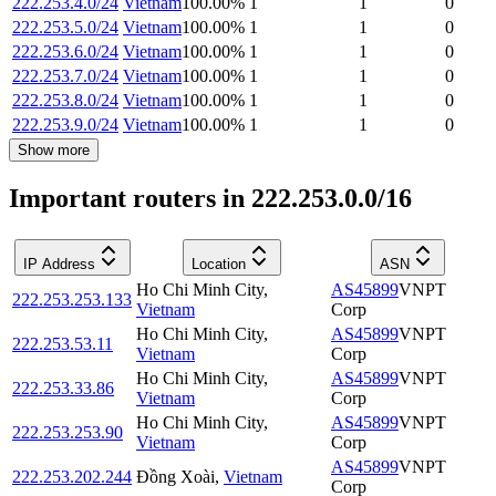
222.253.4.0/24
Vietnam
100.00
%
1
1
0
222.253.5.0/24
Vietnam
100.00
%
1
1
0
222.253.6.0/24
Vietnam
100.00
%
1
1
0
222.253.7.0/24
Vietnam
100.00
%
1
1
0
222.253.8.0/24
Vietnam
100.00
%
1
1
0
222.253.9.0/24
Vietnam
100.00
%
1
1
0
Show more
Important routers in 222.253.0.0/16
IP Address
Location
ASN
Ho Chi Minh City
,
AS45899
VNPT
222.253.253.133
Vietnam
Corp
Ho Chi Minh City
,
AS45899
VNPT
222.253.53.11
Vietnam
Corp
Ho Chi Minh City
,
AS45899
VNPT
222.253.33.86
Vietnam
Corp
Ho Chi Minh City
,
AS45899
VNPT
222.253.253.90
Vietnam
Corp
AS45899
VNPT
222.253.202.244
Đồng Xoài
,
Vietnam
Corp