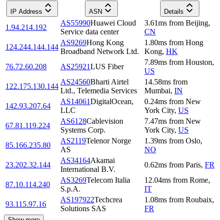
IP Address
ASN
Details
AS55990
Huawei Cloud
3.61
ms
from
Beijing
,
1.94.214.192
Service data center
CN
AS9269
Hong Kong
1.80
ms
from
Hong
124.244.144.144
Broadband Network Ltd.
Kong
,
HK
7.89
ms
from
Houston
,
76.72.60.208
AS25921
LUS Fiber
US
AS24560
Bharti Airtel
14.58
ms
from
122.175.130.144
Ltd., Telemedia Services
Mumbai
,
IN
AS14061
DigitalOcean,
0.24
ms
from
New
142.93.207.64
LLC
York City
,
US
AS6128
Cablevision
7.47
ms
from
New
67.81.119.224
Systems Corp.
York City
,
US
AS2119
Telenor Norge
1.39
ms
from
Oslo
,
85.166.235.80
AS
NO
AS34164
Akamai
23.202.32.144
0.62
ms
from
Paris
,
FR
International B.V.
AS3269
Telecom Italia
12.04
ms
from
Rome
,
87.10.114.240
S.p.A.
IT
AS197922
Techcrea
1.08
ms
from
Roubaix
,
93.115.97.16
Solutions SAS
FR
Show more