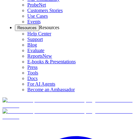
ProbeNet
Customers Stories
Use Cases
Events
Resources
Resources
Help Center
Support
Blog
Evaluate
Reports
New
E-books & Presentations
Press
Tools
Docs
For AI Agents
Become an Ambassador