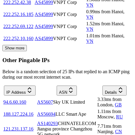
222.252.42.38
AS45899
VNPT Corp
VN
0.99
ms
from
Hanoi
,
222.252.16.185
AS45899
VNPT Corp
VN
1.52
ms
from
Hanoi
,
222.252.69.122
AS45899
VNPT Corp
VN
1.01
ms
from
Hanoi
,
222.252.10.160
AS45899
VNPT Corp
VN
Show more
Other Pingable IPs
Below is a random selection of 25 IPs that replied to an ICMP ping
during our most recent internet scan.
IP Address
ASN
Details
3.33
ms
from
94.6.60.160
AS5607
Sky UK Limited
London
,
GB
1.11
ms
from
188.127.224.16
AS56694
LLC Smart Ape
Moscow
,
RU
AS140293
CHINATELECOM
7.71
ms
from
121.231.137.16
Jiangsu province Changzhou
Nanjing
,
CN
5G network