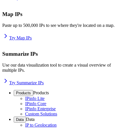
Map IPs
Paste up to 500,000 IPs to see where they're located on a map.
Try Map IPs
Summarize IPs
Use our data visualization tool to create a visual overview of
multiple IPs.
Try Summarize IPs
Products
Products
IPinfo Lite
IPinfo Core
IPinfo Enterprise
Custom Solutions
Data
Data
IP to Geolocation