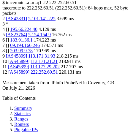
$
traceroute -a -n -q1
-f2
222.252.60.51
traceroute to
222.252.60.51
(
222.252.60.51
):
64
hops max,
52
byte
packets
2
[
AS42831
]
5.101.141.225
3.699
ms
3
*
4
[
]
195.66.224.40
4.129
ms
5
[
AS23764
]
5.154.154.9
16.762
ms
6
[
]
183.91.36.1
174.223
ms
7
[
]
69.194.166.246
174.571
ms
8
[
]
203.99.9.78
170.969
ms
9
[
AS45899
]
113.171.31.93
218.215
ms
10
[
AS45899
]
113.171.21.21
218.911
ms
11
[
AS45899
]
113.177.29.202
217.707
ms
12
[
AS45899
]
222.252.60.51
220.131
ms
Measurement taken from
IPinfo ProbeNet
in
Coventry, GB
On
July 21, 2026
Table of Contents
Summary
Statistics
Ranges
Routers
Pingable IPs