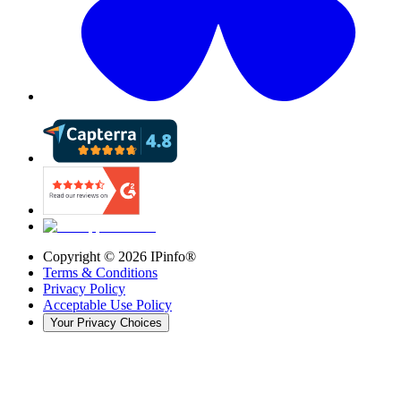
Copyright ©
2026
IPinfo®
Terms & Conditions
Privacy Policy
Acceptable Use Policy
Your Privacy Choices