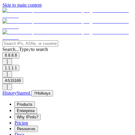
Skip to main content
Search...
Type
to search
/
8.8.8.8
1.1.1.1
AS15169
History
Starred
?
Hotkeys
Products
Enterprise
Why IPinfo?
Pricing
Resources
Docs