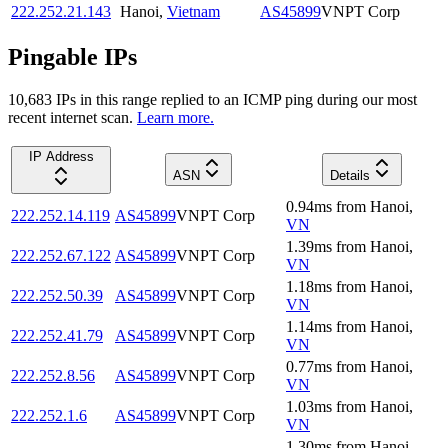
222.252.21.143
Hanoi
,
Vietnam
AS45899
VNPT Corp
Pingable IPs
10,683
IP
s
in this range replied to an ICMP ping during our most
recent internet scan.
Learn more.
IP Address
ASN
Details
0.94
ms
from
Hanoi
,
222.252.14.119
AS45899
VNPT Corp
VN
1.39
ms
from
Hanoi
,
222.252.67.122
AS45899
VNPT Corp
VN
1.18
ms
from
Hanoi
,
222.252.50.39
AS45899
VNPT Corp
VN
1.14
ms
from
Hanoi
,
222.252.41.79
AS45899
VNPT Corp
VN
0.77
ms
from
Hanoi
,
222.252.8.56
AS45899
VNPT Corp
VN
1.03
ms
from
Hanoi
,
222.252.1.6
AS45899
VNPT Corp
VN
1.30
ms
from
Hanoi
,