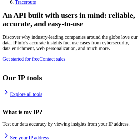
Traceroute
An API built with users in mind: reliable,
accurate, and easy-to-use
Discover why industry-leading companies around the globe love our
data. IPinfo's accurate insights fuel use cases from cybersecurity,
data enrichment, web personalization, and much more.
Get started for free
Contact sales
Our IP tools
Explore all tools
What is my IP?
Test our data accuracy by viewing insights from your IP address.
See your IP address