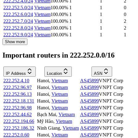
222.252.4.0/24
Vietnam
100.00
%
1
1
2
222.252.5.0/24
Vietnam
100.00
%
1
1
0
222.252.6.0/24
Vietnam
100.00
%
1
1
0
222.252.7.0/24
Vietnam
100.00
%
1
1
2
222.252.8.0/24
Vietnam
100.00
%
1
1
2
222.252.9.0/24
Vietnam
100.00
%
1
1
1
Show more
Important routers in 222.252.0.0/16
IP Address
Location
ASN
222.252.4.10
Hanoi
,
Vietnam
AS45899
VNPT Corp
222.252.96.97
Hanoi
,
Vietnam
AS45899
VNPT Corp
222.252.96.13
Hanoi
,
Vietnam
AS45899
VNPT Corp
222.252.18.131
Hanoi
,
Vietnam
AS45899
VNPT Corp
222.252.96.98
Hanoi
,
Vietnam
AS45899
VNPT Corp
222.252.44.62
Bạch Mai
,
Vietnam
AS45899
VNPT Corp
222.252.194.66
Mỹ Hào
,
Vietnam
AS45899
VNPT Corp
222.252.186.32
Ninh Giang
,
Vietnam
AS45899
VNPT Corp
222.252.0.60
Hanoi
,
Vietnam
AS45899
VNPT Corp