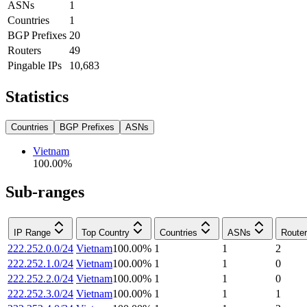
ASNs
1
Countries
1
BGP Prefixes
20
Routers
49
Pingable IPs
10,683
Statistics
Countries
BGP Prefixes
ASNs
Vietnam
100.00
%
Sub-ranges
IP Range
Top Country
Countries
ASNs
Route
222.252.0.0/24
Vietnam
100.00
%
1
1
2
222.252.1.0/24
Vietnam
100.00
%
1
1
0
222.252.2.0/24
Vietnam
100.00
%
1
1
0
222.252.3.0/24
Vietnam
100.00
%
1
1
1