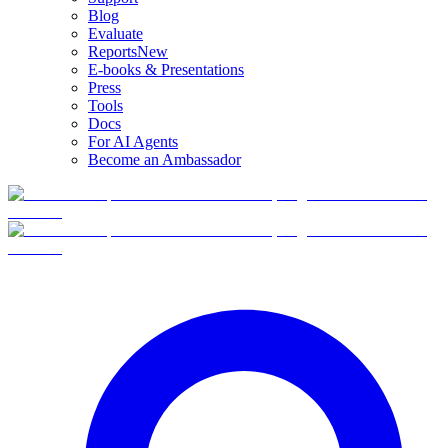
Blog
Evaluate
Reports
New
E-books & Presentations
Press
Tools
Docs
For AI Agents
Become an Ambassador