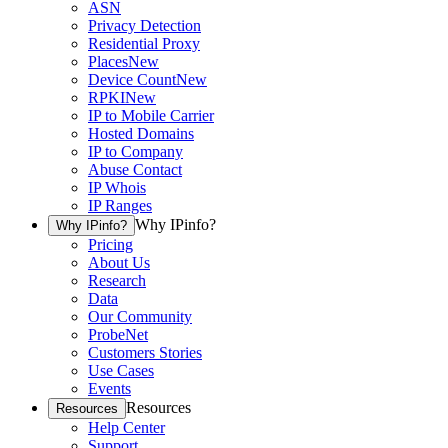
ASN
Privacy Detection
Residential Proxy
Places
New
Device Count
New
RPKI
New
IP to Mobile Carrier
Hosted Domains
IP to Company
Abuse Contact
IP Whois
IP Ranges
Why IPinfo?
Why IPinfo?
Pricing
About Us
Research
Data
Our Community
ProbeNet
Customers Stories
Use Cases
Events
Resources
Resources
Help Center
Support