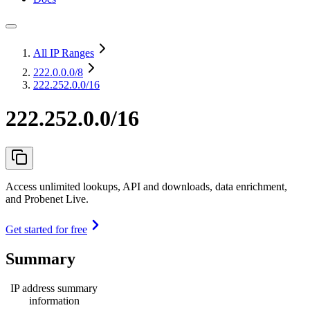
All IP Ranges
222.0.0.0
/8
222.252.0.0/16
222.252.0.0/16
Access unlimited lookups, API and downloads, data enrichment,
and Probenet Live.
Get started for free
Summary
IP address summary
information