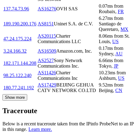
0.07
ms
from
137.74.73.96
AS16276
OVH SAS
Roubaix
,
FR
6.27
ms
from
189.190.200.176
AS8151
Uninet S.A. de C.V.
Santiago de
Queretaro
,
MX
AS20115
Charter
8.06
ms
from
St.
47.24.175.224
Communications LLC
Louis
,
US
0.17
ms
from
3.24.166.32
AS16509
Amazon.com, Inc.
Sydney
,
AU
AS2527
Sony Network
6.66
ms
from
182.171.144.208
Communications Inc.
Tokyo
,
JP
AS11426
Charter
10.23
ms
from
98.25.122.240
Communications Inc
Ashburn
,
US
AS17429
BEIJING GEHUA
9.52
ms
from
180.77.241.192
CATV NETWORK CO.LTD
Beijing
,
CN
Show more
Traceroute
Below is a recent traceroute taken from the IPinfo ProbeNet to an IP
in this range.
Learn more.