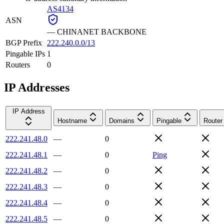
AS4134
ASN
—
CHINANET BACKBONE
BGP Prefix
222.240.0.0/13
Pingable IPs
1
Routers
0
IP Addresses
IP Address
Hostname
Domains
Pingable
Router
222.241.48.0
—
0
222.241.48.1
—
0
Ping
222.241.48.2
—
0
222.241.48.3
—
0
222.241.48.4
—
0
222.241.48.5
—
0