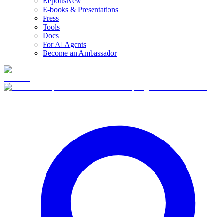
Reports
New
E-books & Presentations
Press
Tools
Docs
For AI Agents
Become an Ambassador