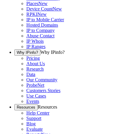
Places
New
Device Count
New
RPKI
New
IP to Mobile Carrier
Hosted Domains
IP to Company
Abuse Contact
IP Whois
IP Ranges
Why IPinfo?
Why IPinfo?
Pricing
About Us
Research
Data
Our Community
ProbeNet
Customers Stories
Use Cases
Events
Resources
Resources
Help Center
Support
Blog
Evaluate