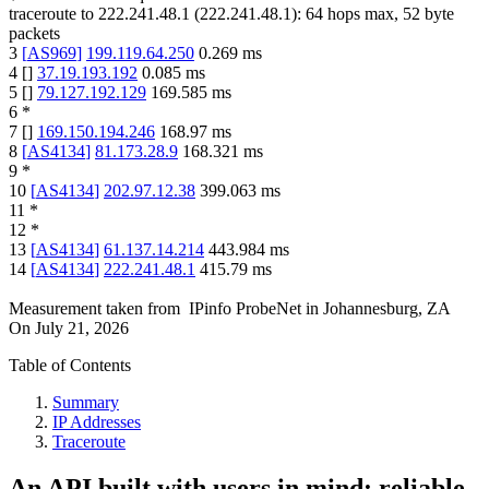
traceroute to
222.241.48.1
(
222.241.48.1
):
64
hops max,
52
byte
packets
3
[
AS969
]
199.119.64.250
0.269
ms
4
[
]
37.19.193.192
0.085
ms
5
[
]
79.127.192.129
169.585
ms
6
*
7
[
]
169.150.194.246
168.97
ms
8
[
AS4134
]
81.173.28.9
168.321
ms
9
*
10
[
AS4134
]
202.97.12.38
399.063
ms
11
*
12
*
13
[
AS4134
]
61.137.14.214
443.984
ms
14
[
AS4134
]
222.241.48.1
415.79
ms
Measurement taken from
IPinfo ProbeNet
in
Johannesburg, ZA
On
July 21, 2026
Table of Contents
Summary
IP Addresses
Traceroute
An API built with users in mind: reliable,