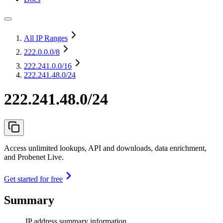
All IP Ranges
222.0.0.0
/8
222.241.0.0
/16
222.241.48.0/24
222.241.48.0/24
Access unlimited lookups, API and downloads, data enrichment,
and Probenet Live.
Get started for free
Summary
IP address summary information