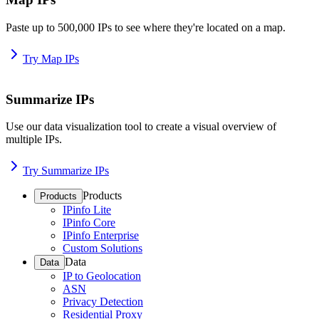
Paste up to 500,000 IPs to see where they're located on a map.
Try Map IPs
Summarize IPs
Use our data visualization tool to create a visual overview of
multiple IPs.
Try Summarize IPs
Products
Products
IPinfo Lite
IPinfo Core
IPinfo Enterprise
Custom Solutions
Data
Data
IP to Geolocation
ASN
Privacy Detection
Residential Proxy