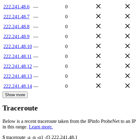
222.241.48.6
—
0
222.241.48.7
—
0
222.241.48.8
—
0
222.241.48.9
—
0
222.241.48.10
—
0
222.241.48.11
—
0
222.241.48.12
—
0
222.241.48.13
—
0
222.241.48.14
—
0
Show more
Traceroute
Below is a recent traceroute taken from the IPinfo ProbeNet to an IP
in this range.
Learn more.
$
traceroute -a -n -q1
-f3
222.241.48.1