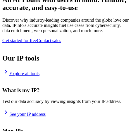
accurate, and easy-to-use
Discover why industry-leading companies around the globe love our
data. IPinfo's accurate insights fuel use cases from cybersecurity,
data enrichment, web personalization, and much more.
Get started for free
Contact sales
Our IP tools
Explore all tools
What is my IP?
Test our data accuracy by viewing insights from your IP address.
See your IP address
Map IPs