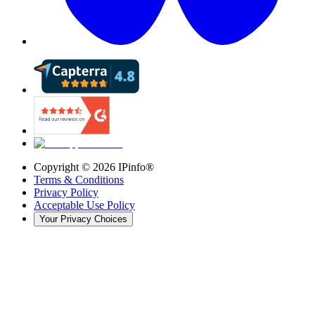
Copyright ©
2026
IPinfo®
Terms & Conditions
Privacy Policy
Acceptable Use Policy
Your Privacy Choices