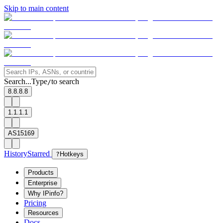
Skip to main content
Search...
Type
to search
/
8.8.8.8
1.1.1.1
AS15169
History
Starred
?
Hotkeys
Products
Enterprise
Why IPinfo?
Pricing
Resources
Docs