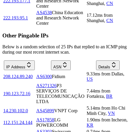
222.193.177.1
and Research Network
Shanghai
,
CN
Center
AS4538
China Education
17.12
ms
from
222.193.95.1
and Research Network
Shanghai
,
CN
Center
Other Pingable IPs
Below is a random selection of 25 IPs that replied to an ICMP ping
during our most recent internet scan.
IP Address
ASN
Details
9.33
ms
from
Dallas
,
208.124.89.240
AS6300
Fidium
US
AS271326
P3
SERVIÇOS DE
7.44
ms
from
190.123.72.16
TELECOMUNICAÇÃO
Fortaleza
,
BR
LTDA
5.14
ms
from
Ho Chi
14.230.102.0
AS45899
VNPT Corp
Minh City
,
VN
AS17858
LG
1.90
ms
from
Incheon
,
112.151.24.144
POWERCOMM
KR
AS3303
Swisscom
0.74
ms
from