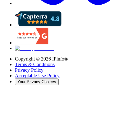
Copyright ©
2026
IPinfo®
Terms & Conditions
Privacy Policy
Acceptable Use Policy
Your Privacy Choices