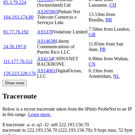
85.3.79.224
(Switzerland) Ltd
Lausanne
,
CH
AS265965
Pinhais Net
13.53
ms
from
164.163.174.80
Telecom Comercio e
Brasília
,
BR
Serviços Ltda
7.50
ms
from
London
,
81.77.76.192
AS5378
Vodafone Limited
GB
AS14638
Liberty
11.85
ms
from
San
24.50.197.0
Communications of
Juan
,
PR
Puerto Rico LLC
AS4134
CHINANET
6.90
ms
from
Wuhan
,
111.177.76.112
BACKBONE
CN
AS14061
DigitalOcean,
0.33
ms
from
159.223.228.176
LLC
Amsterdam
,
NL
Show more
Traceroute
Below is a recent traceroute taken from the IPinfo ProbeNet to an IP
in this range.
Learn more.
$
traceroute -a -n -q1
-f2
-m9
222.193.156.70
traceroute to
222.193.156.70
(
222.193.156.70
):
9
hops max,
52
byte