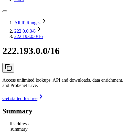
All IP Ranges
222.0.0.0
/8
222.193.0.0/16
222.193.0.0/16
Access unlimited lookups, API and downloads, data enrichment,
and Probenet Live.
Get started for free
Summary
IP address
summary