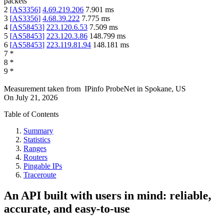
packets
2
[
AS3356
]
4.69.219.206
7.901
ms
3
[
AS3356
]
4.68.39.222
7.775
ms
4
[
AS58453
]
223.120.6.53
7.509
ms
5
[
AS58453
]
223.120.3.86
148.799
ms
6
[
AS58453
]
223.119.81.94
148.181
ms
7
*
8
*
9
*
Measurement taken from
IPinfo ProbeNet
in
Spokane, US
On
July 21, 2026
Table of Contents
Summary
Statistics
Ranges
Routers
Pingable IPs
Traceroute
An API built with users in mind: reliable,
accurate, and easy-to-use