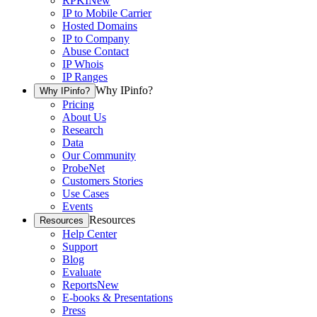
RPKI
New
IP to Mobile Carrier
Hosted Domains
IP to Company
Abuse Contact
IP Whois
IP Ranges
Why IPinfo?
Why IPinfo?
Pricing
About Us
Research
Data
Our Community
ProbeNet
Customers Stories
Use Cases
Events
Resources
Resources
Help Center
Support
Blog
Evaluate
Reports
New
E-books & Presentations
Press