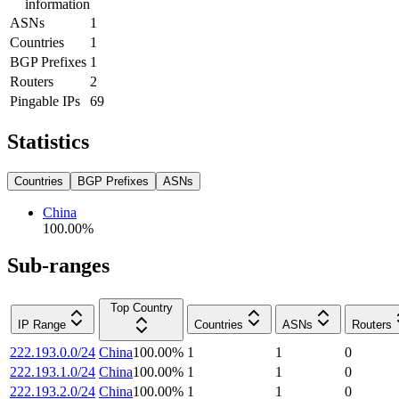
information
ASNs
1
Countries
1
BGP Prefixes
1
Routers
2
Pingable IPs
69
Statistics
Countries
BGP Prefixes
ASNs
China
100.00
%
Sub-ranges
Top Country
IP Range
Countries
ASNs
Routers
222.193.0.0/24
China
100.00
%
1
1
0
222.193.1.0/24
China
100.00
%
1
1
0
222.193.2.0/24
China
100.00
%
1
1
0