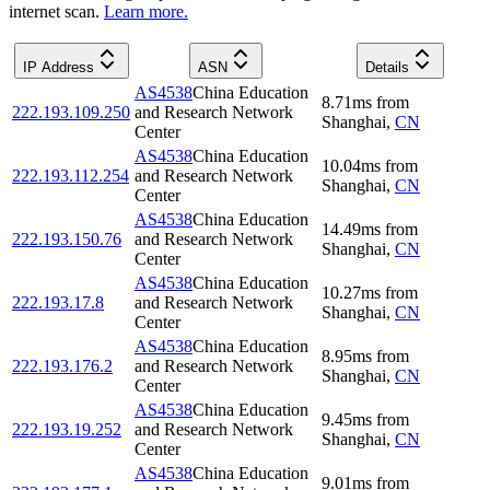
internet scan.
Learn more.
IP Address
ASN
Details
AS4538
China Education
8.71
ms
from
222.193.109.250
and Research Network
Shanghai
,
CN
Center
AS4538
China Education
10.04
ms
from
222.193.112.254
and Research Network
Shanghai
,
CN
Center
AS4538
China Education
14.49
ms
from
222.193.150.76
and Research Network
Shanghai
,
CN
Center
AS4538
China Education
10.27
ms
from
222.193.17.8
and Research Network
Shanghai
,
CN
Center
AS4538
China Education
8.95
ms
from
222.193.176.2
and Research Network
Shanghai
,
CN
Center
AS4538
China Education
9.45
ms
from
222.193.19.252
and Research Network
Shanghai
,
CN
Center
AS4538
China Education
9.01
ms
from