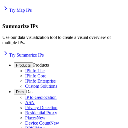
Try Map IPs
Summarize IPs
Use our data visualization tool to create a visual overview of
multiple IPs.
Try Summarize IPs
Products
Products
IPinfo Lite
IPinfo Core
IPinfo Enterprise
Custom Solutions
Data
Data
IP to Geolocation
ASN
Privacy Detection
Residential Proxy
Places
New
Device Count
New