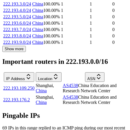
222.193.3.0/24
China
100.00
%
1
1
0
222.193.4.0/24
China
100.00
%
1
1
0
222.193.5.0/24
China
100.00
%
1
1
0
222.193.6.0/24
China
100.00
%
1
1
0
222.193.7.0/24
China
100.00
%
1
1
0
222.193.8.0/24
China
100.00
%
1
1
0
222.193.9.0/24
China
100.00
%
1
1
0
Show more
Important routers in 222.193.0.0/16
IP Address
Location
ASN
Shanghai
,
AS4538
China Education and
222.193.109.250
China
Research Network Center
Shanghai
,
AS4538
China Education and
222.193.176.2
China
Research Network Center
Pingable IPs
69
IP
s
in this range replied to an ICMP ping during our most recent