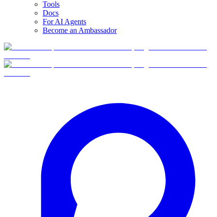
Tools
Docs
For AI Agents
Become an Ambassador