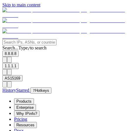
Skip to main content
Search...
Type
to search
/
8.8.8.8
1.1.1.1
AS15169
History
Starred
?
Hotkeys
Products
Enterprise
Why IPinfo?
Pricing
Resources
Docs