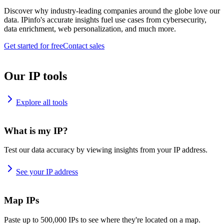
Discover why industry-leading companies around the globe love our
data. IPinfo's accurate insights fuel use cases from cybersecurity,
data enrichment, web personalization, and much more.
Get started for free
Contact sales
Our IP tools
Explore all tools
What is my IP?
Test our data accuracy by viewing insights from your IP address.
See your IP address
Map IPs
Paste up to 500,000 IPs to see where they're located on a map.