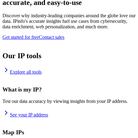
accurate, and easy-to-use
Discover why industry-leading companies around the globe love our
data. IPinfo's accurate insights fuel use cases from cybersecurity,
data enrichment, web personalization, and much more.
Get started for free
Contact sales
Our IP tools
Explore all tools
What is my IP?
Test our data accuracy by viewing insights from your IP address.
See your IP address
Map IPs