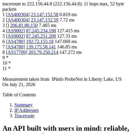
traceroute to
222.156.44.8
(
222.156.44.8
):
11
hops max,
52
byte
packets
1
[
AS400304
]
23.147.152.58
0.819
ms
2
[
AS400304
]
23.147.152.59
7.72
ms
3
[
]
206.81.80.150
7.465
ms
4
[
AS9002
]
87.245.234.198
127.415
ms
5
[
AS9002
]
87.245.251.209
127.33
ms
6
[
AS4780
]
192.72.155.18
147.069
ms
7
[
AS4780
]
139.175.58.141
146.85
ms
8
[
AS17709
]
203.79.250.214
147.272
ms
9
*
10
*
11
*
Measurement taken from
IPinfo ProbeNet
in
Liberty Lake, US
On
July 21, 2026
Table of Contents
Summary
IP Addresses
Traceroute
An API built with users in mind: reliable,