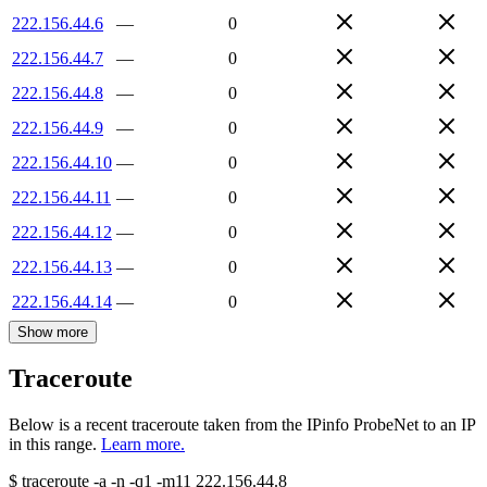
222.156.44.6
—
0
222.156.44.7
—
0
222.156.44.8
—
0
222.156.44.9
—
0
222.156.44.10
—
0
222.156.44.11
—
0
222.156.44.12
—
0
222.156.44.13
—
0
222.156.44.14
—
0
Show more
Traceroute
Below is a recent traceroute taken from the IPinfo ProbeNet to an IP
in this range.
Learn more.
$
traceroute -a -n -q1
-m11
222.156.44.8