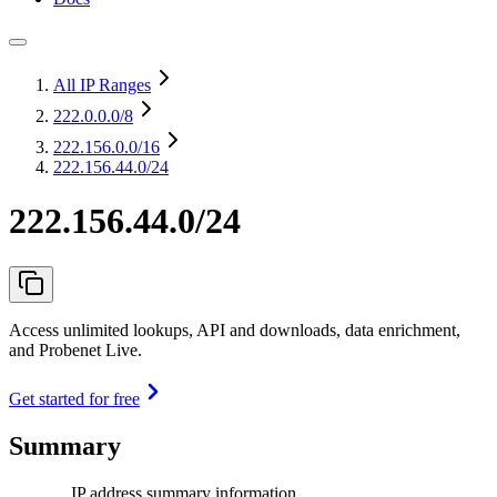
All IP Ranges
222.0.0.0
/8
222.156.0.0
/16
222.156.44.0/24
222.156.44.0/24
Access unlimited lookups, API and downloads, data enrichment,
and Probenet Live.
Get started for free
Summary
IP address summary information