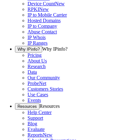
Device Count
New
RPKI
New
IP to Mobile Carrier
Hosted Domains
IP to Company
Abuse Contact
IP Whois
IP Ranges
Why IPinfo?
Why IPinfo?
Pricing
About Us
Research
Data
Our Community
ProbeNet
Customers Stories
Use Cases
Events
Resources
Resources
Help Center
Support
Blog
Evaluate
Reports
New