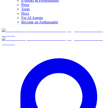
E-books & Presentations
Press
Tools
Docs
For AI Agents
Become an Ambassador