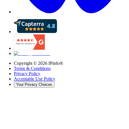
Copyright ©
2026
IPinfo®
Terms & Conditions
Privacy Policy
Acceptable Use Policy
Your Privacy Choices