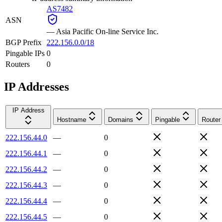
AS7482
ASN
—
Asia Pacific On-line Service Inc.
BGP Prefix
222.156.0.0/18
Pingable IPs
0
Routers
0
IP Addresses
IP Address
Hostname
Domains
Pingable
Router
222.156.44.0
—
0
222.156.44.1
—
0
222.156.44.2
—
0
222.156.44.3
—
0
222.156.44.4
—
0
222.156.44.5
—
0