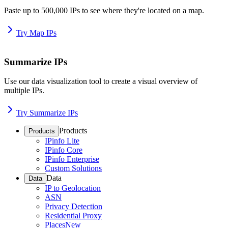
Paste up to 500,000 IPs to see where they're located on a map.
Try Map IPs
Summarize IPs
Use our data visualization tool to create a visual overview of
multiple IPs.
Try Summarize IPs
Products
Products
IPinfo Lite
IPinfo Core
IPinfo Enterprise
Custom Solutions
Data
Data
IP to Geolocation
ASN
Privacy Detection
Residential Proxy
Places
New