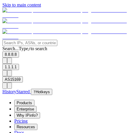
Skip to main content
Search...
Type
to search
/
8.8.8.8
1.1.1.1
AS15169
History
Starred
?
Hotkeys
Products
Enterprise
Why IPinfo?
Pricing
Resources
Docs