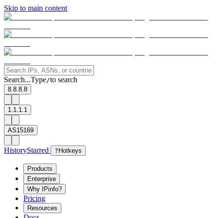
Skip to main content
Search...
Type
to search
/
8.8.8.8
1.1.1.1
AS15169
History
Starred
?
Hotkeys
Products
Enterprise
Why IPinfo?
Pricing
Resources
Docs