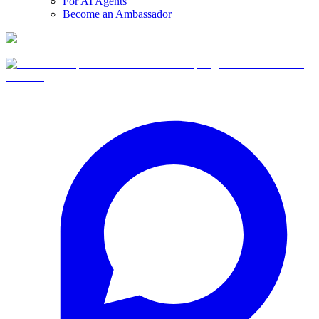
For AI Agents
Become an Ambassador