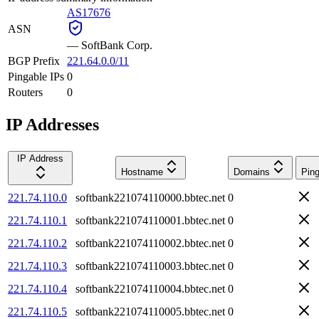
AS17676
ASN
—
SoftBank Corp.
BGP Prefix
221.64.0.0/11
Pingable IPs
0
Routers
0
IP Addresses
IP Address
Hostname
Domains
Ping
221.74.110.0
softbank221074110000.bbtec.net
0
221.74.110.1
softbank221074110001.bbtec.net
0
221.74.110.2
softbank221074110002.bbtec.net
0
221.74.110.3
softbank221074110003.bbtec.net
0
221.74.110.4
softbank221074110004.bbtec.net
0
221.74.110.5
softbank221074110005.bbtec.net
0