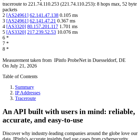
traceroute to
221.74.110.253
(
221.74.110.253
):
8
hops max,
52
byte
packets
2
[
AS24961
]
62.141.47.138
0.105
ms
3
[
AS24961
]
62.141.47.21
0.367
ms
4
[
AS3320
]
80.157.201.117
1.701
ms
5
[
AS3320
]
217.239.52.53
10.076
ms
6
*
7
*
8
*
Measurement taken from
IPinfo ProbeNet
in
Duesseldorf, DE
On
July 21, 2026
Table of Contents
Summary
IP Addresses
Traceroute
An API built with users in mind: reliable,
accurate, and easy-to-use
Discover why industry-leading companies around the globe love our
data. IPinfo's accurate insights fuel use cases from cybersecurity,