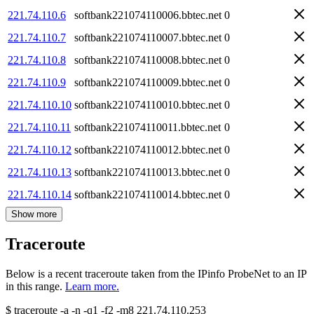
221.74.110.6
softbank221074110006.bbtec.net
0
221.74.110.7
softbank221074110007.bbtec.net
0
221.74.110.8
softbank221074110008.bbtec.net
0
221.74.110.9
softbank221074110009.bbtec.net
0
221.74.110.10
softbank221074110010.bbtec.net
0
221.74.110.11
softbank221074110011.bbtec.net
0
221.74.110.12
softbank221074110012.bbtec.net
0
221.74.110.13
softbank221074110013.bbtec.net
0
221.74.110.14
softbank221074110014.bbtec.net
0
Show more
Traceroute
Below is a recent traceroute taken from the IPinfo ProbeNet to an IP
in this range.
Learn more.
$
traceroute -a -n -q1
-f2
-m8
221.74.110.253