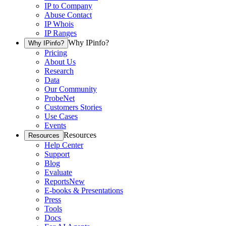
IP to Company
Abuse Contact
IP Whois
IP Ranges
Why IPinfo?
Why IPinfo?
Pricing
About Us
Research
Data
Our Community
ProbeNet
Customers Stories
Use Cases
Events
Resources
Resources
Help Center
Support
Blog
Evaluate
Reports
New
E-books & Presentations
Press
Tools
Docs