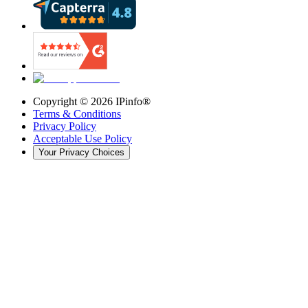
Copyright ©
2026
IPinfo®
Terms & Conditions
Privacy Policy
Acceptable Use Policy
Your Privacy Choices