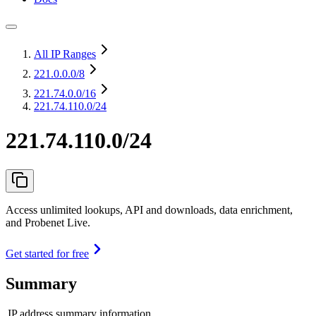
All IP Ranges
221.0.0.0
/8
221.74.0.0
/16
221.74.110.0/24
221.74.110.0/24
Access unlimited lookups, API and downloads, data enrichment,
and Probenet Live.
Get started for free
Summary
IP address summary information