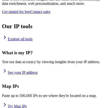
data enrichment, web personalization, and much more.
Get started for free
Contact sales
Our IP tools
Explore all tools
What is my IP?
Test our data accuracy by viewing insights from your IP address.
See your IP address
Map IPs
Paste up to 500,000 IPs to see where they're located on a map.
Try Map IPs