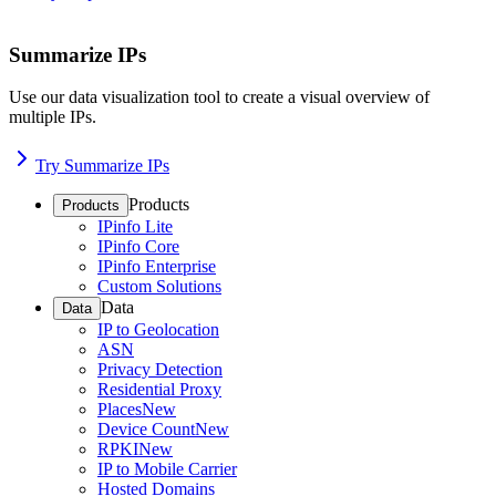
Summarize IPs
Use our data visualization tool to create a visual overview of
multiple IPs.
Try Summarize IPs
Products
Products
IPinfo Lite
IPinfo Core
IPinfo Enterprise
Custom Solutions
Data
Data
IP to Geolocation
ASN
Privacy Detection
Residential Proxy
Places
New
Device Count
New
RPKI
New
IP to Mobile Carrier
Hosted Domains