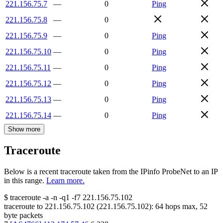
221.156.75.7
—
0
Ping
221.156.75.8
—
0
221.156.75.9
—
0
Ping
221.156.75.10
—
0
Ping
221.156.75.11
—
0
Ping
221.156.75.12
—
0
Ping
221.156.75.13
—
0
Ping
221.156.75.14
—
0
Ping
Show more
Traceroute
Below is a recent traceroute taken from the IPinfo ProbeNet to an IP
in this range.
Learn more.
$
traceroute -a -n -q1
-f7
221.156.75.102
traceroute to
221.156.75.102
(
221.156.75.102
):
64
hops max,
52
byte packets