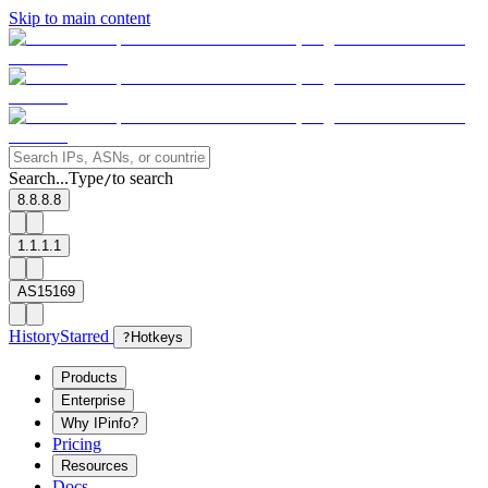
Skip to main content
Search...
Type
to search
/
8.8.8.8
1.1.1.1
AS15169
History
Starred
?
Hotkeys
Products
Enterprise
Why IPinfo?
Pricing
Resources
Docs