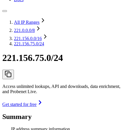
All IP Ranges
221.0.0.0
/8
221.156.0.0
/16
221.156.75.0/24
221.156.75.0/24
Access unlimited lookups, API and downloads, data enrichment,
and Probenet Live.
Get started for free
Summary
IP address summary information