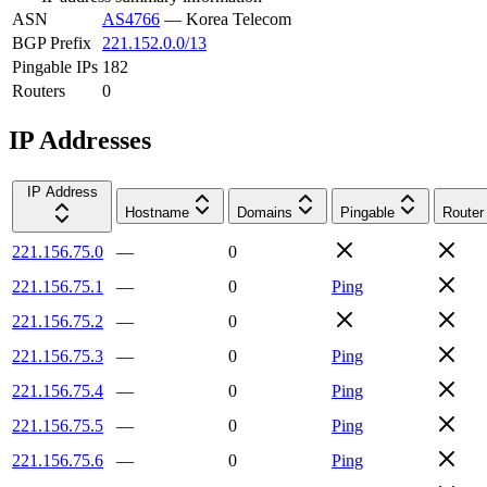
ASN
AS4766
—
Korea Telecom
BGP Prefix
221.152.0.0/13
Pingable IPs
182
Routers
0
IP Addresses
IP Address
Hostname
Domains
Pingable
Router
221.156.75.0
—
0
221.156.75.1
—
0
Ping
221.156.75.2
—
0
221.156.75.3
—
0
Ping
221.156.75.4
—
0
Ping
221.156.75.5
—
0
Ping
221.156.75.6
—
0
Ping