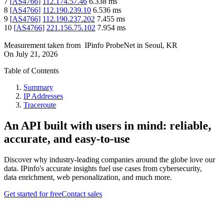
7
[
AS4766
]
112.174.57.46
6.338
ms
8
[
AS4766
]
112.190.239.10
6.536
ms
9
[
AS4766
]
112.190.237.202
7.455
ms
10
[
AS4766
]
221.156.75.102
7.954
ms
Measurement taken from
IPinfo ProbeNet
in
Seoul, KR
On
July 21, 2026
Table of Contents
Summary
IP Addresses
Traceroute
An API built with users in mind: reliable,
accurate, and easy-to-use
Discover why industry-leading companies around the globe love our
data. IPinfo's accurate insights fuel use cases from cybersecurity,
data enrichment, web personalization, and much more.
Get started for free
Contact sales