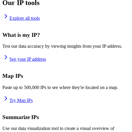
Our IP tools
Explore all tools
What is my IP?
Test our data accuracy by viewing insights from your IP address.
See your IP address
Map IPs
Paste up to 500,000 IPs to see where they're located on a map.
Try Map IPs
Summarize IPs
Use our data visualization tool to create a visual overview of