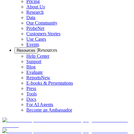
Pricing
About Us
Research
Data
Our Community
ProbeNet
Customers Stories
Use Cases
Events
Resources
Resources
Help Center
Support
Blog
Evaluate
Reports
New
E-books & Presentations
Press
Tools
Docs
For AI Agents
Become an Ambassador