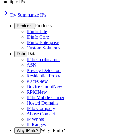
multiple IPs.
Try Summarize IPs
Products
Products
IPinfo Lite
IPinfo Core
IPinfo Enterprise
Custom Solutions
Data
Data
IP to Geolocation
ASN
Privacy Detection
Residential Proxy
Places
New
Device Count
New
RPKI
New
IP to Mobile Carrier
Hosted Domains
IP to Company
Abuse Contact
IP Whois
IP Ranges
Why IPinfo?
Why IPinfo?