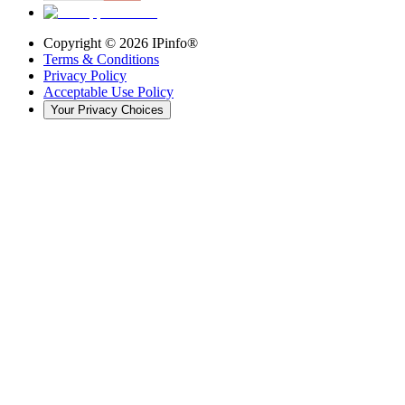
Copyright ©
2026
IPinfo®
Terms & Conditions
Privacy Policy
Acceptable Use Policy
Your Privacy Choices