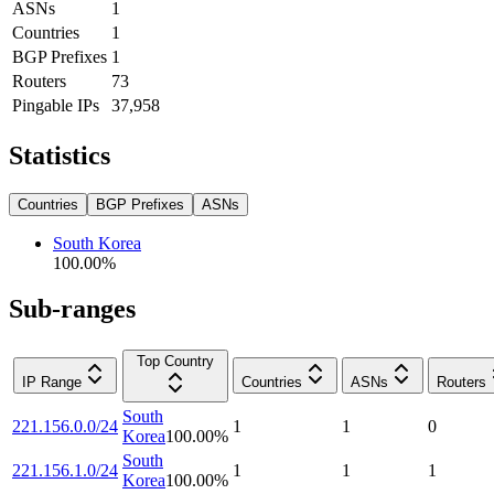
ASNs
1
Countries
1
BGP Prefixes
1
Routers
73
Pingable IPs
37,958
Statistics
Countries
BGP Prefixes
ASNs
South Korea
100.00
%
Sub-ranges
Top Country
IP Range
Countries
ASNs
Routers
South
221.156.0.0/24
1
1
0
Korea
100.00
%
South
221.156.1.0/24
1
1
1
Korea
100.00
%