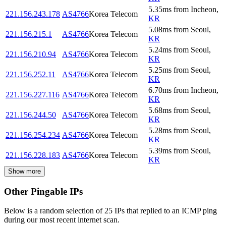
5.35
ms
from
Incheon
,
221.156.243.178
AS4766
Korea Telecom
KR
5.08
ms
from
Seoul
,
221.156.215.1
AS4766
Korea Telecom
KR
5.24
ms
from
Seoul
,
221.156.210.94
AS4766
Korea Telecom
KR
5.25
ms
from
Seoul
,
221.156.252.11
AS4766
Korea Telecom
KR
6.70
ms
from
Incheon
,
221.156.227.116
AS4766
Korea Telecom
KR
5.68
ms
from
Seoul
,
221.156.244.50
AS4766
Korea Telecom
KR
5.28
ms
from
Seoul
,
221.156.254.234
AS4766
Korea Telecom
KR
5.39
ms
from
Seoul
,
221.156.228.183
AS4766
Korea Telecom
KR
Show more
Other Pingable IPs
Below is a random selection of 25 IPs that replied to an ICMP ping
during our most recent internet scan.