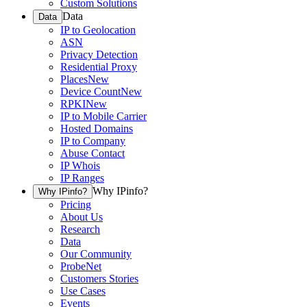
Custom Solutions
Data
Data
IP to Geolocation
ASN
Privacy Detection
Residential Proxy
Places
New
Device Count
New
RPKI
New
IP to Mobile Carrier
Hosted Domains
IP to Company
Abuse Contact
IP Whois
IP Ranges
Why IPinfo?
Why IPinfo?
Pricing
About Us
Research
Data
Our Community
ProbeNet
Customers Stories
Use Cases
Events