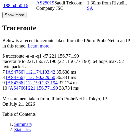
AS25019
Saudi Telecom
1.30
ms
from
Riyadh
,
188.54.50.16
Company JSC
SA
Show more
Traceroute
Below is a recent traceroute taken from the IPinfo ProbeNet to an IP
in this range.
Learn more.
$
traceroute -a -n -q1
-f7
221.156.77.190
traceroute to
221.156.77.190
(
221.156.77.190
):
64
hops max,
52
byte packets
7
[
AS4766
]
112.174.103.42
35.638
ms
8
[
AS4766
]
112.190.229.50
36.331
ms
9
[
AS4766
]
112.190.237.194
37.124
ms
10
[
AS4766
]
221.156.77.190
38.734
ms
Measurement taken from
IPinfo ProbeNet
in
Tokyo, JP
On
July 21, 2026
Table of Contents
Summary
Statistics