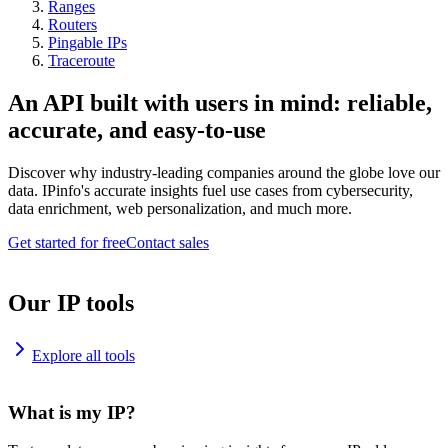
Ranges
Routers
Pingable IPs
Traceroute
An API built with users in mind: reliable,
accurate, and easy-to-use
Discover why industry-leading companies around the globe love our
data. IPinfo's accurate insights fuel use cases from cybersecurity,
data enrichment, web personalization, and much more.
Get started for free
Contact sales
Our IP tools
Explore all tools
What is my IP?