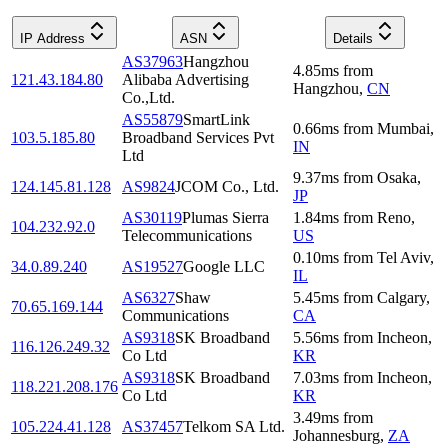
IP Address
ASN
Details
AS37963
Hangzhou
4.85
ms
from
121.43.184.80
Alibaba Advertising
Hangzhou
,
CN
Co.,Ltd.
AS55879
SmartLink
0.66
ms
from
Mumbai
,
103.5.185.80
Broadband Services Pvt
IN
Ltd
9.37
ms
from
Osaka
,
124.145.81.128
AS9824
JCOM Co., Ltd.
JP
AS30119
Plumas Sierra
1.84
ms
from
Reno
,
104.232.92.0
Telecommunications
US
0.10
ms
from
Tel Aviv
,
34.0.89.240
AS19527
Google LLC
IL
AS6327
Shaw
5.45
ms
from
Calgary
,
70.65.169.144
Communications
CA
AS9318
SK Broadband
5.56
ms
from
Incheon
,
116.126.249.32
Co Ltd
KR
AS9318
SK Broadband
7.03
ms
from
Incheon
,
118.221.208.176
Co Ltd
KR
3.49
ms
from
105.224.41.128
AS37457
Telkom SA Ltd.
Johannesburg
,
ZA