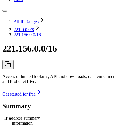
All IP Ranges
221.0.0.0
/8
221.156.0.0/16
221.156.0.0/16
Access unlimited lookups, API and downloads, data enrichment,
and Probenet Live.
Get started for free
Summary
IP address summary
information