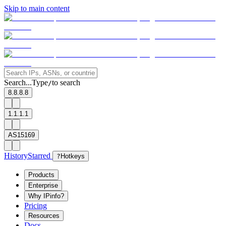
Skip to main content
Search...
Type
to search
/
8.8.8.8
1.1.1.1
AS15169
History
Starred
?
Hotkeys
Products
Enterprise
Why IPinfo?
Pricing
Resources
Docs