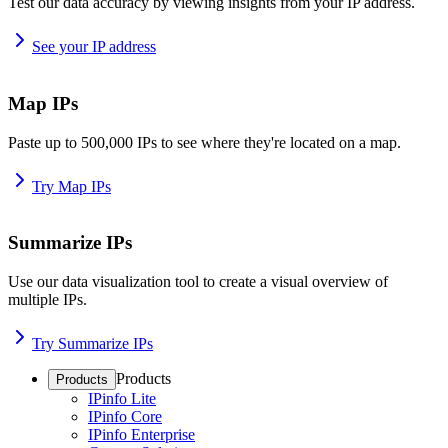
Test our data accuracy by viewing insights from your IP address.
See your IP address
Map IPs
Paste up to 500,000 IPs to see where they're located on a map.
Try Map IPs
Summarize IPs
Use our data visualization tool to create a visual overview of
multiple IPs.
Try Summarize IPs
Products
Products
IPinfo Lite
IPinfo Core
IPinfo Enterprise