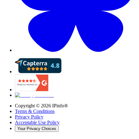
Copyright ©
2026
IPinfo®
Terms & Conditions
Privacy Policy
Acceptable Use Policy
Your Privacy Choices