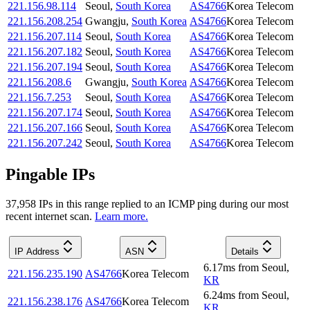
221.156.98.114
Seoul
,
South Korea
AS4766
Korea Telecom
221.156.208.254
Gwangju
,
South Korea
AS4766
Korea Telecom
221.156.207.114
Seoul
,
South Korea
AS4766
Korea Telecom
221.156.207.182
Seoul
,
South Korea
AS4766
Korea Telecom
221.156.207.194
Seoul
,
South Korea
AS4766
Korea Telecom
221.156.208.6
Gwangju
,
South Korea
AS4766
Korea Telecom
221.156.7.253
Seoul
,
South Korea
AS4766
Korea Telecom
221.156.207.174
Seoul
,
South Korea
AS4766
Korea Telecom
221.156.207.166
Seoul
,
South Korea
AS4766
Korea Telecom
221.156.207.242
Seoul
,
South Korea
AS4766
Korea Telecom
Pingable IPs
37,958
IP
s
in this range replied to an ICMP ping during our most
recent internet scan.
Learn more.
IP Address
ASN
Details
6.17
ms
from
Seoul
,
221.156.235.190
AS4766
Korea Telecom
KR
6.24
ms
from
Seoul
,
221.156.238.176
AS4766
Korea Telecom
KR