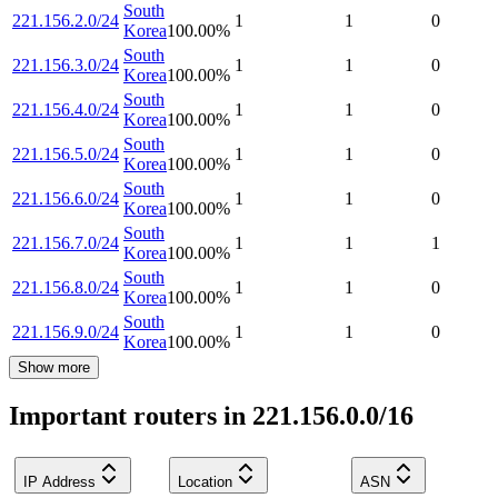
South
221.156.2.0/24
1
1
0
Korea
100.00
%
South
221.156.3.0/24
1
1
0
Korea
100.00
%
South
221.156.4.0/24
1
1
0
Korea
100.00
%
South
221.156.5.0/24
1
1
0
Korea
100.00
%
South
221.156.6.0/24
1
1
0
Korea
100.00
%
South
221.156.7.0/24
1
1
1
Korea
100.00
%
South
221.156.8.0/24
1
1
0
Korea
100.00
%
South
221.156.9.0/24
1
1
0
Korea
100.00
%
Show more
Important routers in 221.156.0.0/16
IP Address
Location
ASN