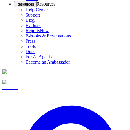
Resources
Resources
Help Center
Support
Blog
Evaluate
Reports
New
E-books & Presentations
Press
Tools
Docs
For AI Agents
Become an Ambassador