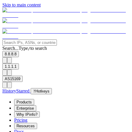
Skip to main content
Search...
Type
to search
/
8.8.8.8
1.1.1.1
AS15169
History
Starred
?
Hotkeys
Products
Enterprise
Why IPinfo?
Pricing
Resources
Docs