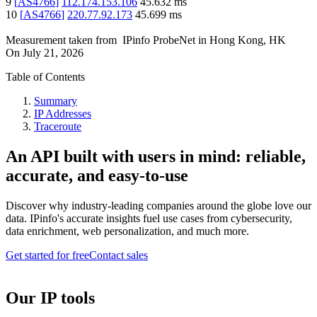
9
[
AS4766
]
112.174.153.106
45.632
ms
10
[
AS4766
]
220.77.92.173
45.699
ms
Measurement taken from
IPinfo ProbeNet
in
Hong Kong, HK
On
July 21, 2026
Table of Contents
Summary
IP Addresses
Traceroute
An API built with users in mind: reliable,
accurate, and easy-to-use
Discover why industry-leading companies around the globe love our
data. IPinfo's accurate insights fuel use cases from cybersecurity,
data enrichment, web personalization, and much more.
Get started for free
Contact sales
Our IP tools