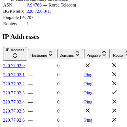
ASN
AS4766
—
Korea Telecom
BGP Prefix
220.72.0.0/13
Pingable IPs
207
Routers
1
IP Addresses
IP Address
Hostname
Domains
Pingable
Router
220.77.92.0
—
0
220.77.92.1
—
0
Ping
220.77.92.2
—
0
Ping
220.77.92.3
—
0
Ping
220.77.92.4
—
0
Ping
220.77.92.5
—
0
220.77.92.6
—
0
Ping