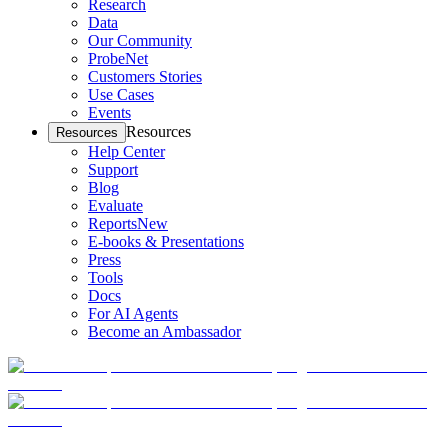
Research
Data
Our Community
ProbeNet
Customers Stories
Use Cases
Events
Resources
Resources
Help Center
Support
Blog
Evaluate
Reports
New
E-books & Presentations
Press
Tools
Docs
For AI Agents
Become an Ambassador