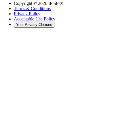
Copyright ©
2026
IPinfo®
Terms & Conditions
Privacy Policy
Acceptable Use Policy
Your Privacy Choices