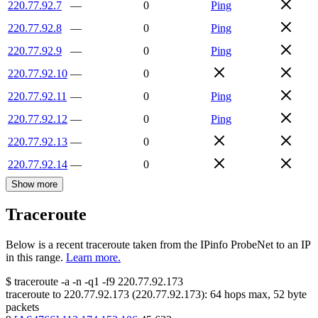
220.77.92.7
—
0
Ping
220.77.92.8
—
0
Ping
220.77.92.9
—
0
Ping
220.77.92.10
—
0
220.77.92.11
—
0
Ping
220.77.92.12
—
0
Ping
220.77.92.13
—
0
220.77.92.14
—
0
Show more
Traceroute
Below is a recent traceroute taken from the IPinfo ProbeNet to an IP
in this range.
Learn more.
$
traceroute -a -n -q1
-f9
220.77.92.173
traceroute to
220.77.92.173
(
220.77.92.173
):
64
hops max,
52
byte
packets