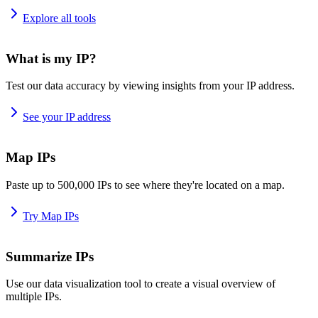
Explore all tools
What is my IP?
Test our data accuracy by viewing insights from your IP address.
See your IP address
Map IPs
Paste up to 500,000 IPs to see where they're located on a map.
Try Map IPs
Summarize IPs
Use our data visualization tool to create a visual overview of
multiple IPs.