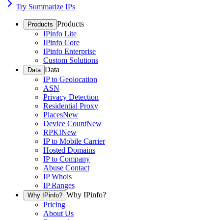
Try Summarize IPs
Products
Products
IPinfo Lite
IPinfo Core
IPinfo Enterprise
Custom Solutions
Data
Data
IP to Geolocation
ASN
Privacy Detection
Residential Proxy
Places
New
Device Count
New
RPKI
New
IP to Mobile Carrier
Hosted Domains
IP to Company
Abuse Contact
IP Whois
IP Ranges
Why IPinfo?
Why IPinfo?
Pricing
About Us