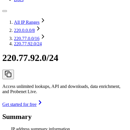
All IP Ranges
220.0.0.0
/8
220.77.0.0
/16
220.77.92.0/24
220.77.92.0/24
Access unlimited lookups, API and downloads, data enrichment,
and Probenet Live.
Get started for free
Summary
IP address summary information