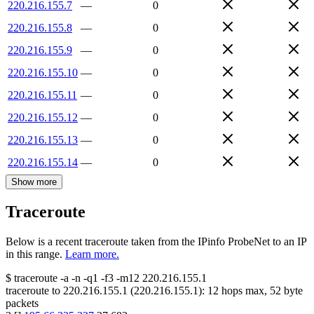
220.216.155.7
—
0
220.216.155.8
—
0
220.216.155.9
—
0
220.216.155.10
—
0
220.216.155.11
—
0
220.216.155.12
—
0
220.216.155.13
—
0
220.216.155.14
—
0
Show more
Traceroute
Below is a recent traceroute taken from the IPinfo ProbeNet to an IP
in this range.
Learn more.
$
traceroute -a -n -q1
-f3
-m12
220.216.155.1
traceroute to
220.216.155.1
(
220.216.155.1
):
12
hops max,
52
byte
packets