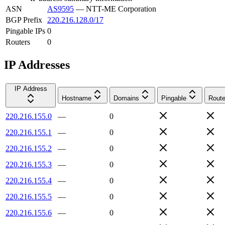
ASN
AS9595
—
NTT-ME Corporation
BGP Prefix
220.216.128.0/17
Pingable IPs
0
Routers
0
IP Addresses
IP Address
Hostname
Domains
Pingable
Route
220.216.155.0
—
0
220.216.155.1
—
0
220.216.155.2
—
0
220.216.155.3
—
0
220.216.155.4
—
0
220.216.155.5
—
0
220.216.155.6
—
0