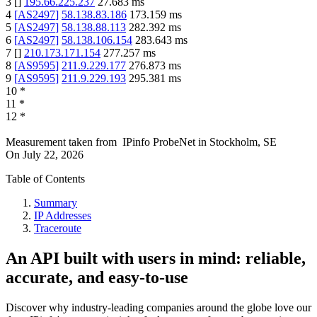
3
[
]
195.66.225.237
27.683
ms
4
[
AS2497
]
58.138.83.186
173.159
ms
5
[
AS2497
]
58.138.88.113
282.392
ms
6
[
AS2497
]
58.138.106.154
283.643
ms
7
[
]
210.173.171.154
277.257
ms
8
[
AS9595
]
211.9.229.177
276.873
ms
9
[
AS9595
]
211.9.229.193
295.381
ms
10
*
11
*
12
*
Measurement taken from
IPinfo ProbeNet
in
Stockholm, SE
On
July 22, 2026
Table of Contents
Summary
IP Addresses
Traceroute
An API built with users in mind: reliable,
accurate, and easy-to-use
Discover why industry-leading companies around the globe love our