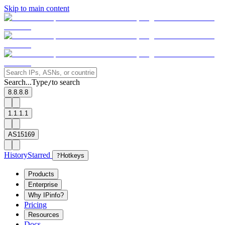
Skip to main content
Search...
Type
to search
/
8.8.8.8
1.1.1.1
AS15169
History
Starred
?
Hotkeys
Products
Enterprise
Why IPinfo?
Pricing
Resources
Docs