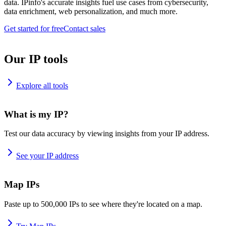
data. IPinfo's accurate insights fuel use cases from cybersecurity,
data enrichment, web personalization, and much more.
Get started for free
Contact sales
Our IP tools
Explore all tools
What is my IP?
Test our data accuracy by viewing insights from your IP address.
See your IP address
Map IPs
Paste up to 500,000 IPs to see where they're located on a map.