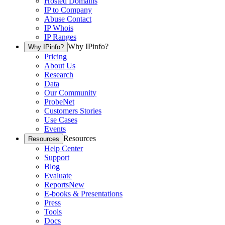
Hosted Domains
IP to Company
Abuse Contact
IP Whois
IP Ranges
Why IPinfo?
Why IPinfo?
Pricing
About Us
Research
Data
Our Community
ProbeNet
Customers Stories
Use Cases
Events
Resources
Resources
Help Center
Support
Blog
Evaluate
Reports
New
E-books & Presentations
Press
Tools
Docs