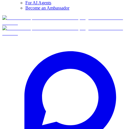
For AI Agents
Become an Ambassador