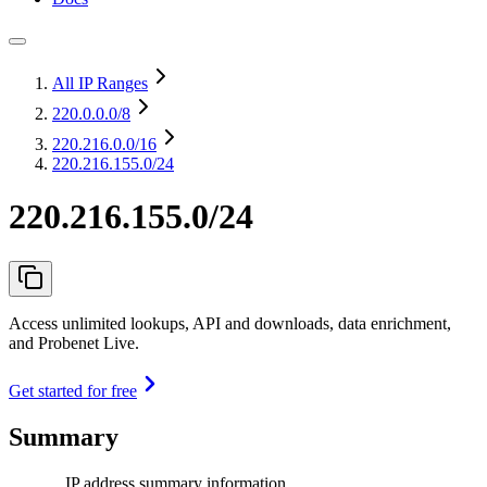
All IP Ranges
220.0.0.0
/8
220.216.0.0
/16
220.216.155.0/24
220.216.155.0/24
Access unlimited lookups, API and downloads, data enrichment,
and Probenet Live.
Get started for free
Summary
IP address summary information