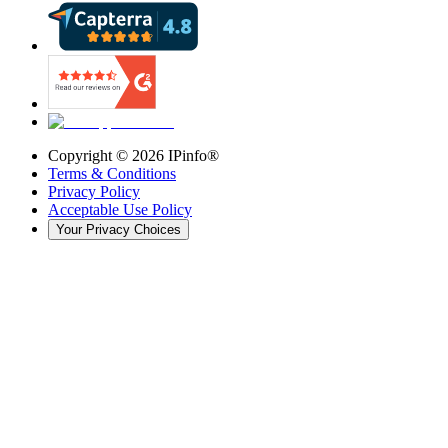
Copyright ©
2026
IPinfo®
Terms & Conditions
Privacy Policy
Acceptable Use Policy
Your Privacy Choices