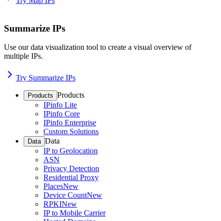
Try Map IPs
Summarize IPs
Use our data visualization tool to create a visual overview of
multiple IPs.
Try Summarize IPs
Products
Products
IPinfo Lite
IPinfo Core
IPinfo Enterprise
Custom Solutions
Data
Data
IP to Geolocation
ASN
Privacy Detection
Residential Proxy
Places
New
Device Count
New
RPKI
New
IP to Mobile Carrier