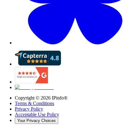
Copyright ©
2026
IPinfo®
Terms & Conditions
Privacy Policy
Acceptable Use Policy
Your Privacy Choices