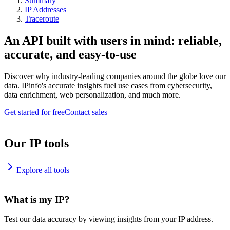
Summary
IP Addresses
Traceroute
An API built with users in mind: reliable,
accurate, and easy-to-use
Discover why industry-leading companies around the globe love our
data. IPinfo's accurate insights fuel use cases from cybersecurity,
data enrichment, web personalization, and much more.
Get started for free
Contact sales
Our IP tools
Explore all tools
What is my IP?
Test our data accuracy by viewing insights from your IP address.