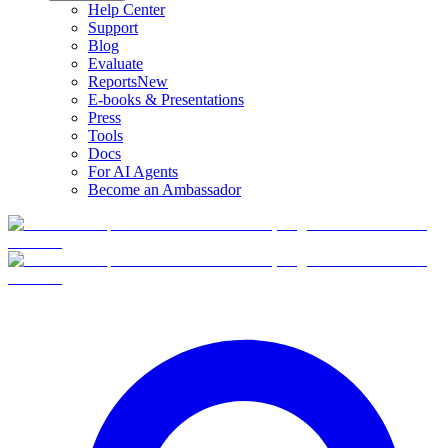
Help Center
Support
Blog
Evaluate
Reports
New
E-books & Presentations
Press
Tools
Docs
For AI Agents
Become an Ambassador