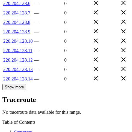
220.204.128.6
—
0
220.204.128.7
—
0
220.204.128.8
—
0
220.204.128.9
—
0
220.204.128.10
—
0
220.204.128.11
—
0
220.204.128.12
—
0
220.204.128.13
—
0
220.204.128.14
—
0
Show more
Traceroute
No traceroute data available for this range.
Table of Contents