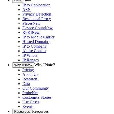
Data
IP to Geolocation
ASN
Privacy Detection
Residential Proxy
Places
New
Device Count
New
RPKI
New
IP to Mobile Carrier
Hosted Domains
IP to Company
Abuse Contact
IP Whois
IP Ranges
Why IPinfo?
Why IPinfo?
Pricing
About Us
Research
Data
Our Community
ProbeNet
Customers Stories
Use Cases
Events
Resources
Resources