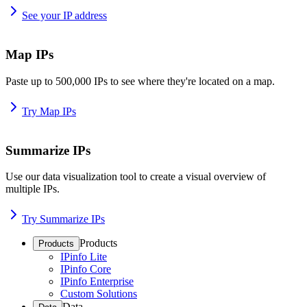
See your IP address
Map IPs
Paste up to 500,000 IPs to see where they're located on a map.
Try Map IPs
Summarize IPs
Use our data visualization tool to create a visual overview of
multiple IPs.
Try Summarize IPs
Products
Products
IPinfo Lite
IPinfo Core
IPinfo Enterprise
Custom Solutions
Data