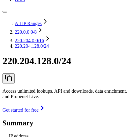
All IP Ranges
220.0.0.0
/8
220.204.0.0
/16
220.204.128.0/24
220.204.128.0/24
Access unlimited lookups, API and downloads, data enrichment,
and Probenet Live.
Get started for free
Summary
IP address