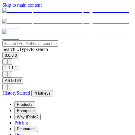
Skip to main content
Search...
Type
to search
/
8.8.8.8
1.1.1.1
AS15169
History
Starred
?
Hotkeys
Products
Enterprise
Why IPinfo?
Pricing
Resources
Docs