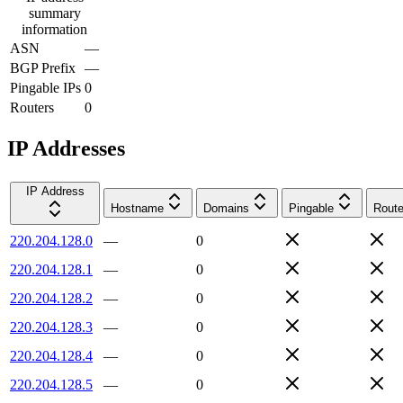
summary
information
ASN
—
BGP Prefix
—
Pingable IPs
0
Routers
0
IP Addresses
IP Address
Hostname
Domains
Pingable
Route
220.204.128.0
—
0
220.204.128.1
—
0
220.204.128.2
—
0
220.204.128.3
—
0
220.204.128.4
—
0
220.204.128.5
—
0