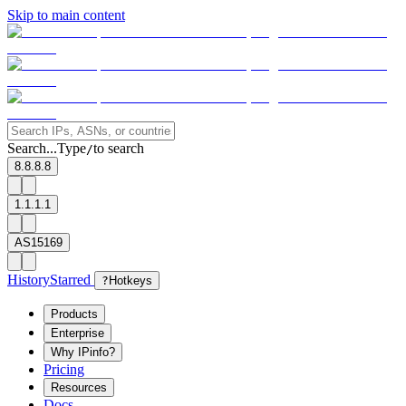
Skip to main content
Search...
Type
to search
/
8.8.8.8
1.1.1.1
AS15169
History
Starred
?
Hotkeys
Products
Enterprise
Why IPinfo?
Pricing
Resources
Docs