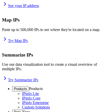
See your IP address
Map IPs
Paste up to 500,000 IPs to see where they're located on a map.
Try Map IPs
Summarize IPs
Use our data visualization tool to create a visual overview of
multiple IPs.
Try Summarize IPs
Products
Products
IPinfo Lite
IPinfo Core
IPinfo Enterprise
Custom Solutions
Data