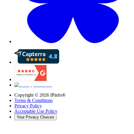
Copyright ©
2026
IPinfo®
Terms & Conditions
Privacy Policy
Acceptable Use Policy
Your Privacy Choices