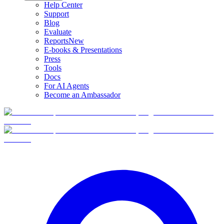
Help Center
Support
Blog
Evaluate
Reports
New
E-books & Presentations
Press
Tools
Docs
For AI Agents
Become an Ambassador