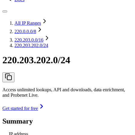
All IP Ranges
220.0.0.0
/8
220.203.0.0
/16
220.203.202.0/24
220.203.202.0/24
Access unlimited lookups, API and downloads, data enrichment,
and Probenet Live.
Get started for free
Summary
IP address