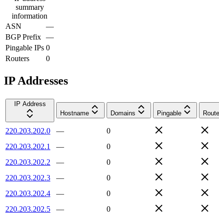
summary
information
ASN
—
BGP Prefix
—
Pingable IPs
0
Routers
0
IP Addresses
IP Address
Hostname
Domains
Pingable
Route
220.203.202.0
—
0
220.203.202.1
—
0
220.203.202.2
—
0
220.203.202.3
—
0
220.203.202.4
—
0
220.203.202.5
—
0