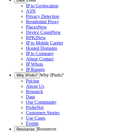
Data
IP to Geolocation
ASN
Privacy Detection
Residential Proxy
Places
New
Device Count
New
RPKI
New
IP to Mobile Carrier
Hosted Domains
IP to Company
Abuse Contact
IP Whois
IP Ranges
Why IPinfo?
Why IPinfo?
Pricing
About Us
Research
Data
Our Community
ProbeNet
Customers Stories
Use Cases
Events
Resources
Resources