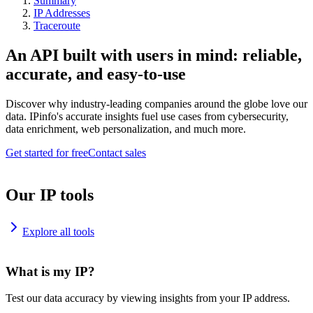
Summary
IP Addresses
Traceroute
An API built with users in mind: reliable,
accurate, and easy-to-use
Discover why industry-leading companies around the globe love our
data. IPinfo's accurate insights fuel use cases from cybersecurity,
data enrichment, web personalization, and much more.
Get started for free
Contact sales
Our IP tools
Explore all tools
What is my IP?
Test our data accuracy by viewing insights from your IP address.