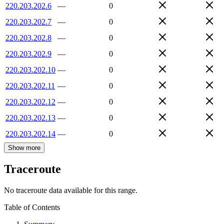
220.203.202.6
—
0
220.203.202.7
—
0
220.203.202.8
—
0
220.203.202.9
—
0
220.203.202.10
—
0
220.203.202.11
—
0
220.203.202.12
—
0
220.203.202.13
—
0
220.203.202.14
—
0
Show more
Traceroute
No traceroute data available for this range.
Table of Contents