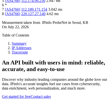
5
[
AS4766
]
112.174.99.250
2.947
ms
6
*
7
[
AS4766
]
112.189.171.154
3.042
ms
8
[
AS4766
]
220.127.27.140
4.62
ms
Measurement taken from
IPinfo ProbeNet
in
Seoul, KR
On
July 22, 2026
Table of Contents
Summary
IP Addresses
Traceroute
An API built with users in mind: reliable,
accurate, and easy-to-use
Discover why industry-leading companies around the globe love our
data. IPinfo's accurate insights fuel use cases from cybersecurity,
data enrichment, web personalization, and much more.
Get started for free
Contact sales