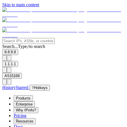
Skip to main content
Search...
Type
to search
/
8.8.8.8
1.1.1.1
AS15169
History
Starred
?
Hotkeys
Products
Enterprise
Why IPinfo?
Pricing
Resources
Docs