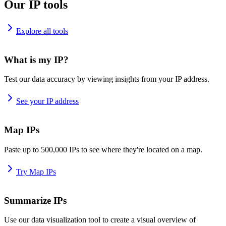
Our IP tools
Explore all tools
What is my IP?
Test our data accuracy by viewing insights from your IP address.
See your IP address
Map IPs
Paste up to 500,000 IPs to see where they're located on a map.
Try Map IPs
Summarize IPs
Use our data visualization tool to create a visual overview of