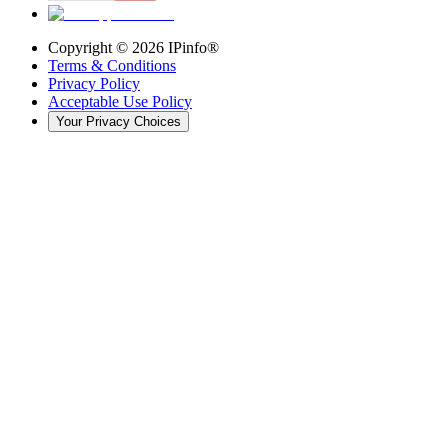
Copyright ©
2026
IPinfo®
Terms & Conditions
Privacy Policy
Acceptable Use Policy
Your Privacy Choices