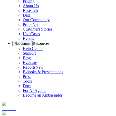
Pricing
About Us
Research
Data
Our Community
ProbeNet
Customers Stories
Use Cases
Events
Resources
Resources
Help Center
Support
Blog
Evaluate
Reports
New
E-books & Presentations
Press
Tools
Docs
For AI Agents
Become an Ambassador