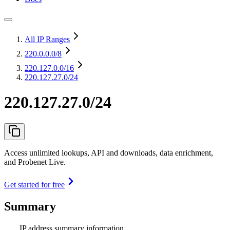
All IP Ranges
220.0.0.0
/8
220.127.0.0
/16
220.127.27.0/24
220.127.27.0/24
Access unlimited lookups, API and downloads, data enrichment,
and Probenet Live.
Get started for free
Summary
IP address summary information