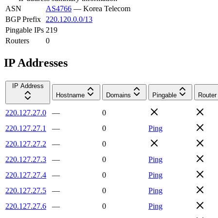
ASN
AS4766
—
Korea Telecom
BGP Prefix
220.120.0.0/13
Pingable IPs
219
Routers
0
IP Addresses
IP Address
Hostname
Domains
Pingable
Router
220.127.27.0
—
0
220.127.27.1
—
0
Ping
220.127.27.2
—
0
220.127.27.3
—
0
Ping
220.127.27.4
—
0
Ping
220.127.27.5
—
0
Ping
220.127.27.6
—
0
Ping