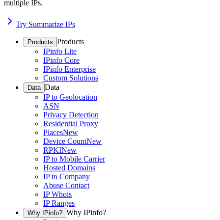
multiple IPs.
Try Summarize IPs
Products
Products
IPinfo Lite
IPinfo Core
IPinfo Enterprise
Custom Solutions
Data
Data
IP to Geolocation
ASN
Privacy Detection
Residential Proxy
Places
New
Device Count
New
RPKI
New
IP to Mobile Carrier
Hosted Domains
IP to Company
Abuse Contact
IP Whois
IP Ranges
Why IPinfo?
Why IPinfo?