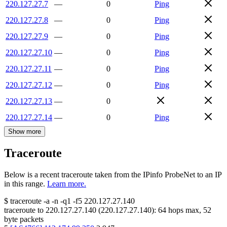
220.127.27.7
—
0
Ping
220.127.27.8
—
0
Ping
220.127.27.9
—
0
Ping
220.127.27.10
—
0
Ping
220.127.27.11
—
0
Ping
220.127.27.12
—
0
Ping
220.127.27.13
—
0
220.127.27.14
—
0
Ping
Show more
Traceroute
Below is a recent traceroute taken from the IPinfo ProbeNet to an IP
in this range.
Learn more.
$
traceroute -a -n -q1
-f5
220.127.27.140
traceroute to
220.127.27.140
(
220.127.27.140
):
64
hops max,
52
byte packets