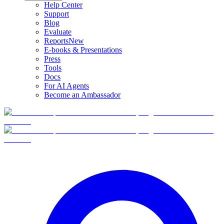
Help Center
Support
Blog
Evaluate
Reports
New
E-books & Presentations
Press
Tools
Docs
For AI Agents
Become an Ambassador