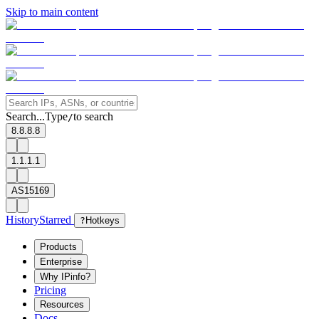
Skip to main content
Search...
Type
to search
/
8.8.8.8
1.1.1.1
AS15169
History
Starred
?
Hotkeys
Products
Enterprise
Why IPinfo?
Pricing
Resources
Docs