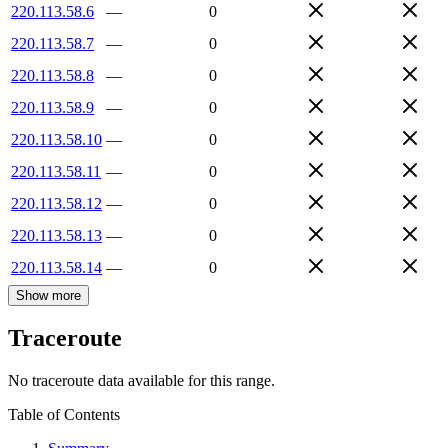
220.113.58.6
—
0
220.113.58.7
—
0
220.113.58.8
—
0
220.113.58.9
—
0
220.113.58.10
—
0
220.113.58.11
—
0
220.113.58.12
—
0
220.113.58.13
—
0
220.113.58.14
—
0
Show more
Traceroute
No traceroute data available for this range.
Table of Contents