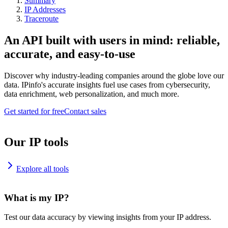
Summary
IP Addresses
Traceroute
An API built with users in mind: reliable,
accurate, and easy-to-use
Discover why industry-leading companies around the globe love our
data. IPinfo's accurate insights fuel use cases from cybersecurity,
data enrichment, web personalization, and much more.
Get started for free
Contact sales
Our IP tools
Explore all tools
What is my IP?
Test our data accuracy by viewing insights from your IP address.