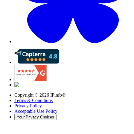
Copyright ©
2026
IPinfo®
Terms & Conditions
Privacy Policy
Acceptable Use Policy
Your Privacy Choices