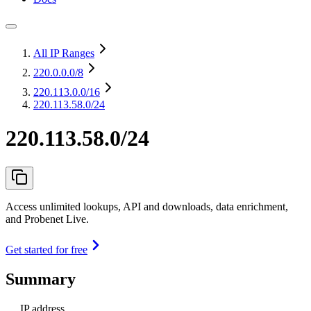
All IP Ranges
220.0.0.0
/8
220.113.0.0
/16
220.113.58.0/24
220.113.58.0/24
Access unlimited lookups, API and downloads, data enrichment,
and Probenet Live.
Get started for free
Summary
IP address