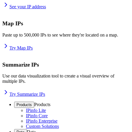
See your IP address
Map IPs
Paste up to 500,000 IPs to see where they're located on a map.
Try Map IPs
Summarize IPs
Use our data visualization tool to create a visual overview of
multiple IPs.
Try Summarize IPs
Products
Products
IPinfo Lite
IPinfo Core
IPinfo Enterprise
Custom Solutions
Data