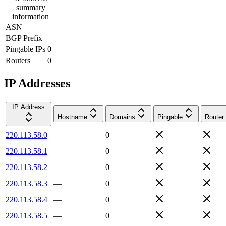
summary
information
ASN
—
BGP Prefix
—
Pingable IPs
0
Routers
0
IP Addresses
IP Address
Hostname
Domains
Pingable
Router
220.113.58.0
—
0
220.113.58.1
—
0
220.113.58.2
—
0
220.113.58.3
—
0
220.113.58.4
—
0
220.113.58.5
—
0