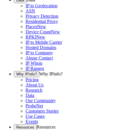
Data
IP to Geolocation
ASN
Privacy Detection
Residential Proxy
Places
New
Device Count
New
RPKI
New
IP to Mobile Carrier
Hosted Domains
IP to Company
Abuse Contact
IP Whois
IP Ranges
Why IPinfo?
Why IPinfo?
Pricing
About Us
Research
Data
Our Community
ProbeNet
Customers Stories
Use Cases
Events
Resources
Resources