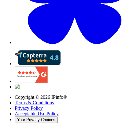
Copyright ©
2026
IPinfo®
Terms & Conditions
Privacy Policy
Acceptable Use Policy
Your Privacy Choices