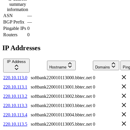
summary
information
ASN
—
BGP Prefix
—
Pingable IPs
0
Routers
0
IP Addresses
IP Address
Hostname
Domains
Ping
220.10.113.0
softbank220010113000.bbtec.net
0
220.10.113.1
softbank220010113001.bbtec.net
0
220.10.113.2
softbank220010113002.bbtec.net
0
220.10.113.3
softbank220010113003.bbtec.net
0
220.10.113.4
softbank220010113004.bbtec.net
0
220.10.113.5
softbank220010113005.bbtec.net
0