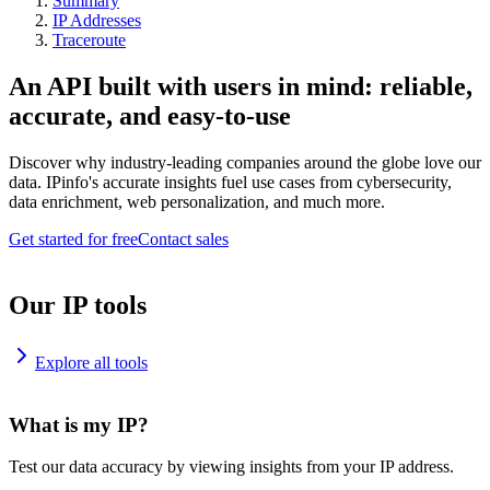
Summary
IP Addresses
Traceroute
An API built with users in mind: reliable,
accurate, and easy-to-use
Discover why industry-leading companies around the globe love our
data. IPinfo's accurate insights fuel use cases from cybersecurity,
data enrichment, web personalization, and much more.
Get started for free
Contact sales
Our IP tools
Explore all tools
What is my IP?
Test our data accuracy by viewing insights from your IP address.