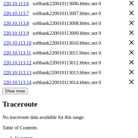
220.10.113.6
softbank220010113006.bbtec.net
0
220.10.113.7
softbank220010113007.bbtec.net
0
220.10.113.8
softbank220010113008.bbtec.net
0
220.10.113.9
softbank220010113009.bbtec.net
0
220.10.113.10
softbank220010113010.bbtec.net
0
220.10.113.11
softbank220010113011.bbtec.net
0
220.10.113.12
softbank220010113012.bbtec.net
0
220.10.113.13
softbank220010113013.bbtec.net
0
220.10.113.14
softbank220010113014.bbtec.net
0
Show more
Traceroute
No traceroute data available for this range.
Table of Contents