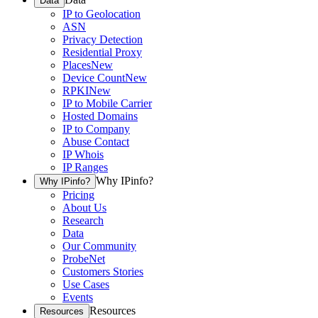
Data
IP to Geolocation
ASN
Privacy Detection
Residential Proxy
Places
New
Device Count
New
RPKI
New
IP to Mobile Carrier
Hosted Domains
IP to Company
Abuse Contact
IP Whois
IP Ranges
Why IPinfo?
Why IPinfo?
Pricing
About Us
Research
Data
Our Community
ProbeNet
Customers Stories
Use Cases
Events
Resources
Resources