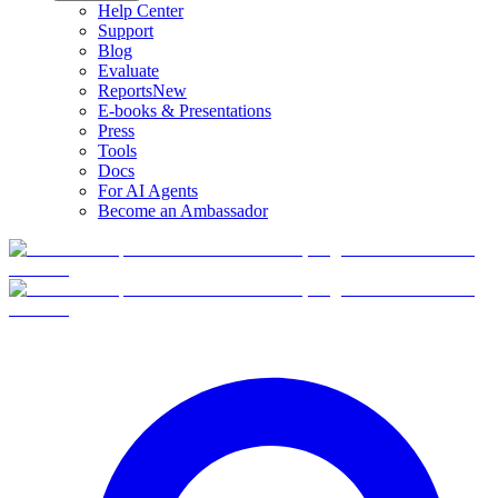
Help Center
Support
Blog
Evaluate
Reports
New
E-books & Presentations
Press
Tools
Docs
For AI Agents
Become an Ambassador