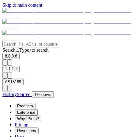
Skip to main content
Search...
Type
to search
/
8.8.8.8
1.1.1.1
AS15169
History
Starred
?
Hotkeys
Products
Enterprise
Why IPinfo?
Pricing
Resources
Docs