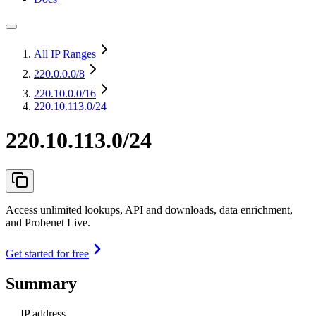
All IP Ranges
220.0.0.0
/8
220.10.0.0
/16
220.10.113.0/24
220.10.113.0/24
Access unlimited lookups, API and downloads, data enrichment,
and Probenet Live.
Get started for free
Summary
IP address