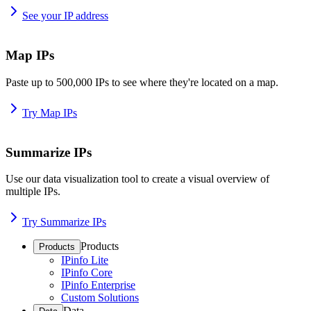
See your IP address
Map IPs
Paste up to 500,000 IPs to see where they're located on a map.
Try Map IPs
Summarize IPs
Use our data visualization tool to create a visual overview of
multiple IPs.
Try Summarize IPs
Products
Products
IPinfo Lite
IPinfo Core
IPinfo Enterprise
Custom Solutions
Data