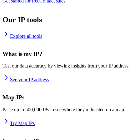
Get started for free
Contact sales
Our IP tools
Explore all tools
What is my IP?
Test our data accuracy by viewing insights from your IP address.
See your IP address
Map IPs
Paste up to 500,000 IPs to see where they're located on a map.
Try Map IPs