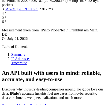
traceroute to
22.89.206.162
(
22.89.206.162
):
6
hops max,
52
byte
packets
3
[
AS749
]
26.19.109.85
2.812
ms
4
*
5
*
6
*
Measurement taken from
IPinfo ProbeNet
in
Frankfurt am Main,
DE
On
July 21, 2026
Table of Contents
Summary
IP Addresses
Traceroute
An API built with users in mind: reliable,
accurate, and easy-to-use
Discover why industry-leading companies around the globe love our
data. IPinfo's accurate insights fuel use cases from cybersecurity,
data enrichment, web personalization, and much more.