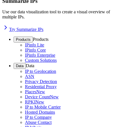
Summarize IPs
Use our data visualization tool to create a visual overview of
multiple IPs.
Try Summarize IPs
Products
Products
IPinfo Lite
IPinfo Core
IPinfo Enterprise
Custom Solutions
Data
Data
IP to Geolocation
ASN
Privacy Detection
Residential Proxy
Places
New
Device Count
New
RPKI
New
IP to Mobile Carrier
Hosted Domains
IP to Company
Abuse Contact