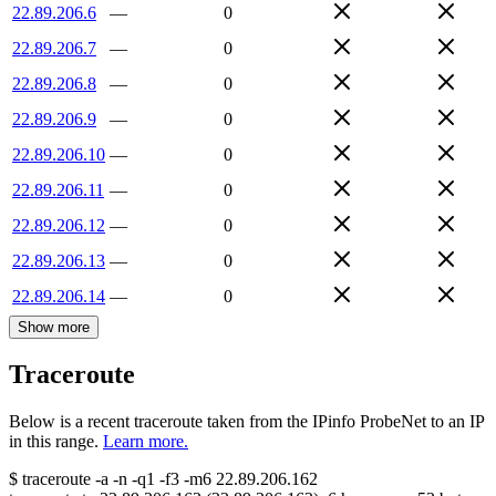
22.89.206.6
—
0
22.89.206.7
—
0
22.89.206.8
—
0
22.89.206.9
—
0
22.89.206.10
—
0
22.89.206.11
—
0
22.89.206.12
—
0
22.89.206.13
—
0
22.89.206.14
—
0
Show more
Traceroute
Below is a recent traceroute taken from the IPinfo ProbeNet to an IP
in this range.
Learn more.
$
traceroute -a -n -q1
-f3
-m6
22.89.206.162