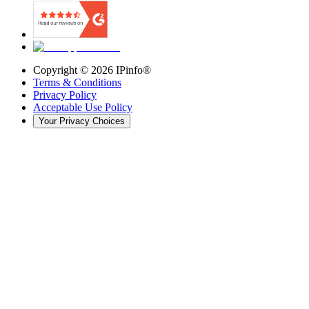
Copyright ©
2026
IPinfo®
Terms & Conditions
Privacy Policy
Acceptable Use Policy
Your Privacy Choices