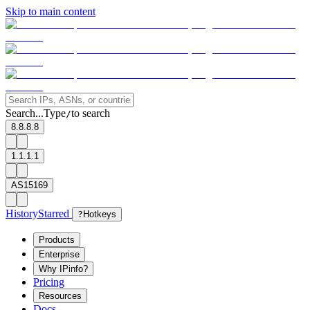
Skip to main content
Search...
Type
to search
/
8.8.8.8
1.1.1.1
AS15169
History
Starred
?
Hotkeys
Products
Enterprise
Why IPinfo?
Pricing
Resources
Docs