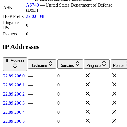
AS749
—
United States Department of Defense
ASN
(DoD)
BGP Prefix
22.0.0.0/8
Pingable
0
IPs
Routers
0
IP Addresses
IP Address
Hostname
Domains
Pingable
Router
22.89.206.0
—
0
22.89.206.1
—
0
22.89.206.2
—
0
22.89.206.3
—
0
22.89.206.4
—
0
22.89.206.5
—
0