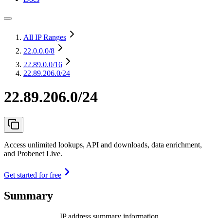
All IP Ranges
22.0.0.0
/8
22.89.0.0
/16
22.89.206.0/24
22.89.206.0/24
Access unlimited lookups, API and downloads, data enrichment,
and Probenet Live.
Get started for free
Summary
IP address summary information