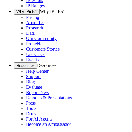
IP Whois
IP Ranges
Why IPinfo?
Why IPinfo?
Pricing
About Us
Research
Data
Our Community
ProbeNet
Customers Stories
Use Cases
Events
Resources
Resources
Help Center
Support
Blog
Evaluate
Reports
New
E-books & Presentations
Press
Tools
Docs
For AI Agents
Become an Ambassador