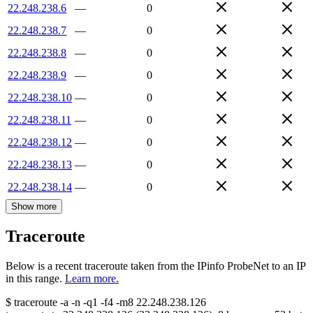
22.248.238.6
—
0
22.248.238.7
—
0
22.248.238.8
—
0
22.248.238.9
—
0
22.248.238.10
—
0
22.248.238.11
—
0
22.248.238.12
—
0
22.248.238.13
—
0
22.248.238.14
—
0
Show more
Traceroute
Below is a recent traceroute taken from the IPinfo ProbeNet to an IP
in this range.
Learn more.
$
traceroute -a -n -q1
-f4
-m8
22.248.238.126