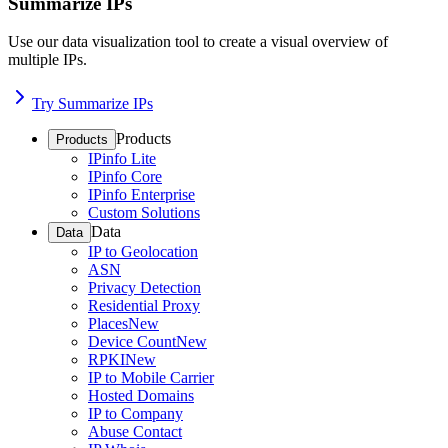
Summarize IPs
Use our data visualization tool to create a visual overview of
multiple IPs.
Try Summarize IPs
Products
Products
IPinfo Lite
IPinfo Core
IPinfo Enterprise
Custom Solutions
Data
Data
IP to Geolocation
ASN
Privacy Detection
Residential Proxy
Places
New
Device Count
New
RPKI
New
IP to Mobile Carrier
Hosted Domains
IP to Company
Abuse Contact