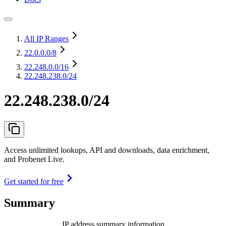
All IP Ranges
22.0.0.0
/8
22.248.0.0
/16
22.248.238.0/24
22.248.238.0/24
Access unlimited lookups, API and downloads, data enrichment,
and Probenet Live.
Get started for free
Summary
IP address summary information