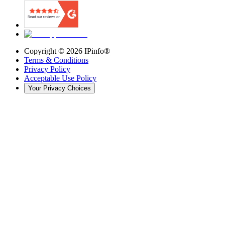
Copyright ©
2026
IPinfo®
Terms & Conditions
Privacy Policy
Acceptable Use Policy
Your Privacy Choices