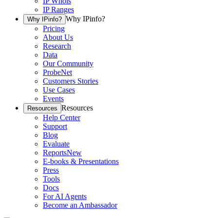
IP Whois
IP Ranges
Why IPinfo?
Why IPinfo?
Pricing
About Us
Research
Data
Our Community
ProbeNet
Customers Stories
Use Cases
Events
Resources
Resources
Help Center
Support
Blog
Evaluate
Reports
New
E-books & Presentations
Press
Tools
Docs
For AI Agents
Become an Ambassador