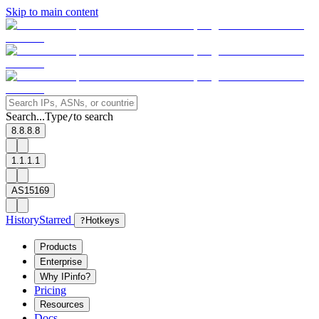
Skip to main content
Search...
Type
to search
/
8.8.8.8
1.1.1.1
AS15169
History
Starred
?
Hotkeys
Products
Enterprise
Why IPinfo?
Pricing
Resources
Docs