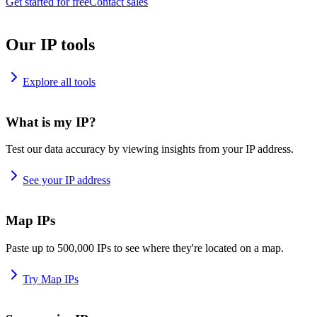
Get started for free
Contact sales
Our IP tools
Explore all tools
What is my IP?
Test our data accuracy by viewing insights from your IP address.
See your IP address
Map IPs
Paste up to 500,000 IPs to see where they're located on a map.
Try Map IPs