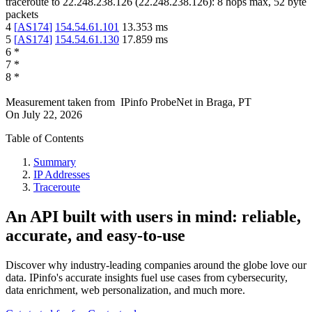
traceroute to
22.248.238.126
(
22.248.238.126
):
8
hops max,
52
byte
packets
4
[
AS174
]
154.54.61.101
13.353
ms
5
[
AS174
]
154.54.61.130
17.859
ms
6
*
7
*
8
*
Measurement taken from
IPinfo ProbeNet
in
Braga, PT
On
July 22, 2026
Table of Contents
Summary
IP Addresses
Traceroute
An API built with users in mind: reliable,
accurate, and easy-to-use
Discover why industry-leading companies around the globe love our
data. IPinfo's accurate insights fuel use cases from cybersecurity,
data enrichment, web personalization, and much more.