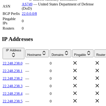
AS749
—
United States Department of Defense
ASN
(DoD)
BGP Prefix
22.0.0.0/8
Pingable
0
IPs
Routers
0
IP Addresses
IP Address
Hostname
Domains
Pingable
Router
22.248.238.0
—
0
22.248.238.1
—
0
22.248.238.2
—
0
22.248.238.3
—
0
22.248.238.4
—
0
22.248.238.5
—
0