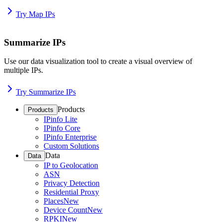
Try Map IPs
Summarize IPs
Use our data visualization tool to create a visual overview of
multiple IPs.
Try Summarize IPs
Products
Products
IPinfo Lite
IPinfo Core
IPinfo Enterprise
Custom Solutions
Data
Data
IP to Geolocation
ASN
Privacy Detection
Residential Proxy
Places
New
Device Count
New
RPKI
New