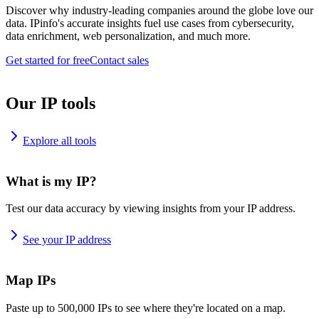
Discover why industry-leading companies around the globe love our
data. IPinfo's accurate insights fuel use cases from cybersecurity,
data enrichment, web personalization, and much more.
Get started for free
Contact sales
Our IP tools
Explore all tools
What is my IP?
Test our data accuracy by viewing insights from your IP address.
See your IP address
Map IPs
Paste up to 500,000 IPs to see where they're located on a map.