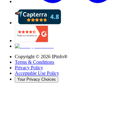
Copyright ©
2026
IPinfo®
Terms & Conditions
Privacy Policy
Acceptable Use Policy
Your Privacy Choices