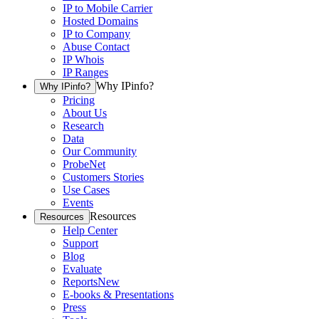
IP to Mobile Carrier
Hosted Domains
IP to Company
Abuse Contact
IP Whois
IP Ranges
Why IPinfo?
Why IPinfo?
Pricing
About Us
Research
Data
Our Community
ProbeNet
Customers Stories
Use Cases
Events
Resources
Resources
Help Center
Support
Blog
Evaluate
Reports
New
E-books & Presentations
Press