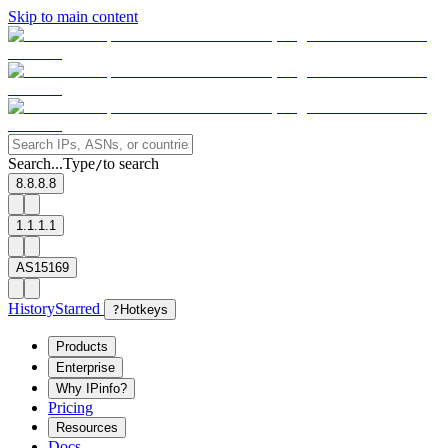
Skip to main content
Search...
Type
to search
/
8.8.8.8
1.1.1.1
AS15169
History
Starred
?
Hotkeys
Products
Enterprise
Why IPinfo?
Pricing
Resources
Docs