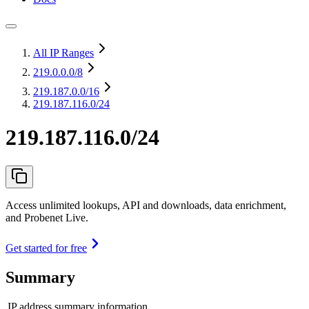
All IP Ranges
219.0.0.0
/8
219.187.0.0
/16
219.187.116.0/24
219.187.116.0/24
Access unlimited lookups, API and downloads, data enrichment,
and Probenet Live.
Get started for free
Summary
IP address summary information