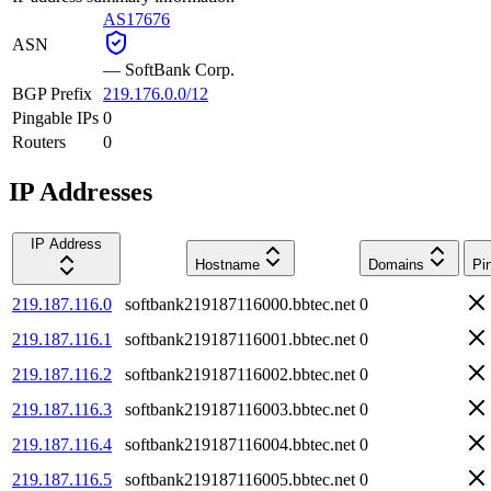
AS17676
ASN
—
SoftBank Corp.
BGP Prefix
219.176.0.0/12
Pingable IPs
0
Routers
0
IP Addresses
IP Address
Hostname
Domains
Pi
219.187.116.0
softbank219187116000.bbtec.net
0
219.187.116.1
softbank219187116001.bbtec.net
0
219.187.116.2
softbank219187116002.bbtec.net
0
219.187.116.3
softbank219187116003.bbtec.net
0
219.187.116.4
softbank219187116004.bbtec.net
0
219.187.116.5
softbank219187116005.bbtec.net
0