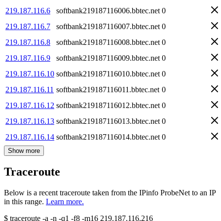
219.187.116.6
softbank219187116006.bbtec.net
0
219.187.116.7
softbank219187116007.bbtec.net
0
219.187.116.8
softbank219187116008.bbtec.net
0
219.187.116.9
softbank219187116009.bbtec.net
0
219.187.116.10
softbank219187116010.bbtec.net
0
219.187.116.11
softbank219187116011.bbtec.net
0
219.187.116.12
softbank219187116012.bbtec.net
0
219.187.116.13
softbank219187116013.bbtec.net
0
219.187.116.14
softbank219187116014.bbtec.net
0
Show more
Traceroute
Below is a recent traceroute taken from the IPinfo ProbeNet to an IP
in this range.
Learn more.
$
traceroute -a -n -q1
-f8
-m16
219.187.116.216