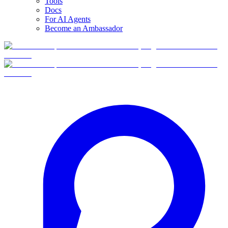
Tools
Docs
For AI Agents
Become an Ambassador