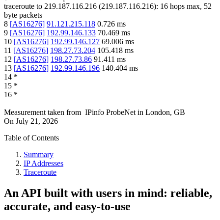
traceroute to
219.187.116.216
(
219.187.116.216
):
16
hops max,
52
byte packets
8
[
AS16276
]
91.121.215.118
0.726
ms
9
[
AS16276
]
192.99.146.133
70.469
ms
10
[
AS16276
]
192.99.146.127
69.006
ms
11
[
AS16276
]
198.27.73.204
105.418
ms
12
[
AS16276
]
198.27.73.86
91.411
ms
13
[
AS16276
]
192.99.146.196
140.404
ms
14
*
15
*
16
*
Measurement taken from
IPinfo ProbeNet
in
London, GB
On
July 21, 2026
Table of Contents
Summary
IP Addresses
Traceroute
An API built with users in mind: reliable,
accurate, and easy-to-use