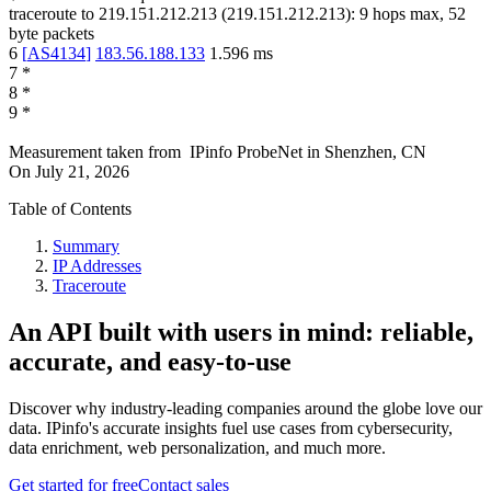
traceroute to
219.151.212.213
(
219.151.212.213
):
9
hops max,
52
byte packets
6
[
AS4134
]
183.56.188.133
1.596
ms
7
*
8
*
9
*
Measurement taken from
IPinfo ProbeNet
in
Shenzhen, CN
On
July 21, 2026
Table of Contents
Summary
IP Addresses
Traceroute
An API built with users in mind: reliable,
accurate, and easy-to-use
Discover why industry-leading companies around the globe love our
data. IPinfo's accurate insights fuel use cases from cybersecurity,
data enrichment, web personalization, and much more.
Get started for free
Contact sales