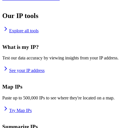
Our IP tools
Explore all tools
What is my IP?
Test our data accuracy by viewing insights from your IP address.
See your IP address
Map IPs
Paste up to 500,000 IPs to see where they're located on a map.
Try Map IPs
Summarize IPs