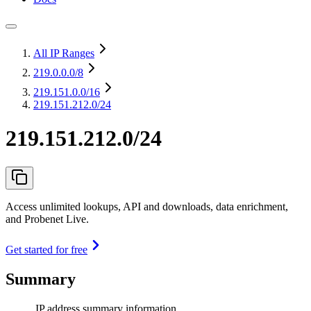
All IP Ranges
219.0.0.0
/8
219.151.0.0
/16
219.151.212.0/24
219.151.212.0/24
Access unlimited lookups, API and downloads, data enrichment,
and Probenet Live.
Get started for free
Summary
IP address summary information