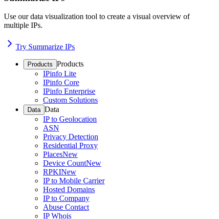
Use our data visualization tool to create a visual overview of
multiple IPs.
Try Summarize IPs
Products
Products
IPinfo Lite
IPinfo Core
IPinfo Enterprise
Custom Solutions
Data
Data
IP to Geolocation
ASN
Privacy Detection
Residential Proxy
Places
New
Device Count
New
RPKI
New
IP to Mobile Carrier
Hosted Domains
IP to Company
Abuse Contact
IP Whois