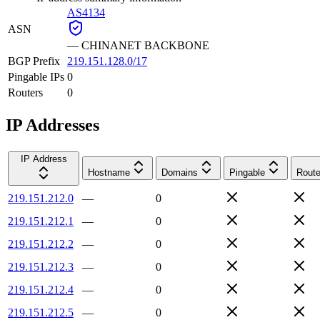
AS4134
ASN
—
CHINANET BACKBONE
BGP Prefix
219.151.128.0/17
Pingable IPs
0
Routers
0
IP Addresses
IP Address
Hostname
Domains
Pingable
Route
219.151.212.0
—
0
219.151.212.1
—
0
219.151.212.2
—
0
219.151.212.3
—
0
219.151.212.4
—
0
219.151.212.5
—
0