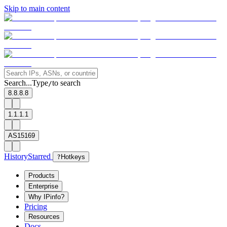
Skip to main content
Search...
Type
to search
/
8.8.8.8
1.1.1.1
AS15169
History
Starred
?
Hotkeys
Products
Enterprise
Why IPinfo?
Pricing
Resources
Docs