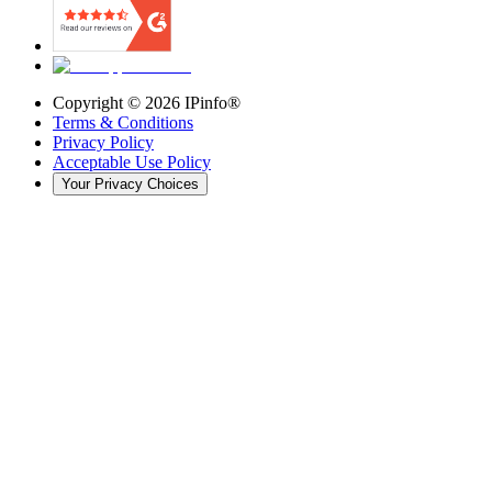
Copyright ©
2026
IPinfo®
Terms & Conditions
Privacy Policy
Acceptable Use Policy
Your Privacy Choices