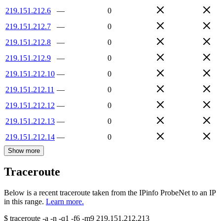
219.151.212.6
—
0
219.151.212.7
—
0
219.151.212.8
—
0
219.151.212.9
—
0
219.151.212.10
—
0
219.151.212.11
—
0
219.151.212.12
—
0
219.151.212.13
—
0
219.151.212.14
—
0
Show more
Traceroute
Below is a recent traceroute taken from the IPinfo ProbeNet to an IP
in this range.
Learn more.
$
traceroute -a -n -q1
-f6
-m9
219.151.212.213