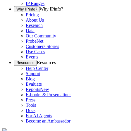
IP Ranges
Why IPinfo?
Why IPinfo?
Pricing
About Us
Research
Data
Our Community
ProbeNet
Customers Stories
Use Cases
Events
Resources
Resources
Help Center
Support
Blog
Evaluate
Reports
New
E-books & Presentations
Press
Tools
Docs
For AI Agents
Become an Ambassador