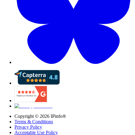
Copyright ©
2026
IPinfo®
Terms & Conditions
Privacy Policy
Acceptable Use Policy