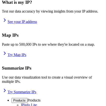
What is my IP?
Test our data accuracy by viewing insights from your IP address.
See your IP address
Map IPs
Paste up to 500,000 IPs to see where they're located on a map.
Try Map IPs
Summarize IPs
Use our data visualization tool to create a visual overview of
multiple IPs.
Try Summarize IPs
Products
Products
IPinfo Lite