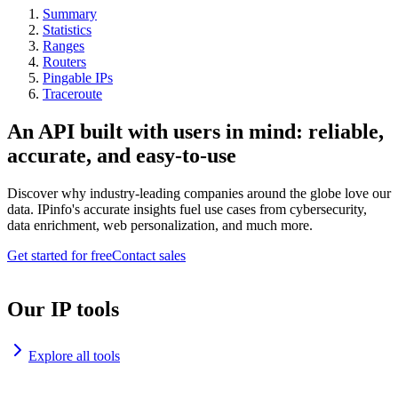
Summary
Statistics
Ranges
Routers
Pingable IPs
Traceroute
An API built with users in mind: reliable,
accurate, and easy-to-use
Discover why industry-leading companies around the globe love our
data. IPinfo's accurate insights fuel use cases from cybersecurity,
data enrichment, web personalization, and much more.
Get started for free
Contact sales
Our IP tools
Explore all tools