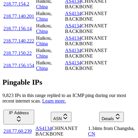
Haikou
,
AS4134
CHINANET
218.77.154.2
China
BACKBONE
Haikou
,
AS4134
CHINANET
218.77.140.201
China
BACKBONE
Haikou
,
AS4134
CHINANET
218.77.156.14
China
BACKBONE
Haikou
,
AS4134
CHINANET
218.77.140.222
China
BACKBONE
Haikou
,
AS4134
CHINANET
218.77.150.22
China
BACKBONE
Haikou
,
AS4134
CHINANET
218.77.156.154
China
BACKBONE
Pingable IPs
9,823
IP
s
in this range replied to an ICMP ping during our most
recent internet scan.
Learn more.
IP Address
ASN
Details
AS4134
CHINANET
1.34
ms
from
Changsha
,
218.77.60.239
BACKBONE
CN