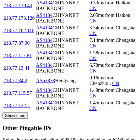
AS4134
CHINANET
0.33
ms
from
Haikou
,
218.77.139.49
BACKBONE
CN
AS4134
CHINANET
2.05
ms
from
Haikou
,
218.77.173.126
BACKBONE
CN
AS4134
CHINANET
3.34
ms
from
Changsha
,
218.77.102.116
BACKBONE
CN
AS4134
CHINANET
7.14
ms
from
Changsha
,
218.77.87.30
BACKBONE
CN
AS4134
CHINANET
1.58
ms
from
Changsha
,
218.77.117.81
BACKBONE
CN
AS4134
CHINANET
6.78
ms
from
Changsha
,
218.77.13.41
BACKBONE
CN
0.16
ms
from
218.77.34.2
AS63838
Hengyang
Chenzhou
,
CN
AS4134
CHINANET
1.48
ms
from
Changsha
,
218.77.115.57
BACKBONE
CN
AS4134
CHINANET
1.45
ms
from
Changsha
,
218.77.122.2
BACKBONE
CN
Show more
Other Pingable IPs
Below is a random selection of 25 IPs that replied to an ICMP ping