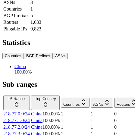
ASNs
3
Countries
1
BGP Prefixes
5
Routers
1,633
Pingable IPs
9,823
Statistics
Countries
BGP Prefixes
ASNs
China
100.00
%
Sub-ranges
IP Range
Top Country
Countries
ASNs
Routers
218.77.0.0/24
China
100.00
%
1
1
0
218.77.1.0/24
China
100.00
%
1
1
0
218.77.2.0/24
China
100.00
%
1
1
0
218.77.3.0/24
China
100.00
%
1
1
0