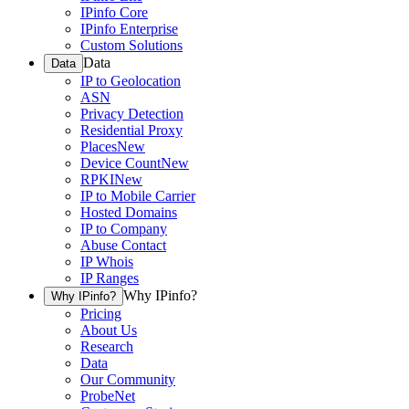
IPinfo Core
IPinfo Enterprise
Custom Solutions
Data
Data
IP to Geolocation
ASN
Privacy Detection
Residential Proxy
Places
New
Device Count
New
RPKI
New
IP to Mobile Carrier
Hosted Domains
IP to Company
Abuse Contact
IP Whois
IP Ranges
Why IPinfo?
Why IPinfo?
Pricing
About Us
Research
Data
Our Community
ProbeNet