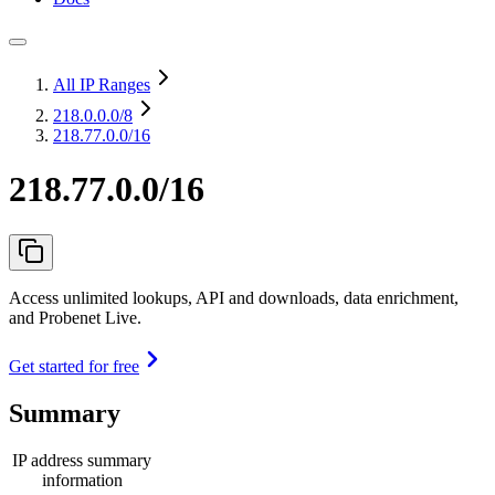
All IP Ranges
218.0.0.0
/8
218.77.0.0/16
218.77.0.0/16
Access unlimited lookups, API and downloads, data enrichment,
and Probenet Live.
Get started for free
Summary
IP address summary
information