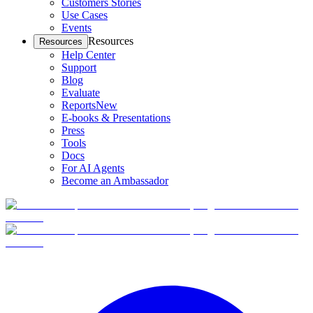
Customers Stories
Use Cases
Events
Resources
Resources
Help Center
Support
Blog
Evaluate
Reports
New
E-books & Presentations
Press
Tools
Docs
For AI Agents
Become an Ambassador