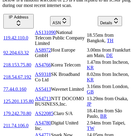
during our most recent internet scan.
IP Address
ASN
Details
AS131090
National
18.55
ms
from
119.42.110.0
Telecom Public Company
Bangkok
,
TH
Limited
AS8972
Host Europe
3.00
ms
from
Frankfurt
92.204.63.32
GmbH
am Main
,
DE
1.47
ms
from
Incheon
,
218.153.75.80
AS4766
Korea Telecom
KR
AS9318
SK Broadband
8.02
ms
from
Incheon
,
218.54.67.192
Co Ltd
KR
3.16
ms
from
London
,
77.44.0.160
AS5413
Wavenet Limited
GB
AS4713
NTT DOCOMO
13.29
ms
from
Osaka
,
125.201.135.80
BUSINESS,Inc.
JP
18.41
ms
from
São
179.242.70.80
AS22085
Claro S/A
Paulo
,
BR
AS4780
Digital United
2.94
ms
from
Taipei
,
211.74.106.0
Inc.
TW
AS4771
Spark New
14.05
ms
from