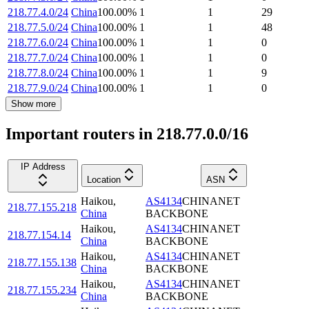
218.77.4.0/24
China
100.00
%
1
1
29
218.77.5.0/24
China
100.00
%
1
1
48
218.77.6.0/24
China
100.00
%
1
1
0
218.77.7.0/24
China
100.00
%
1
1
0
218.77.8.0/24
China
100.00
%
1
1
9
218.77.9.0/24
China
100.00
%
1
1
0
Show more
Important routers in 218.77.0.0/16
IP Address
Location
ASN
Haikou
,
AS4134
CHINANET
218.77.155.218
China
BACKBONE
Haikou
,
AS4134
CHINANET
218.77.154.14
China
BACKBONE
Haikou
,
AS4134
CHINANET
218.77.155.138
China
BACKBONE
Haikou
,
AS4134
CHINANET
218.77.155.234
China
BACKBONE