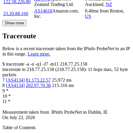
122.58.226.80
Zealand Trading Ltd.
Auckland
,
NZ
AS14618
Amazon.com,
0.40
ms
from
Reston
,
23.20.88.160
Inc.
US
Show more
Traceroute
Below is a recent traceroute taken from the IPinfo ProbeNet to an IP
in this range.
Learn more.
$
traceroute -a -n -q1
-f7
-m11
218.77.25.158
traceroute to
218.77.25.158
(
218.77.25.158
):
11
hops max,
52
byte
packets
7
[
AS4134
]
81.173.22.57
25.972
ms
8
[
AS4134
]
202.97.70.38
215.316
ms
9
*
10
*
11
*
Measurement taken from
IPinfo ProbeNet
in
Dublin, IE
On
July 22, 2026
Table of Contents