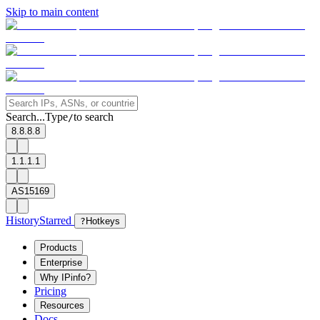
Skip to main content
Search...
Type
to search
/
8.8.8.8
1.1.1.1
AS15169
History
Starred
?
Hotkeys
Products
Enterprise
Why IPinfo?
Pricing
Resources
Docs