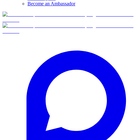
Become an Ambassador