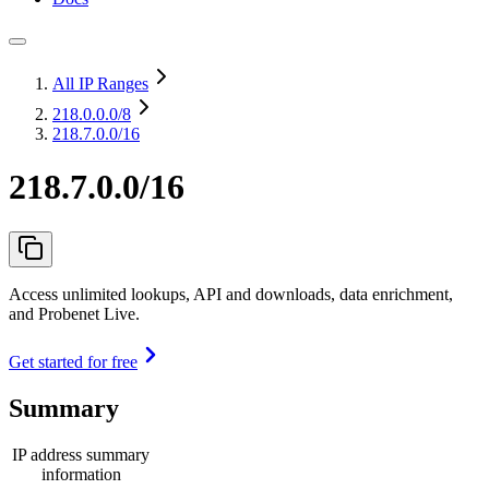
All IP Ranges
218.0.0.0
/8
218.7.0.0/16
218.7.0.0/16
Access unlimited lookups, API and downloads, data enrichment,
and Probenet Live.
Get started for free
Summary
IP address summary
information