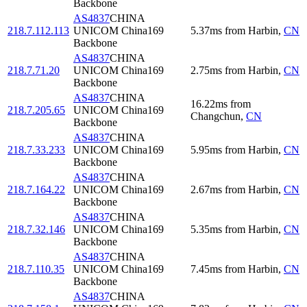
Backbone
AS4837
CHINA
218.7.112.113
UNICOM China169
5.37
ms
from
Harbin
,
CN
Backbone
AS4837
CHINA
218.7.71.20
UNICOM China169
2.75
ms
from
Harbin
,
CN
Backbone
AS4837
CHINA
16.22
ms
from
218.7.205.65
UNICOM China169
Changchun
,
CN
Backbone
AS4837
CHINA
218.7.33.233
UNICOM China169
5.95
ms
from
Harbin
,
CN
Backbone
AS4837
CHINA
218.7.164.22
UNICOM China169
2.67
ms
from
Harbin
,
CN
Backbone
AS4837
CHINA
218.7.32.146
UNICOM China169
5.35
ms
from
Harbin
,
CN
Backbone
AS4837
CHINA
218.7.110.35
UNICOM China169
7.45
ms
from
Harbin
,
CN
Backbone
AS4837
CHINA