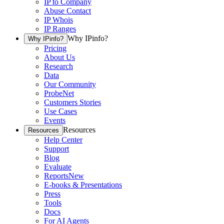
IP to Company
Abuse Contact
IP Whois
IP Ranges
Why IPinfo?
Why IPinfo?
Pricing
About Us
Research
Data
Our Community
ProbeNet
Customers Stories
Use Cases
Events
Resources
Resources
Help Center
Support
Blog
Evaluate
Reports
New
E-books & Presentations
Press
Tools
Docs
For AI Agents