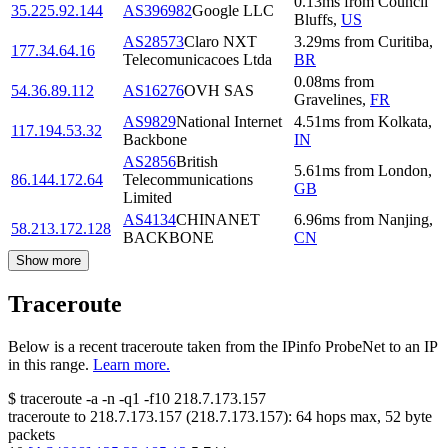
0.13
ms
from
Council
35.225.92.144
AS396982
Google LLC
Bluffs
,
US
AS28573
Claro NXT
3.29
ms
from
Curitiba
,
177.34.64.16
Telecomunicacoes Ltda
BR
0.08
ms
from
54.36.89.112
AS16276
OVH SAS
Gravelines
,
FR
AS9829
National Internet
4.51
ms
from
Kolkata
,
117.194.53.32
Backbone
IN
AS2856
British
5.61
ms
from
London
,
86.144.172.64
Telecommunications
GB
Limited
AS4134
CHINANET
6.96
ms
from
Nanjing
,
58.213.172.128
BACKBONE
CN
Show more
Traceroute
Below is a recent traceroute taken from the IPinfo ProbeNet to an IP
in this range.
Learn more.
$
traceroute -a -n -q1
-f10
218.7.173.157
traceroute to
218.7.173.157
(
218.7.173.157
):
64
hops max,
52
byte
packets