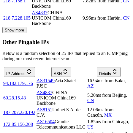
218.7.158.1
UNICOM China169
7.82
ms
from
Harbin
,
CN
Backbone
AS4837
CHINA
218.7.228.105
UNICOM China169
9.96
ms
from
Harbin
,
CN
Backbone
Show more
Other Pingable IPs
Below is a random selection of 25 IPs that replied to an ICMP ping
during our most recent internet scan.
IP Address
ASN
Details
AS31549
Aria Shatel
16.94
ms
from
Baku
,
94.182.179.176
PJSC
AZ
AS4837
CHINA
5.20
ms
from
Beijing
,
60.28.15.48
UNICOM China169
CN
Backbone
AS8151
Uninet S.A. de
12.06
ms
from
187.207.220.192
C.V.
Cancún
,
MX
AS16504
Granite
1.85
ms
from
Chicago
,
172.85.156.208
Telecommunications LLC
US