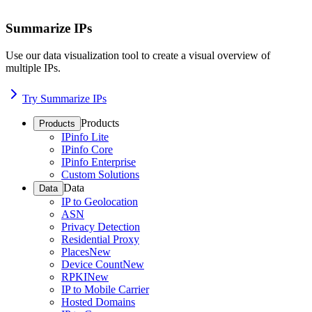
Summarize IPs
Use our data visualization tool to create a visual overview of
multiple IPs.
Try Summarize IPs
Products
Products
IPinfo Lite
IPinfo Core
IPinfo Enterprise
Custom Solutions
Data
Data
IP to Geolocation
ASN
Privacy Detection
Residential Proxy
Places
New
Device Count
New
RPKI
New
IP to Mobile Carrier
Hosted Domains