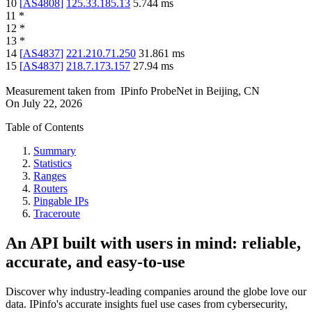
10
[
AS4808
]
125.33.185.13
5.744
ms
11
*
12
*
13
*
14
[
AS4837
]
221.210.71.250
31.861
ms
15
[
AS4837
]
218.7.173.157
27.94
ms
Measurement taken from
IPinfo ProbeNet
in
Beijing, CN
On
July 22, 2026
Table of Contents
Summary
Statistics
Ranges
Routers
Pingable IPs
Traceroute
An API built with users in mind: reliable,
accurate, and easy-to-use
Discover why industry-leading companies around the globe love our
data. IPinfo's accurate insights fuel use cases from cybersecurity,