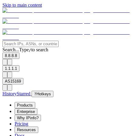
Skip to main content
Search...
Type
to search
/
8.8.8.8
1.1.1.1
AS15169
History
Starred
?
Hotkeys
Products
Enterprise
Why IPinfo?
Pricing
Resources
Docs