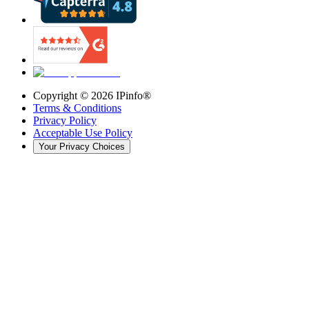
Copyright ©
2026
IPinfo®
Terms & Conditions
Privacy Policy
Acceptable Use Policy
Your Privacy Choices