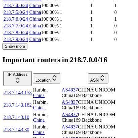
218.7.4.0/24
China
100.00
%
1
1
1
218.7.5.0/24
China
100.00
%
1
1
0
218.7.6.0/24
China
100.00
%
1
1
1
218.7.7.0/24
China
100.00
%
1
1
0
218.7.8.0/24
China
100.00
%
1
1
0
218.7.9.0/24
China
100.00
%
1
1
0
Show more
Important routers in 218.7.0.0/16
IP Address
Location
ASN
Harbin
,
AS4837
CHINA UNICOM
218.7.143.158
China
China169 Backbone
Harbin
,
AS4837
CHINA UNICOM
218.7.143.162
China
China169 Backbone
Harbin
,
AS4837
CHINA UNICOM
218.7.143.10
China
China169 Backbone
Harbin
,
AS4837
CHINA UNICOM
218.7.143.30
China
China169 Backbone