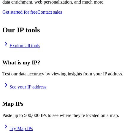
data enrichment, web personalization, and much more.
Get started for free
Contact sales
Our IP tools
Explore all tools
What is my IP?
Test our data accuracy by viewing insights from your IP address.
See your IP address
Map IPs
Paste up to 500,000 IPs to see where they're located on a map.
Try Map IPs