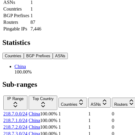
ASNs
1
Countries
1
BGP Prefixes
1
Routers
87
Pingable IPs
7,446
Statistics
Countries
BGP Prefixes
ASNs
China
100.00
%
Sub-ranges
IP Range
Top Country
Countries
ASNs
Routers
218.7.0.0/24
China
100.00
%
1
1
0
218.7.1.0/24
China
100.00
%
1
1
0
218.7.2.0/24
China
100.00
%
1
1
0
218.7.3.0/24
China
100.00
%
1
1
0