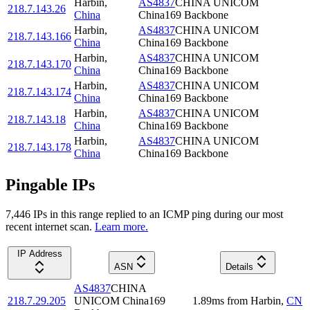
Harbin
,
AS4837
CHINA UNICOM
218.7.143.26
China
China169 Backbone
Harbin
,
AS4837
CHINA UNICOM
218.7.143.166
China
China169 Backbone
Harbin
,
AS4837
CHINA UNICOM
218.7.143.170
China
China169 Backbone
Harbin
,
AS4837
CHINA UNICOM
218.7.143.174
China
China169 Backbone
Harbin
,
AS4837
CHINA UNICOM
218.7.143.18
China
China169 Backbone
Harbin
,
AS4837
CHINA UNICOM
218.7.143.178
China
China169 Backbone
Pingable IPs
7,446
IP
s
in this range replied to an ICMP ping during our most
recent internet scan.
Learn more.
IP Address
ASN
Details
AS4837
CHINA
218.7.29.205
UNICOM China169
1.89
ms
from
Harbin
,
CN