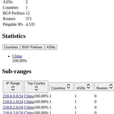
ASNs
2
Countries
1
BGP Prefixes
12
Routers
371
Pingable IPs
4,535
Statistics
Countries
BGP Prefixes
ASNs
China
100.00
%
Sub-ranges
IP Range
Top Country
Countries
ASNs
Routers
218.6.0.0/24
China
100.00
%
1
1
0
218.6.1.0/24
China
100.00
%
1
1
0
218.6.2.0/24
China
100.00
%
1
1
0
218.6.3.0/24
China
100.00
%
1
1
0