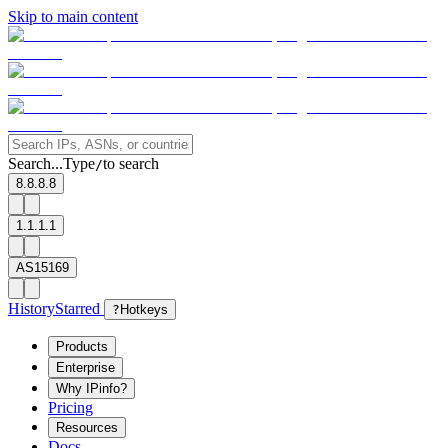
Skip to main content
Search...
Type
to search
/
8.8.8.8
1.1.1.1
AS15169
History
Starred
?
Hotkeys
Products
Enterprise
Why IPinfo?
Pricing
Resources
Docs