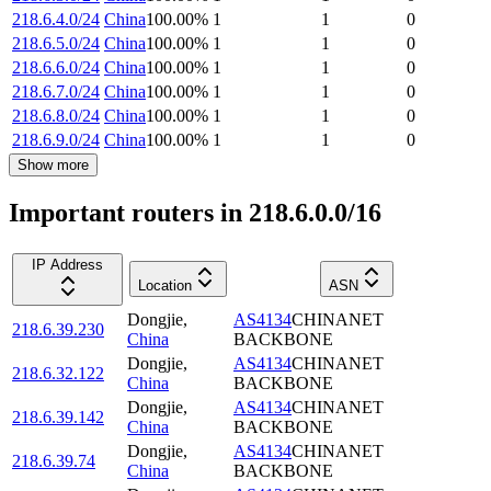
218.6.4.0/24
China
100.00
%
1
1
0
218.6.5.0/24
China
100.00
%
1
1
0
218.6.6.0/24
China
100.00
%
1
1
0
218.6.7.0/24
China
100.00
%
1
1
0
218.6.8.0/24
China
100.00
%
1
1
0
218.6.9.0/24
China
100.00
%
1
1
0
Show more
Important routers in 218.6.0.0/16
IP Address
Location
ASN
Dongjie
,
AS4134
CHINANET
218.6.39.230
China
BACKBONE
Dongjie
,
AS4134
CHINANET
218.6.32.122
China
BACKBONE
Dongjie
,
AS4134
CHINANET
218.6.39.142
China
BACKBONE
Dongjie
,
AS4134
CHINANET
218.6.39.74
China
BACKBONE