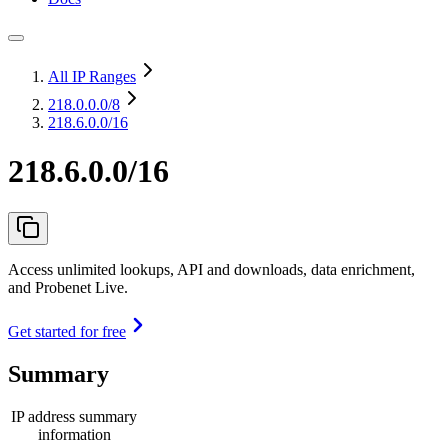
All IP Ranges
218.0.0.0
/8
218.6.0.0/16
218.6.0.0/16
Access unlimited lookups, API and downloads, data enrichment,
and Probenet Live.
Get started for free
Summary
IP address summary
information