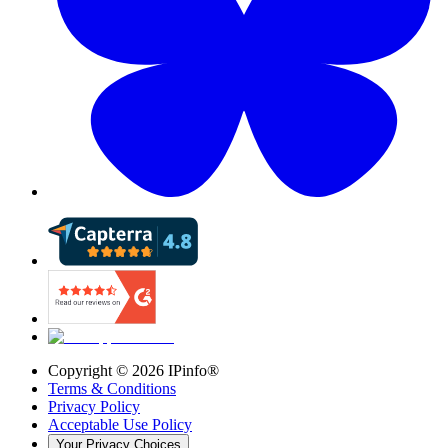
Copyright ©
2026
IPinfo®
Terms & Conditions
Privacy Policy
Acceptable Use Policy
Your Privacy Choices