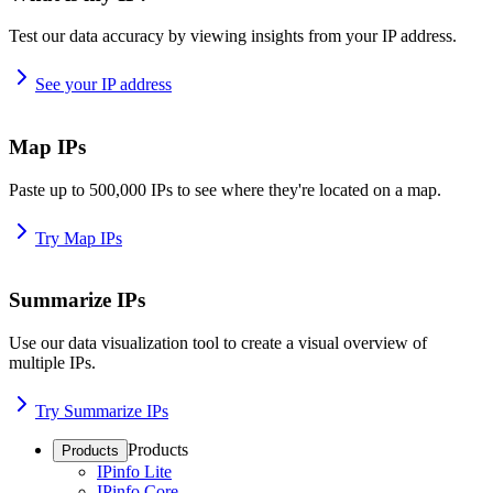
Test our data accuracy by viewing insights from your IP address.
See your IP address
Map IPs
Paste up to 500,000 IPs to see where they're located on a map.
Try Map IPs
Summarize IPs
Use our data visualization tool to create a visual overview of
multiple IPs.
Try Summarize IPs
Products
Products
IPinfo Lite
IPinfo Core