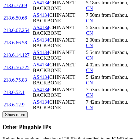
AS4134
CHINANET
5.18
ms
from
Fuzhou
,
218.6.77.69
BACKBONE
CN
AS4134
CHINANET
7.50
ms
from
Fuzhou
,
218.6.50.66
BACKBONE
CN
AS4134
CHINANET
5.63
ms
from
Fuzhou
,
218.6.67.254
BACKBONE
CN
AS4134
CHINANET
2.00
ms
from
Fuzhou
,
218.6.66.58
BACKBONE
CN
AS4134
CHINANET
5.54
ms
from
Fuzhou
,
218.6.14.127
BACKBONE
CN
AS4134
CHINANET
4.02
ms
from
Fuzhou
,
218.6.56.225
BACKBONE
CN
AS4134
CHINANET
5.42
ms
from
Fuzhou
,
218.6.75.83
BACKBONE
CN
AS4134
CHINANET
7.53
ms
from
Fuzhou
,
218.6.52.1
BACKBONE
CN
AS4134
CHINANET
7.42
ms
from
Fuzhou
,
218.6.12.9
BACKBONE
CN
Show more
Other Pingable IPs
Below is a random selection of 25 IPs that replied to an ICMP ping