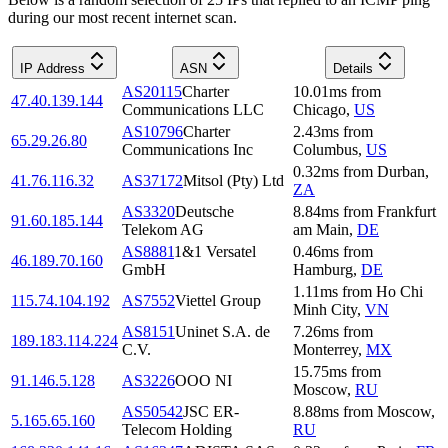
during our most recent internet scan.
IP Address
ASN
Details
AS20115
Charter
10.01
ms
from
47.40.139.144
Communications LLC
Chicago
,
US
AS10796
Charter
2.43
ms
from
65.29.26.80
Communications Inc
Columbus
,
US
0.32
ms
from
Durban
,
41.76.116.32
AS37172
Mitsol (Pty) Ltd
ZA
AS3320
Deutsche
8.84
ms
from
Frankfurt
91.60.185.144
Telekom AG
am Main
,
DE
AS8881
1&1 Versatel
0.46
ms
from
46.189.70.160
GmbH
Hamburg
,
DE
1.11
ms
from
Ho Chi
115.74.104.192
AS7552
Viettel Group
Minh City
,
VN
AS8151
Uninet S.A. de
7.26
ms
from
189.183.114.224
C.V.
Monterrey
,
MX
15.75
ms
from
91.146.5.128
AS3226
OOO NI
Moscow
,
RU
AS50542
JSC ER-
8.88
ms
from
Moscow
,
5.165.65.160
Telecom Holding
RU