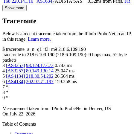
168.220.141.16
AS16347
ADISTA SAS
0.32
ms
from
Paris
,
FR
Show more
Traceroute
Below is a recent traceroute taken from the IPinfo ProbeNet to an IP
in this range.
Learn more.
$
traceroute -a -n -q1
-f3
-m9
218.6.109.190
traceroute to
218.6.109.190
(
218.6.109.190
):
9
hops max,
52
byte
packets
3
[
AS3257
]
98.124.173.73
0.743
ms
4
[
AS3257
]
89.149.130.14
25.047
ms
5
[
AS4134
]
218.30.54.202
26.564
ms
6
[
AS4134
]
202.97.71.197
159.258
ms
7
*
8
*
9
*
Measurement taken from
IPinfo ProbeNet
in
Denver, US
On
July 22, 2026
Table of Contents