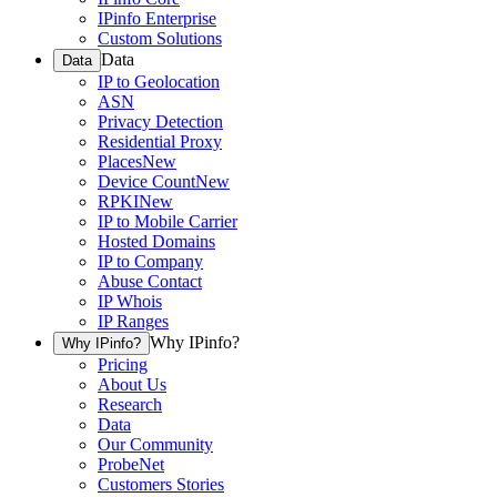
IPinfo Enterprise
Custom Solutions
Data
Data
IP to Geolocation
ASN
Privacy Detection
Residential Proxy
Places
New
Device Count
New
RPKI
New
IP to Mobile Carrier
Hosted Domains
IP to Company
Abuse Contact
IP Whois
IP Ranges
Why IPinfo?
Why IPinfo?
Pricing
About Us
Research
Data
Our Community
ProbeNet
Customers Stories