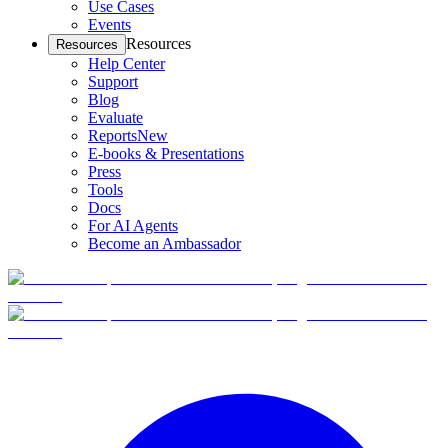
Use Cases
Events
Resources
Resources
Help Center
Support
Blog
Evaluate
Reports
New
E-books & Presentations
Press
Tools
Docs
For AI Agents
Become an Ambassador