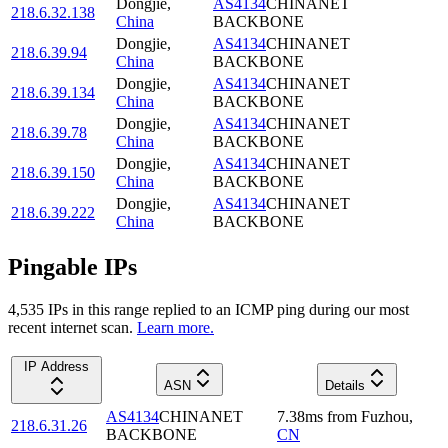
Dongjie
,
AS4134
CHINANET
218.6.32.138
China
BACKBONE
Dongjie
,
AS4134
CHINANET
218.6.39.94
China
BACKBONE
Dongjie
,
AS4134
CHINANET
218.6.39.134
China
BACKBONE
Dongjie
,
AS4134
CHINANET
218.6.39.78
China
BACKBONE
Dongjie
,
AS4134
CHINANET
218.6.39.150
China
BACKBONE
Dongjie
,
AS4134
CHINANET
218.6.39.222
China
BACKBONE
Pingable IPs
4,535
IP
s
in this range replied to an ICMP ping during our most
recent internet scan.
Learn more.
IP Address
ASN
Details
AS4134
CHINANET
7.38
ms
from
Fuzhou
,
218.6.31.26
BACKBONE
CN