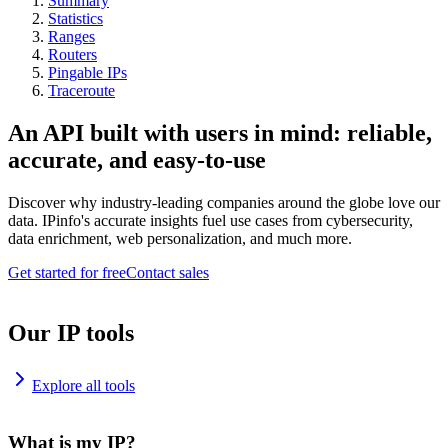
Summary
Statistics
Ranges
Routers
Pingable IPs
Traceroute
An API built with users in mind: reliable,
accurate, and easy-to-use
Discover why industry-leading companies around the globe love our
data. IPinfo's accurate insights fuel use cases from cybersecurity,
data enrichment, web personalization, and much more.
Get started for free
Contact sales
Our IP tools
Explore all tools
What is my IP?