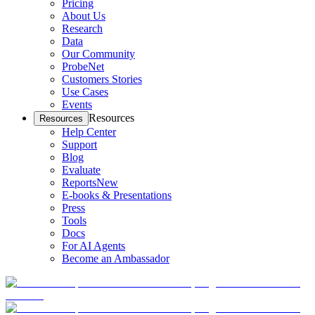
Pricing
About Us
Research
Data
Our Community
ProbeNet
Customers Stories
Use Cases
Events
Resources
Resources
Help Center
Support
Blog
Evaluate
Reports
New
E-books & Presentations
Press
Tools
Docs
For AI Agents
Become an Ambassador