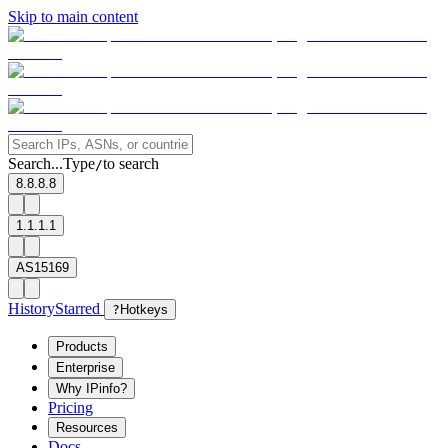
Skip to main content
Search...
Type
to search
/
8.8.8.8
1.1.1.1
AS15169
History
Starred
?
Hotkeys
Products
Enterprise
Why IPinfo?
Pricing
Resources
Docs