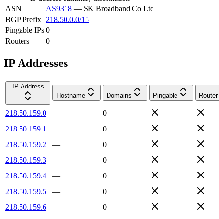
ASN
AS9318
—
SK Broadband Co Ltd
BGP Prefix
218.50.0.0/15
Pingable IPs
0
Routers
0
IP Addresses
IP Address
Hostname
Domains
Pingable
Router
218.50.159.0
—
0
218.50.159.1
—
0
218.50.159.2
—
0
218.50.159.3
—
0
218.50.159.4
—
0
218.50.159.5
—
0
218.50.159.6
—
0