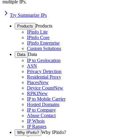
multiple IPs.
Try Summarize IPs
Products
Products
IPinfo Lite
IPinfo Core
IPinfo Enterprise
Custom Solutions
Data
Data
IP to Geolocation
ASN
Privacy Detection
Residential Proxy
Places
New
Device Count
New
RPKI
New
IP to Mobile Carrier
Hosted Domains
IP to Company
Abuse Contact
IP Whois
IP Ranges
Why IPinfo?
Why IPinfo?