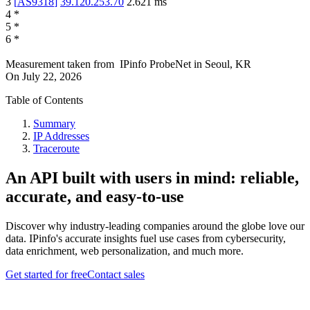
3
[
AS9318
]
39.120.253.70
2.621
ms
4
*
5
*
6
*
Measurement taken from
IPinfo ProbeNet
in
Seoul, KR
On
July 22, 2026
Table of Contents
Summary
IP Addresses
Traceroute
An API built with users in mind: reliable,
accurate, and easy-to-use
Discover why industry-leading companies around the globe love our
data. IPinfo's accurate insights fuel use cases from cybersecurity,
data enrichment, web personalization, and much more.
Get started for free
Contact sales