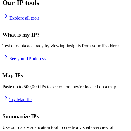
Our IP tools
Explore all tools
What is my IP?
Test our data accuracy by viewing insights from your IP address.
See your IP address
Map IPs
Paste up to 500,000 IPs to see where they're located on a map.
Try Map IPs
Summarize IPs
Use our data visualization tool to create a visual overview of