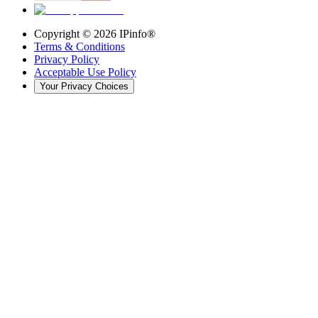
Copyright ©
2026
IPinfo®
Terms & Conditions
Privacy Policy
Acceptable Use Policy
Your Privacy Choices