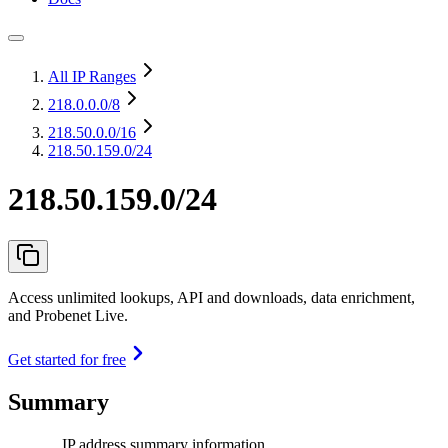
All IP Ranges
218.0.0.0
/8
218.50.0.0
/16
218.50.159.0/24
218.50.159.0/24
Access unlimited lookups, API and downloads, data enrichment,
and Probenet Live.
Get started for free
Summary
IP address summary information