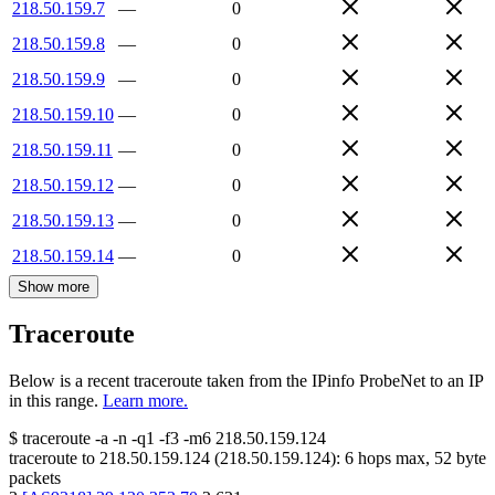
218.50.159.7
—
0
218.50.159.8
—
0
218.50.159.9
—
0
218.50.159.10
—
0
218.50.159.11
—
0
218.50.159.12
—
0
218.50.159.13
—
0
218.50.159.14
—
0
Show more
Traceroute
Below is a recent traceroute taken from the IPinfo ProbeNet to an IP
in this range.
Learn more.
$
traceroute -a -n -q1
-f3
-m6
218.50.159.124
traceroute to
218.50.159.124
(
218.50.159.124
):
6
hops max,
52
byte
packets