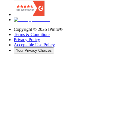
Copyright ©
2026
IPinfo®
Terms & Conditions
Privacy Policy
Acceptable Use Policy
Your Privacy Choices