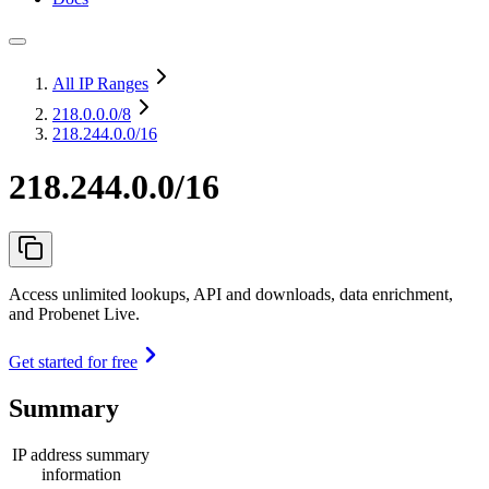
All IP Ranges
218.0.0.0
/8
218.244.0.0/16
218.244.0.0/16
Access unlimited lookups, API and downloads, data enrichment,
and Probenet Live.
Get started for free
Summary
IP address summary
information