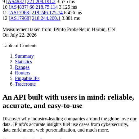
9
[
AS4837
]
221.209.191.2
3.575
ms
10
[
AS4837
]
60.218.75.114
3.125
ms
11
[
AS17968
]
218.246.175.74
6.426
ms
12
[
AS17968
]
218.244.200.1
3.881
ms
Measurement taken from
IPinfo ProbeNet
in
Harbin, CN
On
July 22, 2026
Table of Contents
Summary
Statistics
Ranges
Routers
Pingable IPs
Traceroute
An API built with users in mind: reliable,
accurate, and easy-to-use
Discover why industry-leading companies around the globe love our
data. IPinfo's accurate insights fuel use cases from cybersecurity,
data enrichment, web personalization, and much more.