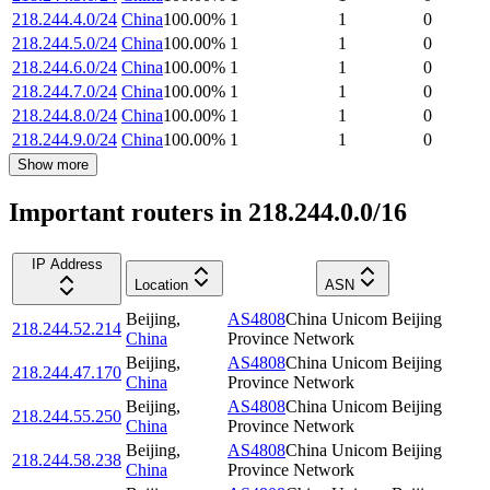
218.244.4.0/24
China
100.00
%
1
1
0
218.244.5.0/24
China
100.00
%
1
1
0
218.244.6.0/24
China
100.00
%
1
1
0
218.244.7.0/24
China
100.00
%
1
1
0
218.244.8.0/24
China
100.00
%
1
1
0
218.244.9.0/24
China
100.00
%
1
1
0
Show more
Important routers in 218.244.0.0/16
IP Address
Location
ASN
Beijing
,
AS4808
China Unicom Beijing
218.244.52.214
China
Province Network
Beijing
,
AS4808
China Unicom Beijing
218.244.47.170
China
Province Network
Beijing
,
AS4808
China Unicom Beijing
218.244.55.250
China
Province Network
Beijing
,
AS4808
China Unicom Beijing
218.244.58.238
China
Province Network