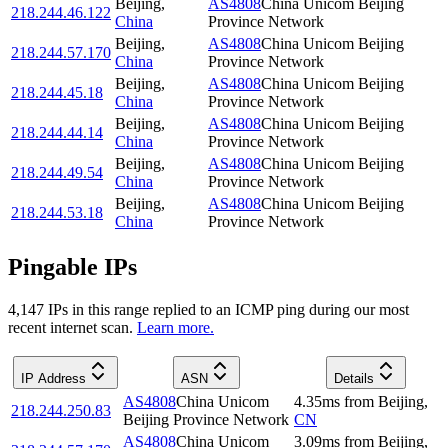
Beijing
,
AS4808
China Unicom Beijing
218.244.46.122
China
Province Network
Beijing
,
AS4808
China Unicom Beijing
218.244.57.170
China
Province Network
Beijing
,
AS4808
China Unicom Beijing
218.244.45.18
China
Province Network
Beijing
,
AS4808
China Unicom Beijing
218.244.44.14
China
Province Network
Beijing
,
AS4808
China Unicom Beijing
218.244.49.54
China
Province Network
Beijing
,
AS4808
China Unicom Beijing
218.244.53.18
China
Province Network
Pingable IPs
4,147
IP
s
in this range replied to an ICMP ping during our most
recent internet scan.
Learn more.
IP Address
ASN
Details
AS4808
China Unicom
4.35
ms
from
Beijing
,
218.244.250.83
Beijing Province Network
CN
AS4808
China Unicom
3.09
ms
from
Beijing
,