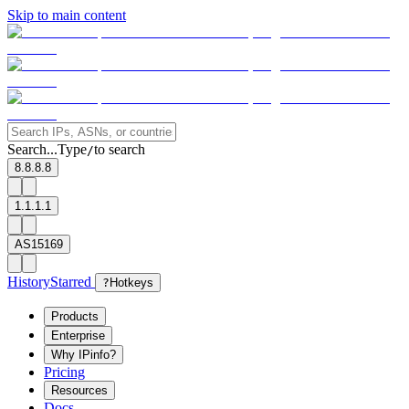
Skip to main content
Search...
Type
to search
/
8.8.8.8
1.1.1.1
AS15169
History
Starred
?
Hotkeys
Products
Enterprise
Why IPinfo?
Pricing
Resources
Docs