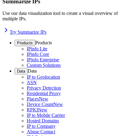
Summarize IPs
Use our data visualization tool to create a visual overview of
multiple IPs.
Try Summarize IPs
Products
Products
IPinfo Lite
IPinfo Core
IPinfo Enterprise
Custom Solutions
Data
Data
IP to Geolocation
ASN
Privacy Detection
Residential Proxy
Places
New
Device Count
New
RPKI
New
IP to Mobile Carrier
Hosted Domains
IP to Company
Abuse Contact