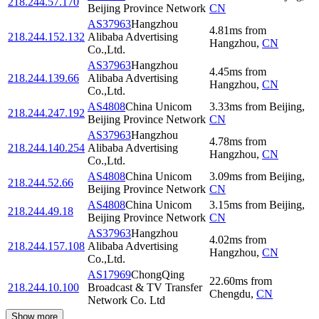
218.244.57.170
Beijing Province Network
CN
AS37963
Hangzhou
4.81
ms
from
218.244.152.132
Alibaba Advertising
Hangzhou
,
CN
Co.,Ltd.
AS37963
Hangzhou
4.45
ms
from
218.244.139.66
Alibaba Advertising
Hangzhou
,
CN
Co.,Ltd.
AS4808
China Unicom
3.33
ms
from
Beijing
,
218.244.247.192
Beijing Province Network
CN
AS37963
Hangzhou
4.78
ms
from
218.244.140.254
Alibaba Advertising
Hangzhou
,
CN
Co.,Ltd.
AS4808
China Unicom
3.09
ms
from
Beijing
,
218.244.52.66
Beijing Province Network
CN
AS4808
China Unicom
3.15
ms
from
Beijing
,
218.244.49.18
Beijing Province Network
CN
AS37963
Hangzhou
4.02
ms
from
218.244.157.108
Alibaba Advertising
Hangzhou
,
CN
Co.,Ltd.
AS17969
ChongQing
22.60
ms
from
218.244.10.100
Broadcast & TV Transfer
Chengdu
,
CN
Network Co. Ltd
Show more