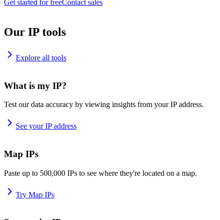
Get started for free
Contact sales
Our IP tools
Explore all tools
What is my IP?
Test our data accuracy by viewing insights from your IP address.
See your IP address
Map IPs
Paste up to 500,000 IPs to see where they're located on a map.
Try Map IPs