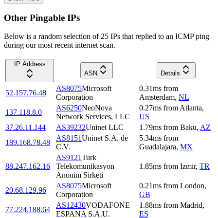
Other Pingable IPs
Below is a random selection of 25 IPs that replied to an ICMP ping
during our most recent internet scan.
IP Address
ASN
Details
AS8075
Microsoft
0.31
ms
from
52.157.76.48
Corporation
Amsterdam
,
NL
AS6250
NeoNova
0.27
ms
from
Atlanta
,
137.118.8.0
Network Services, LLC
US
37.26.11.144
AS39232
Uninet LLC
1.79
ms
from
Baku
,
AZ
AS8151
Uninet S.A. de
5.34
ms
from
189.168.78.48
C.V.
Guadalajara
,
MX
AS9121
Turk
88.247.162.16
Telekomunikasyon
1.85
ms
from
Izmir
,
TR
Anonim Sirketi
AS8075
Microsoft
0.21
ms
from
London
,
20.68.129.96
Corporation
GB
AS12430
VODAFONE
1.88
ms
from
Madrid
,
77.224.188.64
ESPANA S.A.U.
ES