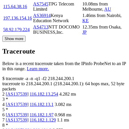
AS7545
TPG Telecom
10.08
ms
from
115.64.38.16
Limited
Melbourne
,
AU
AS36914
Kenya
1.46
ms
from
Nairobi
,
197.136.154.16
Education Network
KE
AS4713
NTT DOCOMO
12.35
ms
from
Osaka
,
58.92.179.224
BUSINESS,Inc.
JP
Show more
Traceroute
Below is a recent traceroute taken from the IPinfo ProbeNet to an IP
in this range.
Learn more.
$
traceroute -a -n -q1
-f2
218.244.200.1
traceroute to
218.244.200.1
(
218.244.200.1
):
64
hops max,
52
byte
packets
2
[
AS137539
]
116.182.13.254
4.282
ms
3
*
4
[
AS137539
]
116.182.13.1
3.082
ms
5
*
6
[
AS137539
]
116.182.1.97
0.968
ms
7
[
AS137539
]
116.182.1.129
1.1
ms
8
*