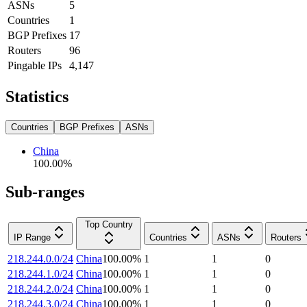
ASNs
5
Countries
1
BGP Prefixes
17
Routers
96
Pingable IPs
4,147
Statistics
Countries
BGP Prefixes
ASNs
China
100.00
%
Sub-ranges
Top Country
IP Range
Countries
ASNs
Routers
218.244.0.0/24
China
100.00
%
1
1
0
218.244.1.0/24
China
100.00
%
1
1
0
218.244.2.0/24
China
100.00
%
1
1
0
218.244.3.0/24
China
100.00
%
1
1
0