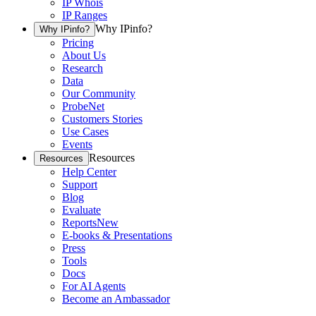
IP Whois
IP Ranges
Why IPinfo?
Why IPinfo?
Pricing
About Us
Research
Data
Our Community
ProbeNet
Customers Stories
Use Cases
Events
Resources
Resources
Help Center
Support
Blog
Evaluate
Reports
New
E-books & Presentations
Press
Tools
Docs
For AI Agents
Become an Ambassador