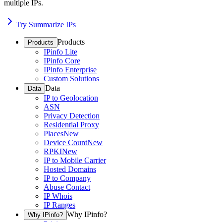
multiple IPs.
Try Summarize IPs
Products
Products
IPinfo Lite
IPinfo Core
IPinfo Enterprise
Custom Solutions
Data
Data
IP to Geolocation
ASN
Privacy Detection
Residential Proxy
Places
New
Device Count
New
RPKI
New
IP to Mobile Carrier
Hosted Domains
IP to Company
Abuse Contact
IP Whois
IP Ranges
Why IPinfo?
Why IPinfo?