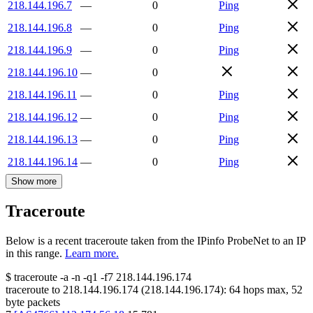
218.144.196.7
—
0
Ping
218.144.196.8
—
0
Ping
218.144.196.9
—
0
Ping
218.144.196.10
—
0
218.144.196.11
—
0
Ping
218.144.196.12
—
0
Ping
218.144.196.13
—
0
Ping
218.144.196.14
—
0
Ping
Show more
Traceroute
Below is a recent traceroute taken from the IPinfo ProbeNet to an IP
in this range.
Learn more.
$
traceroute -a -n -q1
-f7
218.144.196.174
traceroute to
218.144.196.174
(
218.144.196.174
):
64
hops max,
52
byte packets