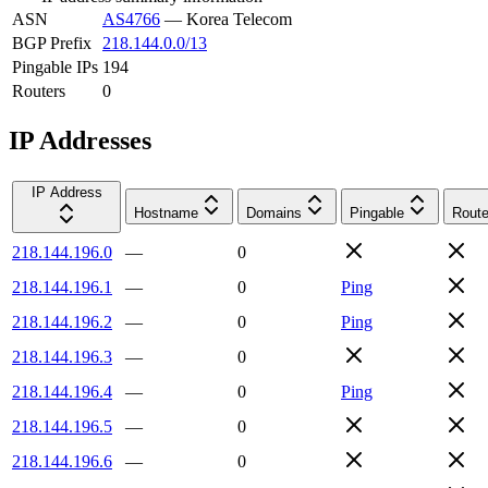
ASN
AS4766
—
Korea Telecom
BGP Prefix
218.144.0.0/13
Pingable IPs
194
Routers
0
IP Addresses
IP Address
Hostname
Domains
Pingable
Route
218.144.196.0
—
0
218.144.196.1
—
0
Ping
218.144.196.2
—
0
Ping
218.144.196.3
—
0
218.144.196.4
—
0
Ping
218.144.196.5
—
0
218.144.196.6
—
0