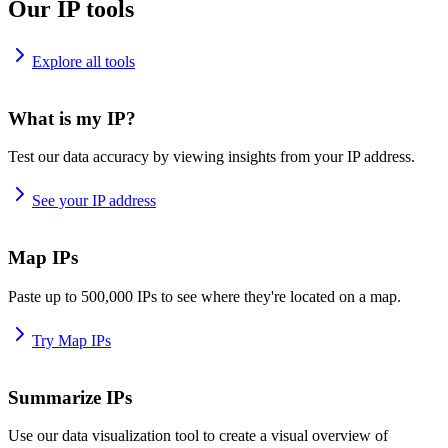
Our IP tools
Explore all tools
What is my IP?
Test our data accuracy by viewing insights from your IP address.
See your IP address
Map IPs
Paste up to 500,000 IPs to see where they're located on a map.
Try Map IPs
Summarize IPs
Use our data visualization tool to create a visual overview of