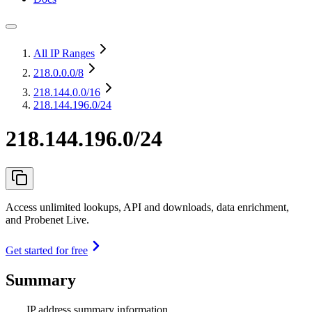
All IP Ranges
218.0.0.0
/8
218.144.0.0
/16
218.144.196.0/24
218.144.196.0/24
Access unlimited lookups, API and downloads, data enrichment,
and Probenet Live.
Get started for free
Summary
IP address summary information