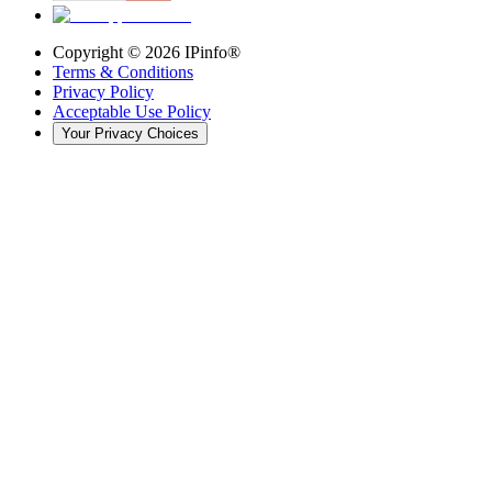
Copyright ©
2026
IPinfo®
Terms & Conditions
Privacy Policy
Acceptable Use Policy
Your Privacy Choices