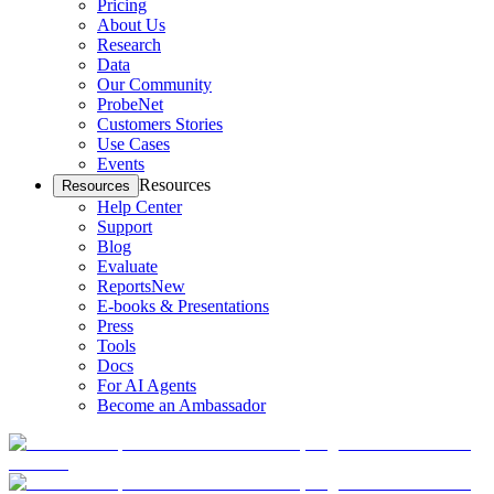
Pricing
About Us
Research
Data
Our Community
ProbeNet
Customers Stories
Use Cases
Events
Resources
Resources
Help Center
Support
Blog
Evaluate
Reports
New
E-books & Presentations
Press
Tools
Docs
For AI Agents
Become an Ambassador