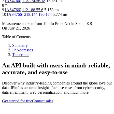
7
[
AS4766
]
112.174.56.18
15.781
ms
8
*
9
[
AS4766
]
112.188.55.6
5.158
ms
10
[
AS4766
]
218.144.196.174
5.774
ms
Measurement taken from
IPinfo ProbeNet
in
Seoul, KR
On
July 21, 2026
Table of Contents
Summary
IP Addresses
Traceroute
An API built with users in mind: reliable,
accurate, and easy-to-use
Discover why industry-leading companies around the globe love our
data. IPinfo's accurate insights fuel use cases from cybersecurity,
data enrichment, web personalization, and much more.
Get started for free
Contact sales