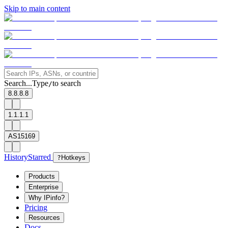
Skip to main content
Search...
Type
to search
/
8.8.8.8
1.1.1.1
AS15169
History
Starred
?
Hotkeys
Products
Enterprise
Why IPinfo?
Pricing
Resources
Docs