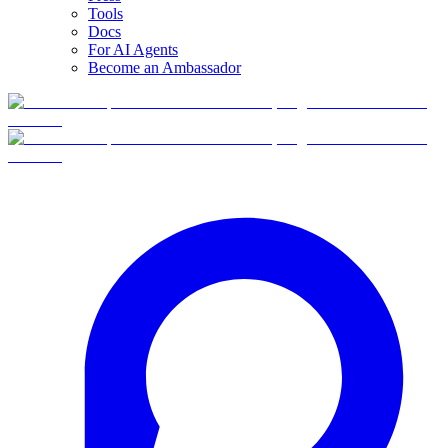
Tools
Docs
For AI Agents
Become an Ambassador