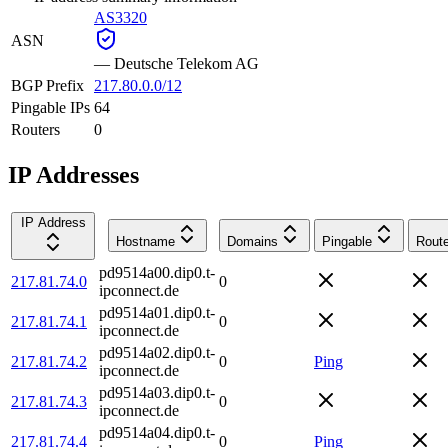
AS3320
ASN
—
Deutsche Telekom AG
BGP Prefix
217.80.0.0/12
Pingable IPs
64
Routers
0
IP Addresses
IP Address
Hostname
Domains
Pingable
Route
pd9514a00.dip0.t-
217.81.74.0
0
ipconnect.de
pd9514a01.dip0.t-
217.81.74.1
0
ipconnect.de
pd9514a02.dip0.t-
217.81.74.2
0
Ping
ipconnect.de
pd9514a03.dip0.t-
217.81.74.3
0
ipconnect.de
pd9514a04.dip0.t-
217.81.74.4
0
Ping