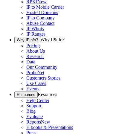
RPKI
New
IP to Mobile Carrier
Hosted Domains
IP to Company
Abuse Contact
IP Whois
IP Ranges
Why IPinfo?
Why IPinfo?
Pricing
About Us
Research
Data
Our Community
ProbeNet
Customers Stories
Use Cases
Events
Resources
Resources
Help Center
Support
Blog
Evaluate
Reports
New
E-books & Presentations
Press