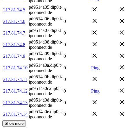
ipconnect.de
pd9514a05.dip0.t-
217.81.74.5
0
ipconnect.de
pd9514a06.dip0.t-
217.81.74.6
0
ipconnect.de
pd9514a07.dip0.t-
217.81.74.7
0
ipconnect.de
pd9514a08.dip0.t-
217.81.74.8
0
ipconnect.de
pd9514a09.dip0.t-
217.81.74.9
0
ipconnect.de
pd9514a0a.dip0.t-
217.81.74.10
0
Ping
ipconnect.de
pd9514a0b.dip0.t-
217.81.74.11
0
ipconnect.de
pd9514a0c.dip0.t-
217.81.74.12
0
Ping
ipconnect.de
pd9514a0d.dip0.t-
217.81.74.13
0
ipconnect.de
pd9514a0e.dip0.t-
217.81.74.14
0
ipconnect.de
Show more