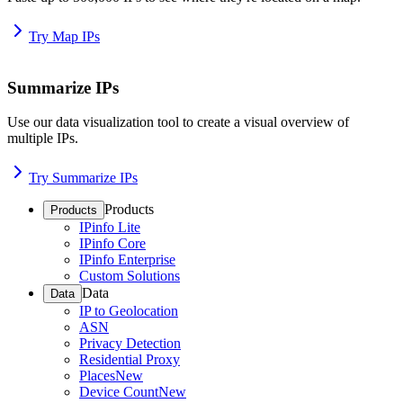
Try Map IPs
Summarize IPs
Use our data visualization tool to create a visual overview of
multiple IPs.
Try Summarize IPs
Products
Products
IPinfo Lite
IPinfo Core
IPinfo Enterprise
Custom Solutions
Data
Data
IP to Geolocation
ASN
Privacy Detection
Residential Proxy
Places
New
Device Count
New