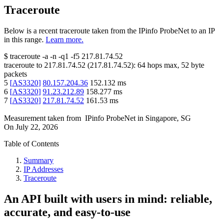
Traceroute
Below is a recent traceroute taken from the IPinfo ProbeNet to an IP
in this range.
Learn more.
$
traceroute -a -n -q1
-f5
217.81.74.52
traceroute to
217.81.74.52
(
217.81.74.52
):
64
hops max,
52
byte
packets
5
[
AS3320
]
80.157.204.36
152.132
ms
6
[
AS3320
]
91.23.212.89
158.277
ms
7
[
AS3320
]
217.81.74.52
161.53
ms
Measurement taken from
IPinfo ProbeNet
in
Singapore, SG
On
July 22, 2026
Table of Contents
Summary
IP Addresses
Traceroute
An API built with users in mind: reliable,
accurate, and easy-to-use