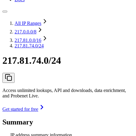
All IP Ranges
217.0.0.0
/8
217.81.0.0
/16
217.81.74.0/24
217.81.74.0/24
Access unlimited lookups, API and downloads, data enrichment,
and Probenet Live.
Get started for free
Summary
IP address summary information