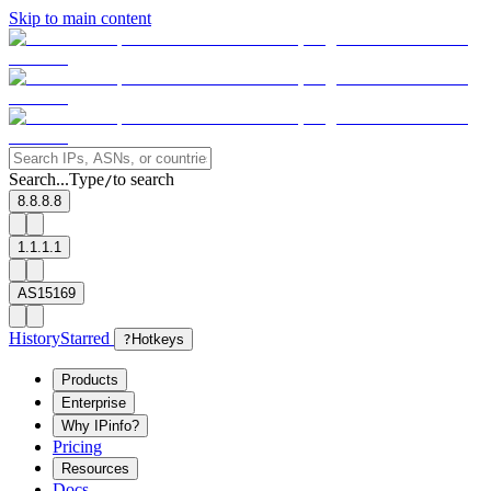
Skip to main content
Search...
Type
to search
/
8.8.8.8
1.1.1.1
AS15169
History
Starred
?
Hotkeys
Products
Enterprise
Why IPinfo?
Pricing
Resources
Docs