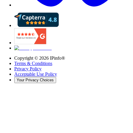
Copyright ©
2026
IPinfo®
Terms & Conditions
Privacy Policy
Acceptable Use Policy
Your Privacy Choices