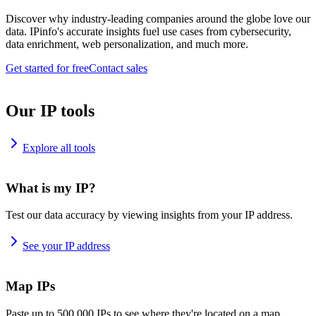
Discover why industry-leading companies around the globe love our
data. IPinfo's accurate insights fuel use cases from cybersecurity,
data enrichment, web personalization, and much more.
Get started for free
Contact sales
Our IP tools
Explore all tools
What is my IP?
Test our data accuracy by viewing insights from your IP address.
See your IP address
Map IPs
Paste up to 500,000 IPs to see where they're located on a map.