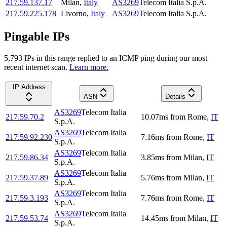
217.59.137.17
Milan
,
Italy
AS3269
Telecom Italia S.p.A.
217.59.225.178
Livorno
,
Italy
AS3269
Telecom Italia S.p.A.
Pingable IPs
5,793
IP
s
in this range replied to an ICMP ping during our most
recent internet scan.
Learn more.
IP Address
ASN
Details
AS3269
Telecom Italia
217.59.70.2
10.07
ms
from
Rome
,
IT
S.p.A.
AS3269
Telecom Italia
217.59.92.230
7.16
ms
from
Rome
,
IT
S.p.A.
AS3269
Telecom Italia
217.59.86.34
3.85
ms
from
Milan
,
IT
S.p.A.
AS3269
Telecom Italia
217.59.37.89
5.76
ms
from
Milan
,
IT
S.p.A.
AS3269
Telecom Italia
217.59.3.193
7.76
ms
from
Rome
,
IT
S.p.A.
AS3269
Telecom Italia
217.59.53.74
14.45
ms
from
Milan
,
IT
S.p.A.