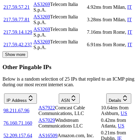
AS3269
Telecom Italia
217.59.57.21
4.92
ms
from
Milan
,
IT
S.p.A.
AS3269
Telecom Italia
217.59.77.81
3.28
ms
from
Milan
,
IT
S.p.A.
AS3269
Telecom Italia
217.59.14.129
7.16
ms
from
Rome
,
IT
S.p.A.
AS3269
Telecom Italia
217.59.42.237
6.91
ms
from
Rome
,
IT
S.p.A.
Show more
Other Pingable IPs
Below is a random selection of 25 IPs that replied to an ICMP ping
during our most recent internet scan.
IP Address
ASN
Details
AS7922
Comcast Cable
10.64
ms
from
98.211.67.96
Communications, LLC
Ashburn
,
US
AS7029
Windstream
0.42
ms
from
76.160.71.160
Communications LLC
Atlanta
,
US
0.21
ms
from
52.209.157.64
AS16509
Amazon.com, Inc.
Dublin
,
IE