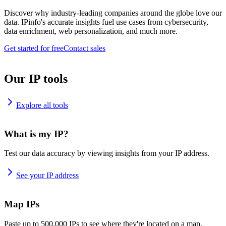
Discover why industry-leading companies around the globe love our
data. IPinfo's accurate insights fuel use cases from cybersecurity,
data enrichment, web personalization, and much more.
Get started for free
Contact sales
Our IP tools
Explore all tools
What is my IP?
Test our data accuracy by viewing insights from your IP address.
See your IP address
Map IPs
Paste up to 500,000 IPs to see where they're located on a map.