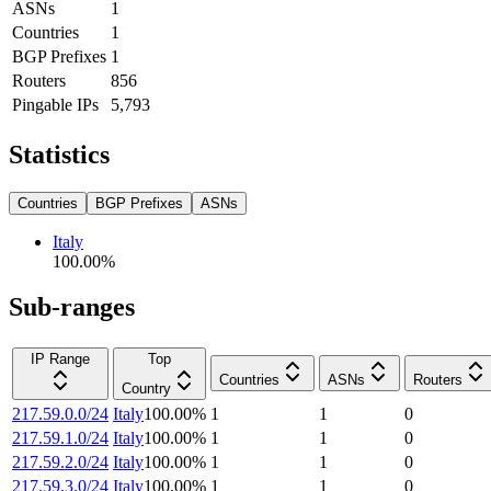
ASNs
1
Countries
1
BGP Prefixes
1
Routers
856
Pingable IPs
5,793
Statistics
Countries
BGP Prefixes
ASNs
Italy
100.00
%
Sub-ranges
IP Range
Top
Countries
ASNs
Routers
Country
217.59.0.0/24
Italy
100.00
%
1
1
0
217.59.1.0/24
Italy
100.00
%
1
1
0
217.59.2.0/24
Italy
100.00
%
1
1
0
217.59.3.0/24
Italy
100.00
%
1
1
0