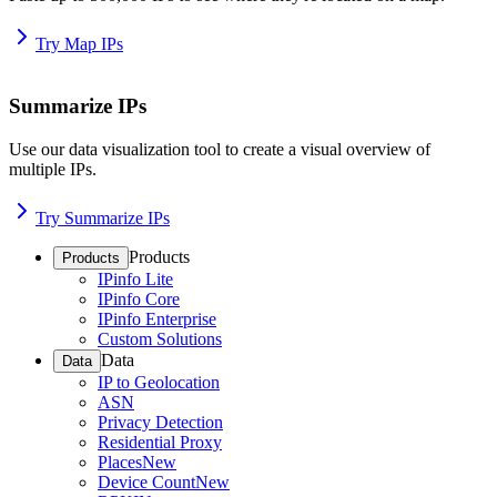
Try Map IPs
Summarize IPs
Use our data visualization tool to create a visual overview of
multiple IPs.
Try Summarize IPs
Products
Products
IPinfo Lite
IPinfo Core
IPinfo Enterprise
Custom Solutions
Data
Data
IP to Geolocation
ASN
Privacy Detection
Residential Proxy
Places
New
Device Count
New