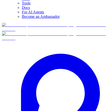
Tools
Docs
For AI Agents
Become an Ambassador