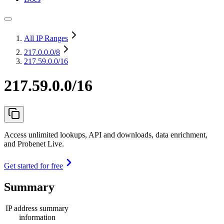
All IP Ranges
217.0.0.0
/8
217.59.0.0/16
217.59.0.0/16
Access unlimited lookups, API and downloads, data enrichment,
and Probenet Live.
Get started for free
Summary
IP address summary
information