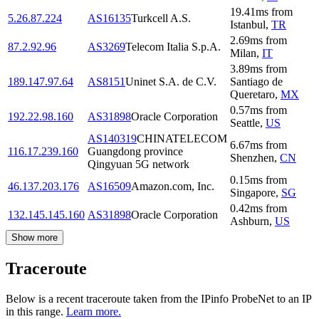
19.41
ms
from
5.26.87.224
AS16135
Turkcell A.S.
Istanbul
,
TR
2.69
ms
from
87.2.92.96
AS3269
Telecom Italia S.p.A.
Milan
,
IT
3.89
ms
from
189.147.97.64
AS8151
Uninet S.A. de C.V.
Santiago de
Queretaro
,
MX
0.57
ms
from
192.22.98.160
AS31898
Oracle Corporation
Seattle
,
US
AS140319
CHINATELECOM
6.67
ms
from
116.17.239.160
Guangdong province
Shenzhen
,
CN
Qingyuan 5G network
0.15
ms
from
46.137.203.176
AS16509
Amazon.com, Inc.
Singapore
,
SG
0.42
ms
from
132.145.145.160
AS31898
Oracle Corporation
Ashburn
,
US
Show more
Traceroute
Below is a recent traceroute taken from the IPinfo ProbeNet to an IP
in this range.
Learn more.