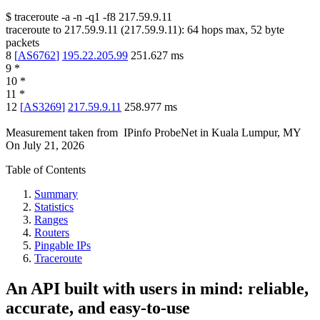
$
traceroute -a -n -q1
-f8
217.59.9.11
traceroute to
217.59.9.11
(
217.59.9.11
):
64
hops max,
52
byte
packets
8
[
AS6762
]
195.22.205.99
251.627
ms
9
*
10
*
11
*
12
[
AS3269
]
217.59.9.11
258.977
ms
Measurement taken from
IPinfo ProbeNet
in
Kuala Lumpur, MY
On
July 21, 2026
Table of Contents
Summary
Statistics
Ranges
Routers
Pingable IPs
Traceroute
An API built with users in mind: reliable,
accurate, and easy-to-use