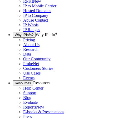
RPKI
New
IP to Mobile Carrier
Hosted Domains
IP to Company
Abuse Contact
IP Whois
IP Ranges
Why IPinfo?
Why IPinfo?
Pricing
About Us
Research
Data
Our Community
ProbeNet
Customers Stories
Use Cases
Events
Resources
Resources
Help Center
Support
Blog
Evaluate
Reports
New
E-books & Presentations
Press