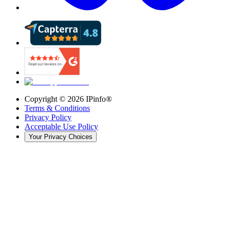
Copyright ©
2026
IPinfo®
Terms & Conditions
Privacy Policy
Acceptable Use Policy
Your Privacy Choices