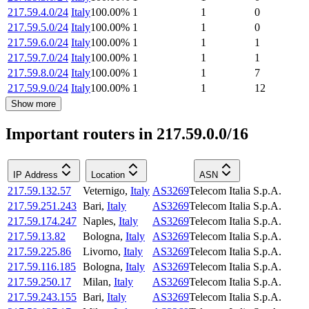
217.59.4.0/24
Italy
100.00
%
1
1
0
217.59.5.0/24
Italy
100.00
%
1
1
0
217.59.6.0/24
Italy
100.00
%
1
1
1
217.59.7.0/24
Italy
100.00
%
1
1
1
217.59.8.0/24
Italy
100.00
%
1
1
7
217.59.9.0/24
Italy
100.00
%
1
1
12
Show more
Important routers in 217.59.0.0/16
IP Address
Location
ASN
217.59.132.57
Veternigo
,
Italy
AS3269
Telecom Italia S.p.A.
217.59.251.243
Bari
,
Italy
AS3269
Telecom Italia S.p.A.
217.59.174.247
Naples
,
Italy
AS3269
Telecom Italia S.p.A.
217.59.13.82
Bologna
,
Italy
AS3269
Telecom Italia S.p.A.
217.59.225.86
Livorno
,
Italy
AS3269
Telecom Italia S.p.A.
217.59.116.185
Bologna
,
Italy
AS3269
Telecom Italia S.p.A.
217.59.250.17
Milan
,
Italy
AS3269
Telecom Italia S.p.A.
217.59.243.155
Bari
,
Italy
AS3269
Telecom Italia S.p.A.