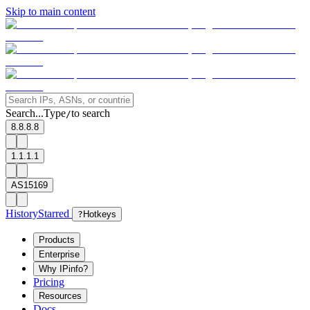
Skip to main content
Search...
Type
to search
/
8.8.8.8
1.1.1.1
AS15169
History
Starred
?
Hotkeys
Products
Enterprise
Why IPinfo?
Pricing
Resources
Docs