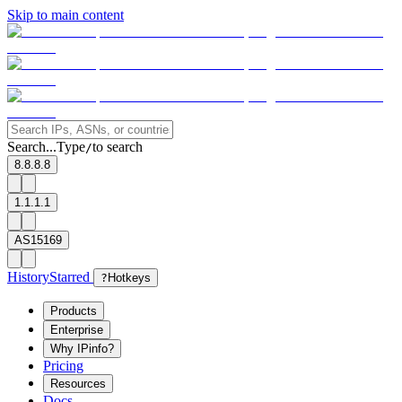
Skip to main content
Search...
Type
to search
/
8.8.8.8
1.1.1.1
AS15169
History
Starred
?
Hotkeys
Products
Enterprise
Why IPinfo?
Pricing
Resources
Docs