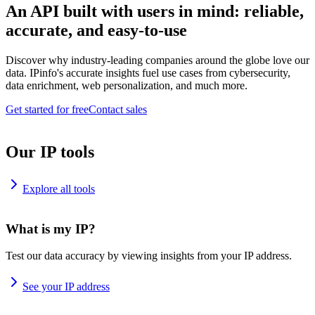
An API built with users in mind: reliable,
accurate, and easy-to-use
Discover why industry-leading companies around the globe love our
data. IPinfo's accurate insights fuel use cases from cybersecurity,
data enrichment, web personalization, and much more.
Get started for free
Contact sales
Our IP tools
Explore all tools
What is my IP?
Test our data accuracy by viewing insights from your IP address.
See your IP address