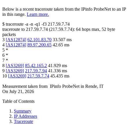
Below is a recent traceroute taken from the IPinfo ProbeNet to an IP
in this range.
Learn more.
$
traceroute -a -n -q1
-f3
217.59.7.74
traceroute to
217.59.7.74
(
217.59.7.74
):
64
hops max,
52
byte
packets
3
[
AS12874
]
62.101.83.70
33.507
ms
4
[
AS12874
]
89.97.200.65
42.65
ms
5
*
6
*
7
*
8
[
AS3269
]
85.42.165.2
41.929
ms
9
[
AS3269
]
217.59.7.94
41.336
ms
10
[
AS3269
]
217.59.7.74
45.435
ms
Measurement taken from
IPinfo ProbeNet
in
Rende, IT
On
July 21, 2026
Table of Contents
Summary
IP Addresses
Traceroute