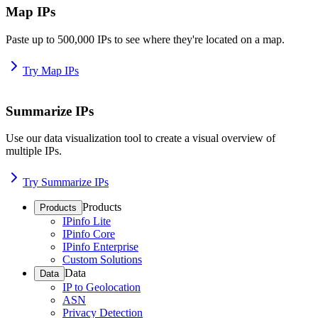
Map IPs
Paste up to 500,000 IPs to see where they're located on a map.
Try Map IPs
Summarize IPs
Use our data visualization tool to create a visual overview of
multiple IPs.
Try Summarize IPs
Products
Products
IPinfo Lite
IPinfo Core
IPinfo Enterprise
Custom Solutions
Data
Data
IP to Geolocation
ASN
Privacy Detection