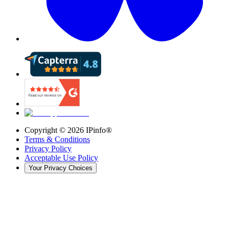
Copyright ©
2026
IPinfo®
Terms & Conditions
Privacy Policy
Acceptable Use Policy
Your Privacy Choices