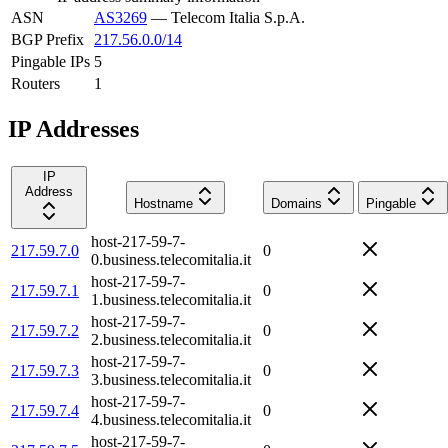
ASN
AS3269
—
Telecom Italia S.p.A.
BGP Prefix
217.56.0.0/14
Pingable IPs
5
Routers
1
IP Addresses
IP
Address
Hostname
Domains
Pingable
host-217-59-7-
217.59.7.0
0
0.business.telecomitalia.it
host-217-59-7-
217.59.7.1
0
1.business.telecomitalia.it
host-217-59-7-
217.59.7.2
0
2.business.telecomitalia.it
host-217-59-7-
217.59.7.3
0
3.business.telecomitalia.it
host-217-59-7-
217.59.7.4
0
4.business.telecomitalia.it
host-217-59-7-