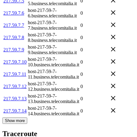
217.59.7.5
0
5.business.telecomitalia.it
host-217-59-7-
217.59.7.6
0
6.business.telecomitalia.it
host-217-59-7-
217.59.7.7
0
7.business.telecomitalia.it
host-217-59-7-
217.59.7.8
0
8.business.telecomitalia.it
host-217-59-7-
217.59.7.9
0
9.business.telecomitalia.it
host-217-59-7-
217.59.7.10
0
10.business.telecomitalia.it
host-217-59-7-
217.59.7.11
0
11.business.telecomitalia.it
host-217-59-7-
217.59.7.12
0
12.business.telecomitalia.it
host-217-59-7-
217.59.7.13
0
13.business.telecomitalia.it
host-217-59-7-
217.59.7.14
0
14.business.telecomitalia.it
Show more
Traceroute