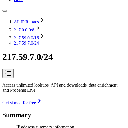
All IP Ranges
217.0.0.0
/8
217.59.0.0
/16
217.59.7.0/24
217.59.7.0/24
Access unlimited lookups, API and downloads, data enrichment,
and Probenet Live.
Get started for free
Summary
IP address summary information