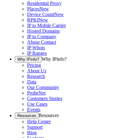
Residential Proxy
Places
New
Device Count
New
RPKI
New
IP to Mobile Carrier
Hosted Domains
IP to Company
Abuse Contact
IP Whois
IP Ranges
Why IPinfo?
Why IPinfo?
Pricing
About Us
Research
Data
Our Community
ProbeNet
Customers Stories
Use Cases
Events
Resources
Resources
Help Center
Support
Blog