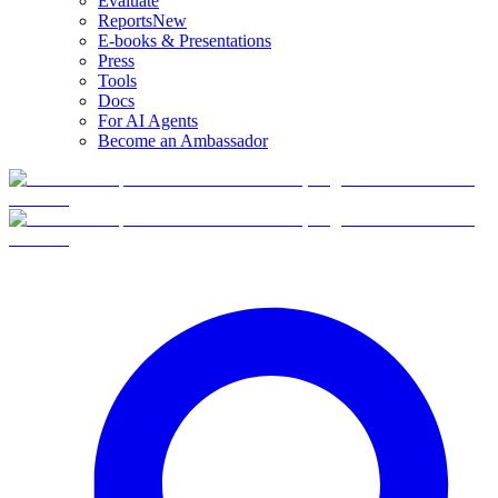
Evaluate
Reports
New
E-books & Presentations
Press
Tools
Docs
For AI Agents
Become an Ambassador