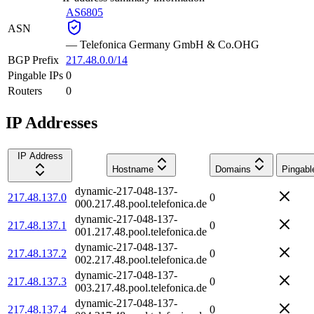
AS6805
ASN
—
Telefonica Germany GmbH & Co.OHG
BGP Prefix
217.48.0.0/14
Pingable IPs
0
Routers
0
IP Addresses
IP Address
Hostname
Domains
Pingabl
dynamic-217-048-137-
217.48.137.0
0
000.217.48.pool.telefonica.de
dynamic-217-048-137-
217.48.137.1
0
001.217.48.pool.telefonica.de
dynamic-217-048-137-
217.48.137.2
0
002.217.48.pool.telefonica.de
dynamic-217-048-137-
217.48.137.3
0
003.217.48.pool.telefonica.de
dynamic-217-048-137-
217.48.137.4
0