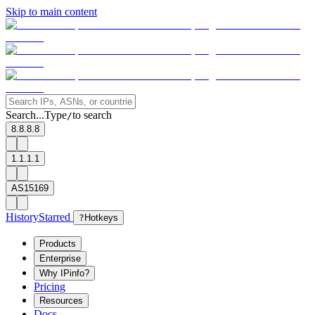
Skip to main content
Search...
Type
to search
/
8.8.8.8
1.1.1.1
AS15169
History
Starred
?
Hotkeys
Products
Enterprise
Why IPinfo?
Pricing
Resources
Docs