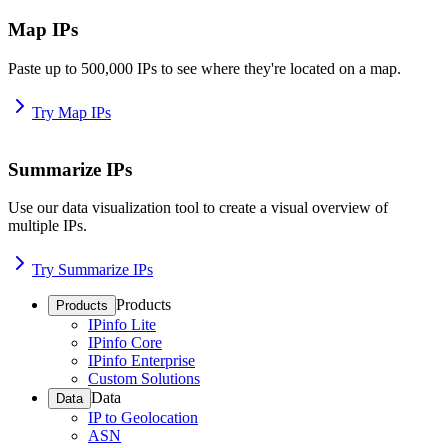
Map IPs
Paste up to 500,000 IPs to see where they're located on a map.
Try Map IPs
Summarize IPs
Use our data visualization tool to create a visual overview of
multiple IPs.
Try Summarize IPs
Products
Products
IPinfo Lite
IPinfo Core
IPinfo Enterprise
Custom Solutions
Data
Data
IP to Geolocation
ASN