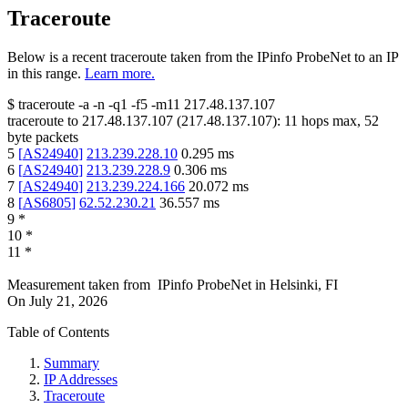
Traceroute
Below is a recent traceroute taken from the IPinfo ProbeNet to an IP
in this range.
Learn more.
$
traceroute -a -n -q1
-f5
-m11
217.48.137.107
traceroute to
217.48.137.107
(
217.48.137.107
):
11
hops max,
52
byte packets
5
[
AS24940
]
213.239.228.10
0.295
ms
6
[
AS24940
]
213.239.228.9
0.306
ms
7
[
AS24940
]
213.239.224.166
20.072
ms
8
[
AS6805
]
62.52.230.21
36.557
ms
9
*
10
*
11
*
Measurement taken from
IPinfo ProbeNet
in
Helsinki, FI
On
July 21, 2026
Table of Contents
Summary
IP Addresses
Traceroute