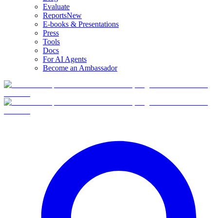
Evaluate
Reports
New
E-books & Presentations
Press
Tools
Docs
For AI Agents
Become an Ambassador