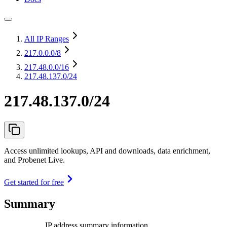
All IP Ranges
217.0.0.0
/8
217.48.0.0
/16
217.48.137.0/24
217.48.137.0/24
Access unlimited lookups, API and downloads, data enrichment,
and Probenet Live.
Get started for free
Summary
IP address summary information