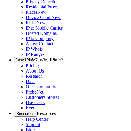
Privacy Detection
Residential Proxy
Places
New
Device Count
New
RPKI
New
IP to Mobile Carrier
Hosted Domains
IP to Company
Abuse Contact
IP Whois
IP Ranges
Why IPinfo?
Why IPinfo?
Pricing
About Us
Research
Data
Our Community
ProbeNet
Customers Stories
Use Cases
Events
Resources
Resources
Help Center
Support
Blog