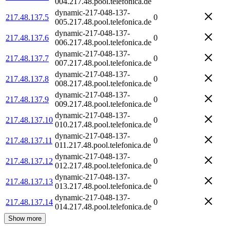
004.217.48.pool.telefonica.de
dynamic-217-048-137-
217.48.137.5
0
005.217.48.pool.telefonica.de
dynamic-217-048-137-
217.48.137.6
0
006.217.48.pool.telefonica.de
dynamic-217-048-137-
217.48.137.7
0
007.217.48.pool.telefonica.de
dynamic-217-048-137-
217.48.137.8
0
008.217.48.pool.telefonica.de
dynamic-217-048-137-
217.48.137.9
0
009.217.48.pool.telefonica.de
dynamic-217-048-137-
217.48.137.10
0
010.217.48.pool.telefonica.de
dynamic-217-048-137-
217.48.137.11
0
011.217.48.pool.telefonica.de
dynamic-217-048-137-
217.48.137.12
0
012.217.48.pool.telefonica.de
dynamic-217-048-137-
217.48.137.13
0
013.217.48.pool.telefonica.de
dynamic-217-048-137-
217.48.137.14
0
014.217.48.pool.telefonica.de
Show more