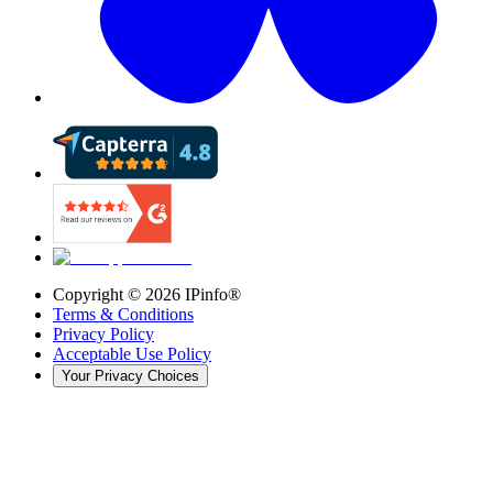
Copyright ©
2026
IPinfo®
Terms & Conditions
Privacy Policy
Acceptable Use Policy
Your Privacy Choices