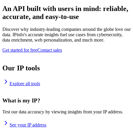
An API built with users in mind: reliable,
accurate, and easy-to-use
Discover why industry-leading companies around the globe love our
data. IPinfo's accurate insights fuel use cases from cybersecurity,
data enrichment, web personalization, and much more.
Get started for free
Contact sales
Our IP tools
Explore all tools
What is my IP?
Test our data accuracy by viewing insights from your IP address.
See your IP address